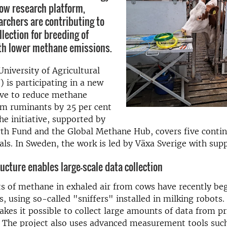
ow research platform,
rchers are contributing to
llection for breeding of
th lower methane emissions.
niversity of Agricultural
) is participating in a new
tive to reduce methane
om ruminants by 25 per cent
he initiative, supported by
th Fund and the Global Methane Hub, covers five conti
ls. In Sweden, the work is led by Växa Sverige with supp
ucture enables large-scale data collection
 of methane in exhaled air from cows have recently be
, using so-called "sniffers" installed in milking robots.
es it possible to collect large amounts of data from pr
 The project also uses advanced measurement tools such