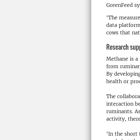
GreenFeed sy
‘The measurem
data platform
cows that nat
Research supp
Methane is a 
from ruminant
By developin
health or pro
The collabora
interaction b
ruminants. A
activity, the
‘In the short