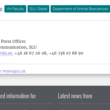
s:
VH Faculty
SLU Global
Department of Animal Biosciences
 Press Officer
Communication, SLU
slu.se
, +46 18 67 26 08, +46 738 07 88 90
A.TROENG@SLU.SE
ed information for
Latest news from