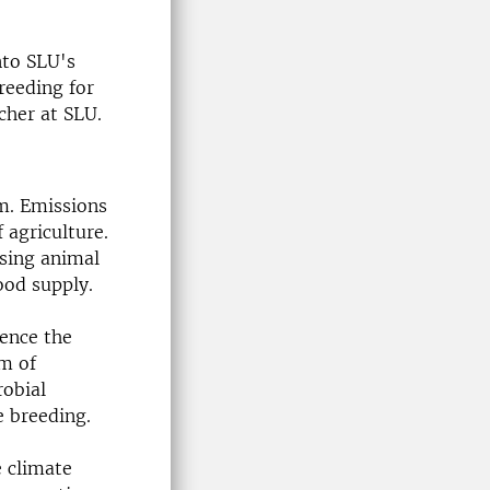
nto SLU's
reeding for
cher at SLU.
rm. Emissions
 agriculture.
sing animal
food supply.
uence the
em of
obial
ve breeding.
e climate