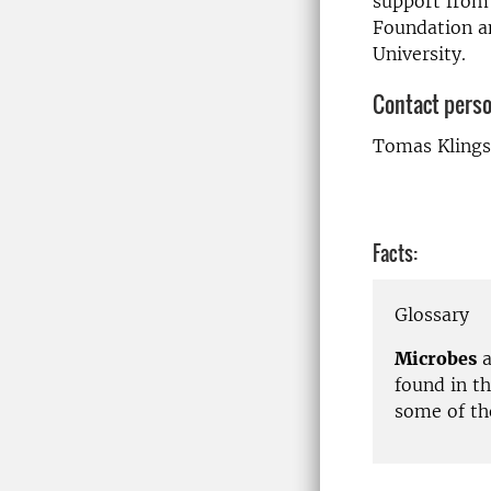
support from 
Foundation an
University.
Contact pers
Tomas Klings
Facts:
Glossary
Microbes
a
found in t
some of th