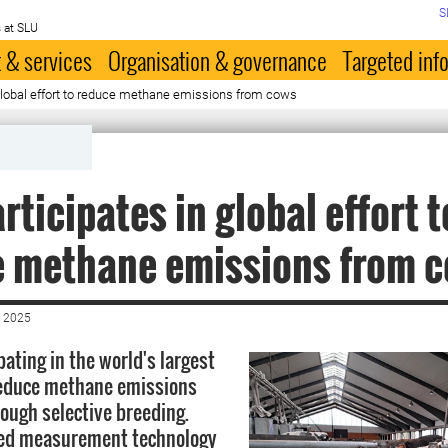
S
 at SLU
 & services
Organisation & governance
Targeted inf
global effort to reduce methane emissions from cows
rticipates in global effort t
e methane emissions from 
 2025
pating in the world's largest
 reduce methane emissions
ough selective breeding.
ed measurement technology