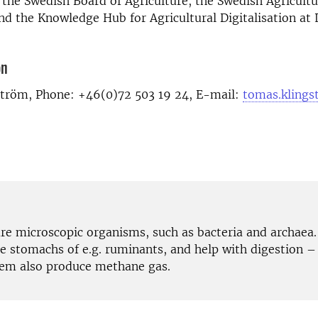
the Swedish Board of Agriculture, the Swedish Agricultu
d the Knowledge Hub for Agricultural Digitalisation at
on
tröm, Phone: +46(0)72 503 19 24, E-mail:
tomas.klings
re microscopic organisms, such as bacteria and archaea.
he stomachs of e.g. ruminants, and help with digestion –
em also produce methane gas.