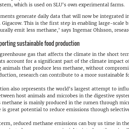
stem, which is used on SLU's own experimental farms.
ents generate daily data that will now be integrated i
 Gigacow. This is the first step in enabling large-scale b
urally emit less methane,’ says Ingemar Ohlsson, resear
orting sustainable food production
greenhouse gas that affects the climate in the short te
s account for a significant part of the climate impact of
g animals that produce less methane, without compromi
duction, research can contribute to a more sustainable 
tion also represents the world's largest attempt to infl
etween host animals and microbes in the digestive syst
s methane is mainly produced in the rumen through micr
re is great potential to reduce emissions through selecti
 term, reduced methane emissions can buy us time in th