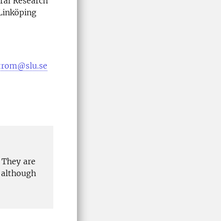
ral Research
 Linköping
trom@slu.se
 They are
 although