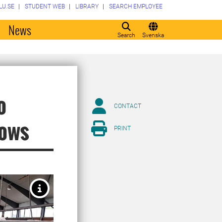
LU.SE
STUDENT WEB
LIBRARY
SEARCH EMPLOYEE
o
News
Search
Svenska
o
CONTACT
cows
PRINT