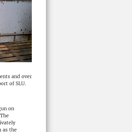
nents and over
ort of SLU.
gun on
 The
ivately
 as the