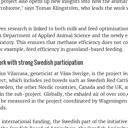
 project also opens up new insights into how the animal
icrobiome,’ says Tomas Klingström, who leads the work 
en research is linked to both milk and feed optimisation
s Department of Applied Animal Science and the newly e
ratory. This ensures that methane efficiency does not c
or example, feed efficiency in grassland-based feeding.
ork with strong Swedish participation
us Vilarrasa, geneticist at Växa Sverige, is the project l
ct, which includes red breeds such as Swedish Red Cattl
weden, the other Nordic countries, Canada and the UK, a
 in the sub-project. Globally, the exhaled air of over 100
 be measured in the project coordinated by Wageningen 
nds.
o international funding, the Swedish part of the initiativ