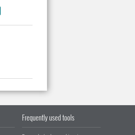
Frequently used tools