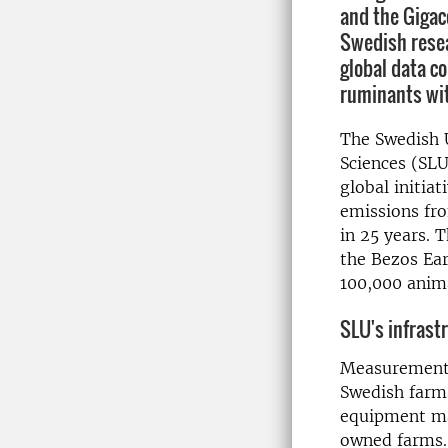
and the Gigac
Swedish resea
global data co
ruminants wi
The Swedish U
Sciences (SLU
global initia
emissions fr
in 25 years. T
the Bezos Ear
100,000 anima
SLU's infrastr
Measurements
Swedish farms
equipment mak
owned farms.