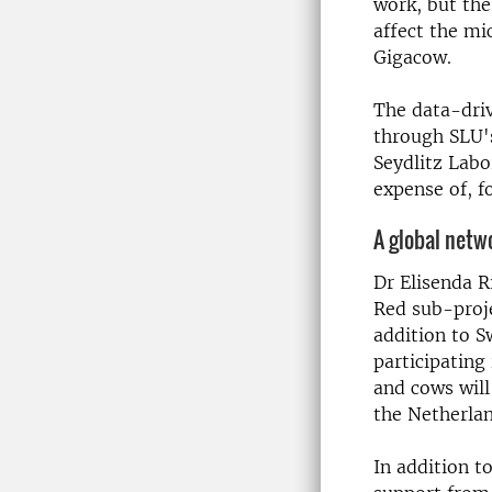
work, but the
affect the m
Gigacow.
The data-driv
through SLU'
Seydlitz Labo
expense of, f
A global netw
Dr Elisenda Ri
Red sub-proje
addition to S
participating
and cows will
the Netherla
In addition t