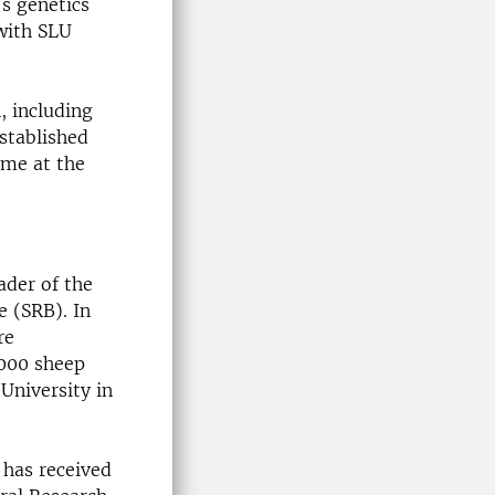
's genetics
with SLU
, including
stablished
ome at the
eader of the
e (SRB). In
re
,000 sheep
University in
e has received