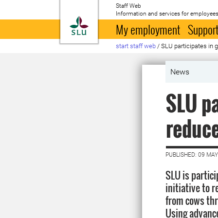
Staff Web
Information and services for employees
To startpage
My employment
Support
start staff web
/
SLU participates in 
News
SLU pa
reduc
PUBLISHED: 09 MAY
SLU is partici
initiative to
from cows thr
Using advanc