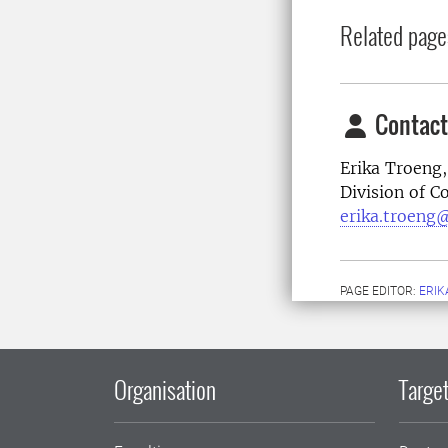
Related page
Contact
Erika Troeng,
Division of 
erika.troeng@
PAGE EDITOR:
ERIK
Organisation
Target