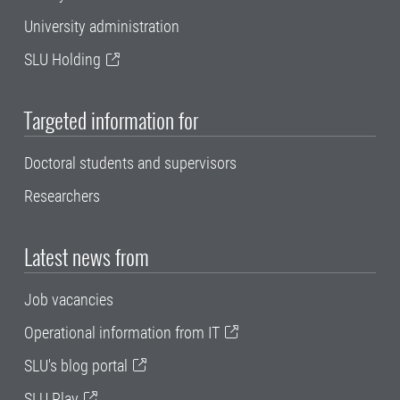
University administration
SLU Holding
Targeted information for
Doctoral students and supervisors
Researchers
Latest news from
Job vacancies
Operational information from IT
SLU's blog portal
SLU Play