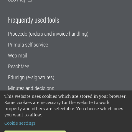
Frequently used tools
Proceedo (orders and invoice handling)
Primula self service
Web mail
ReachMee
Edusign (e-signatures)
Minutes and decisions
This website uses cookies which are stored in your browser.
SLU, the Swedish University of Agricultural
Some cookies are necessary for the website to work
Sciences
, has its main locations in Alnarp,
properly and others are selectable. You choose which ones
Uppsala and Umeå.
SLU is certified to the ISO
you want to allow.
14001 environmental standard. •
Telephone:
Cookie settings
018-67 10 00 • Org nr: 202100-2817•
SLU's