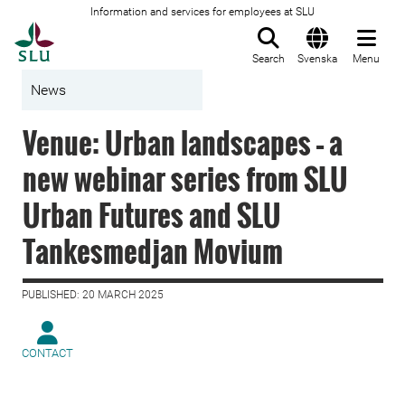
Information and services for employees at SLU
To startpage
Search
Svenska
Menu
News
Venue: Urban landscapes – a
new webinar series from SLU
Urban Futures and SLU
Tankesmedjan Movium
PUBLISHED: 20 MARCH 2025
CONTACT