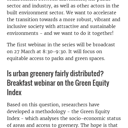
sector and industry, as well as other actors in the
built environment sector. We want to accelerate
the transition towards a more robust, vibrant and
inclusive society with attractive and sustainable
environments - and we want to do it together!
The first webinar in the series will be broadcast
on 27 March at 8:30-9:30. It will focus on
equitable access to parks and green spaces.
Is urban greenery fairly distributed?
Breakfast webinar on the Green Equity
Index
Based on this question, researchers have
developed a methodology - the Green Equity
Index - which analyses the socio-economic status
of areas and access to greenery. The hope is that