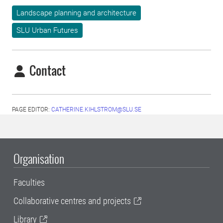
Landscape planning and architecture
SLU Urban Futures
Contact
PAGE EDITOR:
CATHERINE.KIHLSTROM@SLU.SE
Organisation
Faculties
Collaborative centres and projects
Library