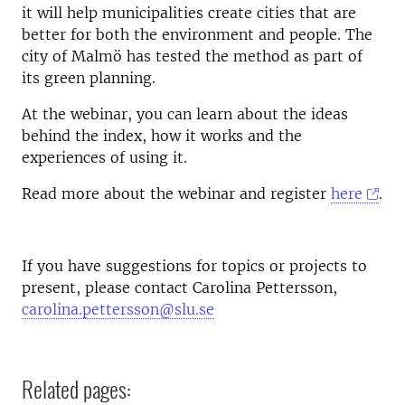
it will help municipalities create cities that are
better for both the environment and people. The
city of Malmö has tested the method as part of
its green planning.
At the webinar, you can learn about the ideas
behind the index, how it works and the
experiences of using it.
Read more about the webinar and register
here
.
If you have suggestions for topics or projects to
present, please contact Carolina Pettersson,
carolina.pettersson@slu.se
Related pages: