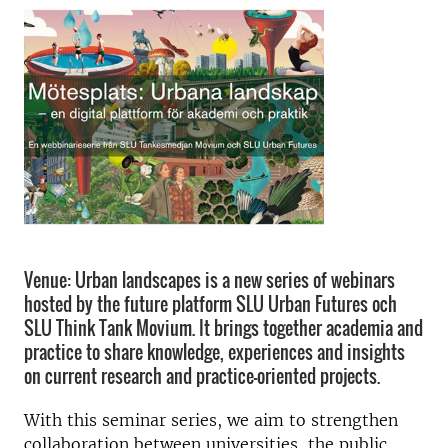
Venue: Urban landscapes is a new series of webinars
hosted by the future platform SLU Urban Futures och
SLU Think Tank Movium. It brings together academia and
practice to share knowledge, experiences and insights
on current research and practice-oriented projects.
With this seminar series, we aim to strengthen
collaboration between universities, the public