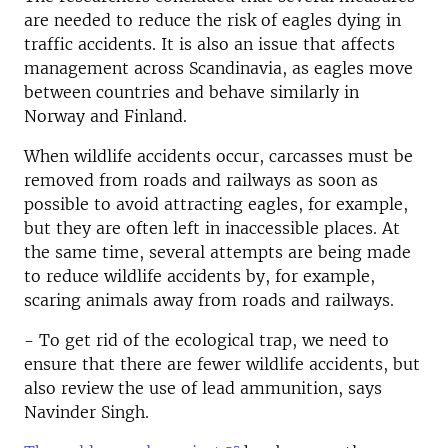
are needed to reduce the risk of eagles dying in
traffic accidents. It is also an issue that affects
management across Scandinavia, as eagles move
between countries and behave similarly in
Norway and Finland.
When wildlife accidents occur, carcasses must be
removed from roads and railways as soon as
possible to avoid attracting eagles, for example,
but they are often left in inaccessible places. At
the same time, several attempts are being made
to reduce wildlife accidents by, for example,
scaring animals away from roads and railways.
- To get rid of the ecological trap, we need to
ensure that there are fewer wildlife accidents, but
also review the use of lead ammunition, says
Navinder Singh.