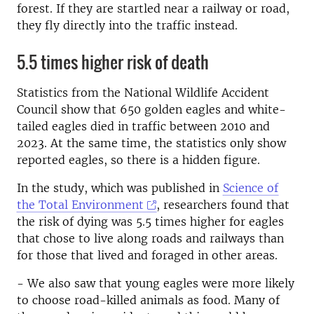
forest. If they are startled near a railway or road,
they fly directly into the traffic instead.
5.5 times higher risk of death
Statistics from the National Wildlife Accident
Council show that 650 golden eagles and white-
tailed eagles died in traffic between 2010 and
2023. At the same time, the statistics only show
reported eagles, so there is a hidden figure.
In the study, which was published in
Science of
the Total Environment
, researchers found that
the risk of dying was 5.5 times higher for eagles
that chose to live along roads and railways than
for those that lived and foraged in other areas.
- We also saw that young eagles were more likely
to choose road-killed animals as food. Many of