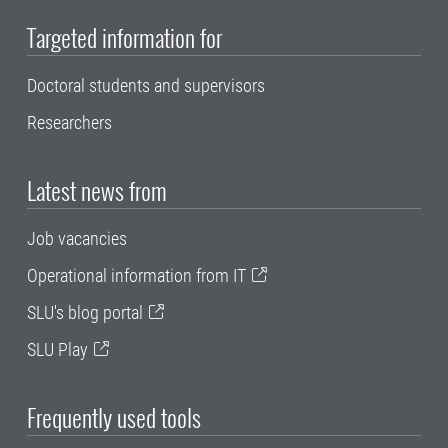
Targeted information for
Doctoral students and supervisors
Researchers
Latest news from
Job vacancies
Operational information from IT
SLU's blog portal
SLU Play
Frequently used tools