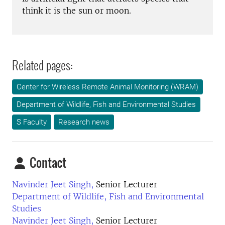
think it is the sun or moon.
Related pages:
Center for Wireless Remote Animal Monitoring (WRAM)
Department of Wildlife, Fish and Environmental Studies
S Faculty
Research news
Contact
Navinder Jeet Singh,
Senior Lecturer
Department of Wildlife, Fish and Environmental
Studies
Navinder Jeet Singh,
Senior Lecturer