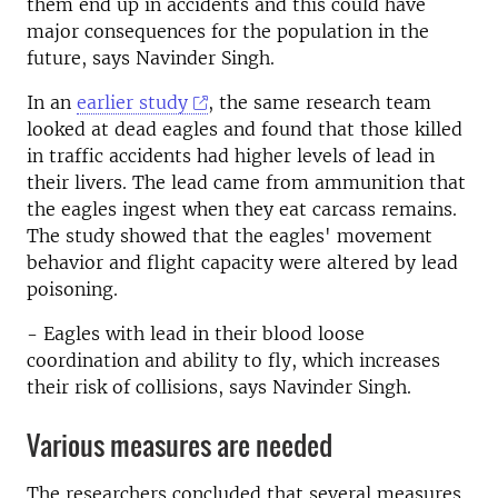
them end up in accidents and this could have
major consequences for the population in the
future, says Navinder Singh.
In an
earlier study
, the same research team
looked at dead eagles and found that those killed
in traffic accidents had higher levels of lead in
their livers. The lead came from ammunition that
the eagles ingest when they eat carcass remains.
The study showed that the eagles' movement
behavior and flight capacity were altered by lead
poisoning.
- Eagles with lead in their blood loose
coordination and ability to fly, which increases
their risk of collisions, says Navinder Singh.
Various measures are needed
The researchers concluded that several measures