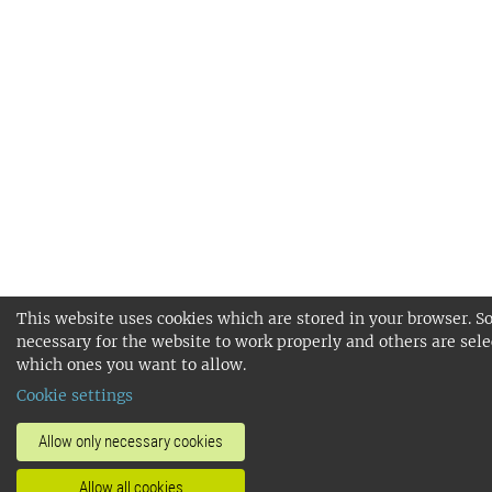
This website uses cookies which are stored in your browser. S
necessary for the website to work properly and others are sele
which ones you want to allow.
Cookie settings
Allow only necessary cookies
Allow all cookies