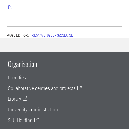
PAGE EDITOR:
FRIDA.WENGBERG@SLU.SE
Organisation
Faculties
Collaborative centres and projects
Library
University administration
SLU Holding