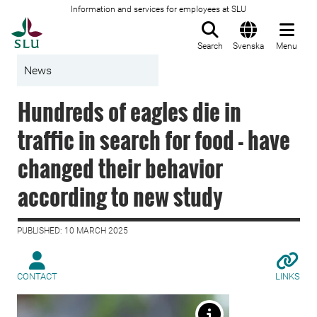
Information and services for employees at SLU
To startpage
Search
Svenska
Menu
News
Hundreds of eagles die in
traffic in search for food - have
changed their behavior
according to new study
PUBLISHED: 10 MARCH 2025
CONTACT
LINKS