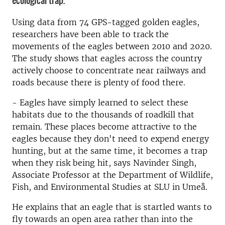
ecological trap.
Using data from 74 GPS-tagged golden eagles,
researchers have been able to track the
movements of the eagles between 2010 and 2020.
The study shows that eagles across the country
actively choose to concentrate near railways and
roads because there is plenty of food there.
- Eagles have simply learned to select these
habitats due to the thousands of roadkill that
remain. These places become attractive to the
eagles because they don't need to expend energy
hunting, but at the same time, it becomes a trap
when they risk being hit, says Navinder Singh,
Associate Professor at the Department of Wildlife,
Fish, and Environmental Studies at SLU in Umeå.
He explains that an eagle that is startled wants to
fly towards an open area rather than into the