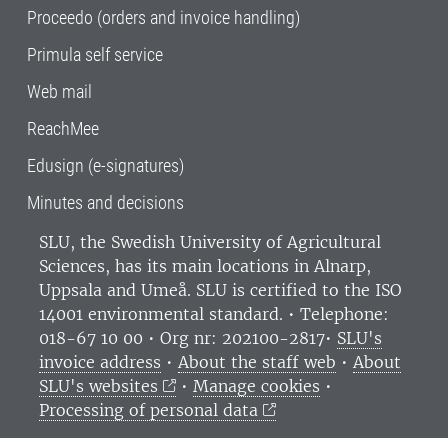
Proceedo (orders and invoice handling)
Primula self service
Web mail
ReachMee
Edusign (e-signatures)
Minutes and decisions
SLU, the Swedish University of Agricultural
Sciences
, has its main locations in Alnarp,
Uppsala and Umeå.
SLU is certified to the ISO
14001 environmental standard. •
Telephone:
018-67 10 00 • Org nr: 202100-2817•
SLU's
invoice address
•
About the staff web
•
About
SLU's websites
•
Manage cookies
•
Processing of personal data