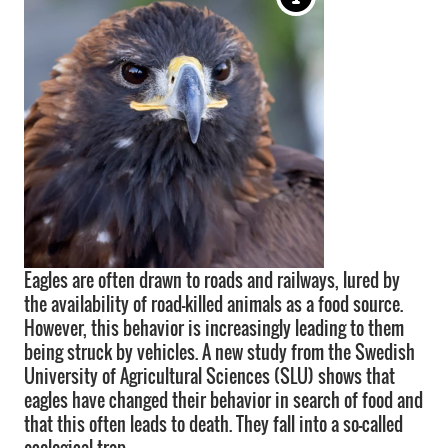
Eagles are often drawn to roads and railways, lured by
the availability of road-killed animals as a food source.
However, this behavior is increasingly leading to them
being struck by vehicles. A new study from the Swedish
University of Agricultural Sciences (SLU) shows that
eagles have changed their behavior in search of food and
that this often leads to death. They fall into a so-called