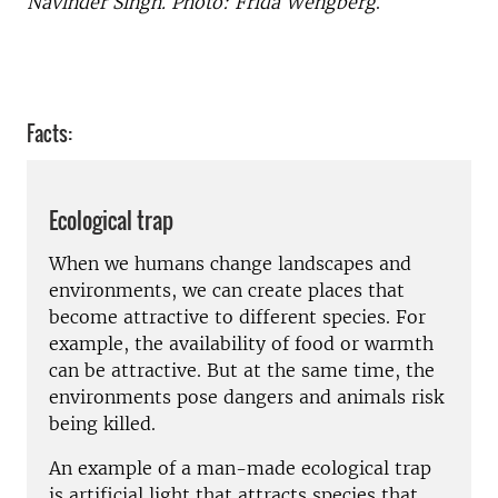
Navinder Singh. Photo: Frida Wengberg
.
Facts:
Ecological trap
When we humans change landscapes and
environments, we can create places that
become attractive to different species. For
example, the availability of food or warmth
can be attractive. But at the same time, the
environments pose dangers and animals risk
being killed.
An example of a man-made ecological trap
is artificial light that attracts species that