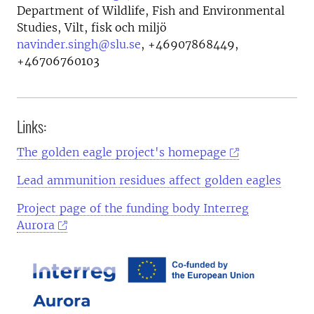
Department of Wildlife, Fish and Environmental
Studies, Vilt, fisk och miljö
navinder.singh@slu.se
,
+46907868449,
+46706760103
Links:
The golden eagle project's homepage
Lead ammunition residues affect golden eagles
Project page of the funding body Interreg
Aurora