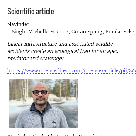
Scientific article
Navinder
J.
Singh
,
Michelle Etienne,
Göran Spong,
Frauke Ecke
Linear infrastructure and associated wildlife
accidents create an ecological trap for an apex
predator and scavenger
https://www.sciencedirect.com/science/article/pii