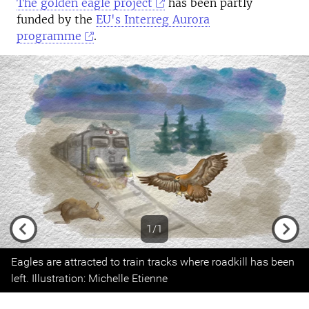
The golden eagle project
has been partly
funded by the
EU's Interreg Aurora
programme
.
1/1
Previous
Next
Eagles are attracted to train tracks where roadkill has been
left. Illustration: Michelle Etienne