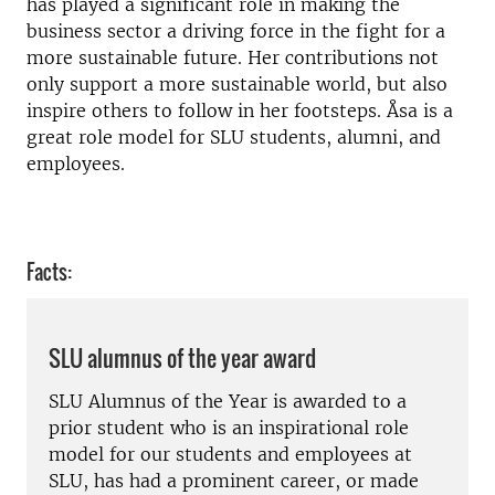
has played a significant role in making the
business sector a driving force in the fight for a
more sustainable future. Her contributions not
only support a more sustainable world, but also
inspire others to follow in her footsteps. Åsa is a
great role model for SLU students, alumni, and
employees.
Facts:
SLU alumnus of the year award
SLU Alumnus of the Year is awarded to a
prior student who is an inspirational role
model for our students and employees at
SLU, has had a prominent career, or made