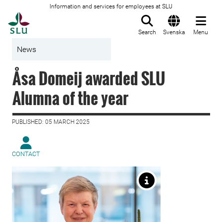
Information and services for employees at SLU
To startpage
Search
Svenska
Menu
News
Åsa Domeij awarded SLU
Alumna of the year
PUBLISHED: 05 MARCH 2025
CONTACT