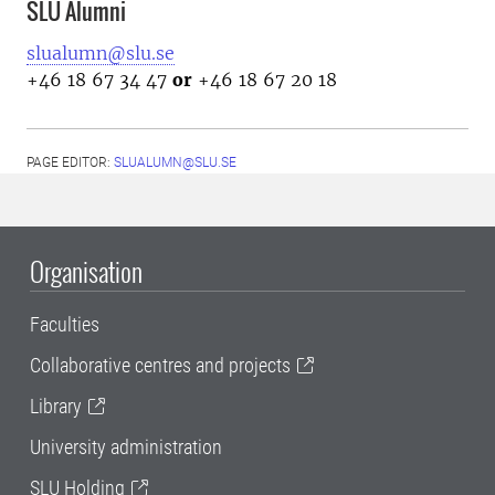
SLU Alumni
slualumn@slu.se
+46 18 67 34 47
or
+46 18 67 20 18
PAGE EDITOR:
SLUALUMN@SLU.SE
Organisation
Faculties
Collaborative centres and projects
Library
University administration
SLU Holding