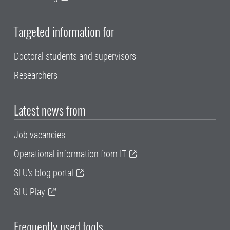
Targeted information for
Doctoral students and supervisors
Researchers
Latest news from
Job vacancies
Operational information from IT
SLU's blog portal
SLU Play
Frequently used tools