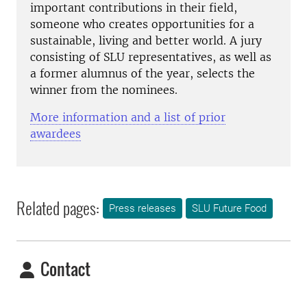
important contributions in their field,
someone who creates opportunities for a
sustainable, living and better world. A jury
consisting of SLU representatives, as well as
a former alumnus of the year, selects the
winner from the nominees.
More information and a list of prior
awardees
Related pages:
Press releases
SLU Future Food
Contact