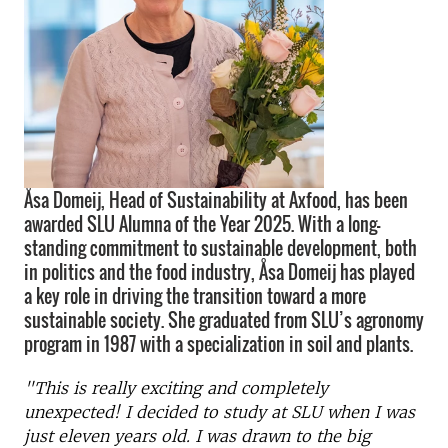
Åsa Domeij, Head of Sustainability at Axfood, has been
awarded SLU Alumna of the Year 2025. With a long-
standing commitment to sustainable development, both
in politics and the food industry, Åsa Domeij has played
a key role in driving the transition toward a more
sustainable society. She graduated from SLU’s agronomy
program in 1987 with a specialization in soil and plants.
"This is really exciting and completely
unexpected! I decided to study at SLU when I was
just eleven years old. I was drawn to the big