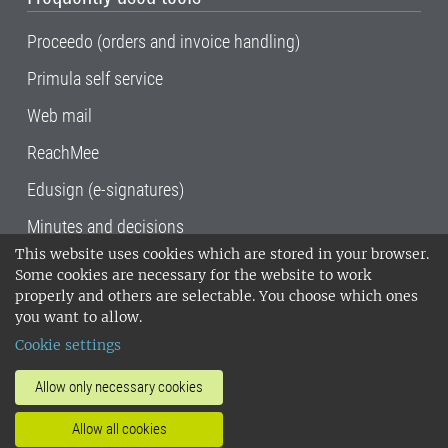
Proceedo (orders and invoice handling)
Primula self service
Web mail
ReachMee
Edusign (e-signatures)
Minutes and decisions
This website uses cookies which are stored in your browser.
SLU, the Swedish University of Agricultural
Some cookies are necessary for the website to work
Sciences
, has its main locations in Alnarp,
properly and others are selectable. You choose which ones
Uppsala and Umeå.
SLU is certified to the ISO
you want to allow.
14001 environmental standard. •
Telephone:
Cookie settings
018-67 10 00 • Org nr: 202100-2817•
SLU's
invoice address
•
About the staff web
•
About
Allow only necessary cookies
SLU's websites
•
Manage cookies
•
Allow all cookies
Processing of personal data