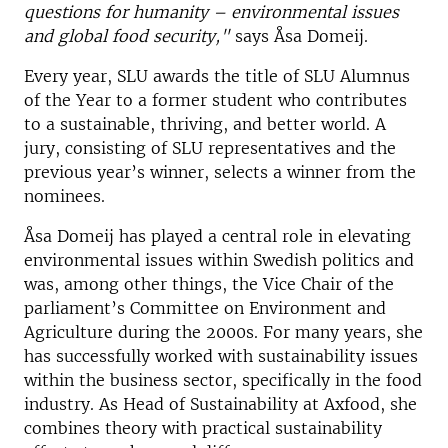
questions for humanity – environmental issues
and global food security,"
says Åsa Domeij.
Every year, SLU awards the title of SLU Alumnus
of the Year to a former student who contributes
to a sustainable, thriving, and better world. A
jury, consisting of SLU representatives and the
previous year’s winner, selects a winner from the
nominees.
Åsa Domeij has played a central role in elevating
environmental issues within Swedish politics and
was, among other things, the Vice Chair of the
parliament’s Committee on Environment and
Agriculture during the 2000s. For many years, she
has successfully worked with sustainability issues
within the business sector, specifically in the food
industry. As Head of Sustainability at Axfood, she
combines theory with practical sustainability