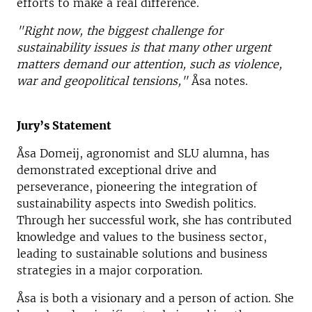
efforts to make a real difference.
"Right now, the biggest challenge for
sustainability issues is that many other urgent
matters demand our attention, such as violence,
war and geopolitical tensions,"
Åsa notes.
Jury’s Statement
Åsa Domeij, agronomist and SLU alumna, has
demonstrated exceptional drive and
perseverance, pioneering the integration of
sustainability aspects into Swedish politics.
Through her successful work, she has contributed
knowledge and values to the business sector,
leading to sustainable solutions and business
strategies in a major corporation.
Åsa is both a visionary and a person of action. She