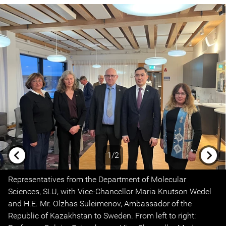
1/2
Previous
Next
Representatives from the Department of Molecular
Sciences, SLU, with Vice-Chancellor Maria Knutson Wedel
and H.E. Mr. Olzhas Suleimenov, Ambassador of the
Republic of Kazakhstan to Sweden. From left to right: