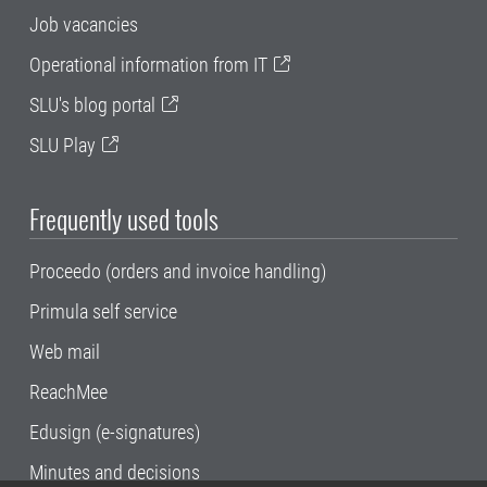
Job vacancies
Operational information from IT
SLU's blog portal
SLU Play
Frequently used tools
Proceedo (orders and invoice handling)
Primula self service
Web mail
ReachMee
Edusign (e-signatures)
Minutes and decisions