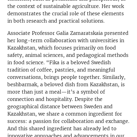
the context of sustainable agriculture. Her work
demonstrates the crucial role of these elements
in both research and practical solutions.
Associate Professor Galia Zamaratskaia presented
her long-term collaboration with universities in
Kazakhstan, which focuses primarily on food
safety, animal sciences, and pedagogical methods
in food science. “Fika is a beloved Swedish
tradition of coffee, pastries, and meaningful
conversations, brings people together. Similarly,
beshbarmak, a beloved dish from Kazakhstan, is
more than just a meal—it’s a symbol of
connection and hospitality. Despite the
geographical distance between Sweden and
Kazakhstan, we share a common ingredient for
success: a passion for collaboration and exchange.
And this shared ingredient has already led to
innovative approaches and advancements in our