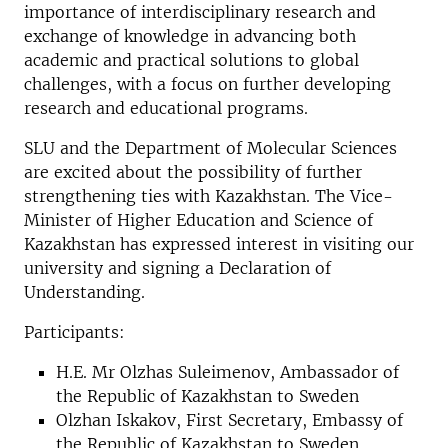
importance of interdisciplinary research and
exchange of knowledge in advancing both
academic and practical solutions to global
challenges, with a focus on further developing
research and educational programs.
SLU and the Department of Molecular Sciences
are excited about the possibility of further
strengthening ties with Kazakhstan. The Vice-
Minister of Higher Education and Science of
Kazakhstan has expressed interest in visiting our
university and signing a Declaration of
Understanding.
Participants:
H.E. Mr Olzhas Suleimenov, Ambassador of
the Republic of Kazakhstan to Sweden
Olzhan Iskakov, First Secretary, Embassy of
the Republic of Kazakhstan to Sweden