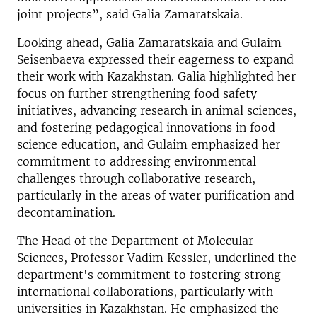
joint projects”, said Galia Zamaratskaia.
Looking ahead, Galia Zamaratskaia and Gulaim
Seisenbaeva expressed their eagerness to expand
their work with Kazakhstan. Galia highlighted her
focus on further strengthening food safety
initiatives, advancing research in animal sciences,
and fostering pedagogical innovations in food
science education, and Gulaim emphasized her
commitment to addressing environmental
challenges through collaborative research,
particularly in the areas of water purification and
decontamination.
The Head of the Department of Molecular
Sciences, Professor Vadim Kessler, underlined the
department's commitment to fostering strong
international collaborations, particularly with
universities in Kazakhstan. He emphasized the