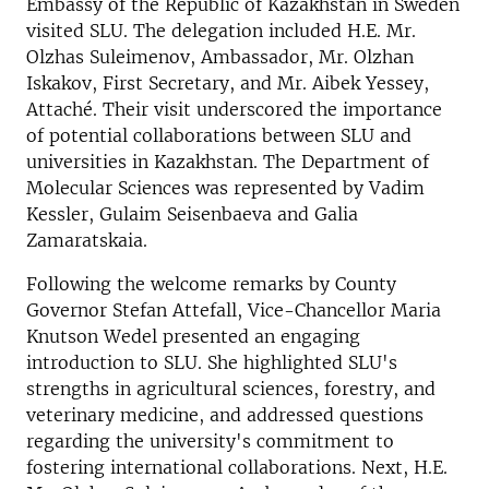
Embassy of the Republic of Kazakhstan in Sweden
visited SLU. The delegation included H.E. Mr.
Olzhas Suleimenov, Ambassador, Mr. Olzhan
Iskakov, First Secretary, and Mr. Aibek Yessey,
Attaché. Their visit underscored the importance
of potential collaborations between SLU and
universities in Kazakhstan. The Department of
Molecular Sciences was represented by Vadim
Kessler, Gulaim Seisenbaeva and Galia
Zamaratskaia.
Following the welcome remarks by County
Governor Stefan Attefall, Vice-Chancellor Maria
Knutson Wedel presented an engaging
introduction to SLU. She highlighted SLU's
strengths in agricultural sciences, forestry, and
veterinary medicine, and addressed questions
regarding the university's commitment to
fostering international collaborations. Next, H.E.