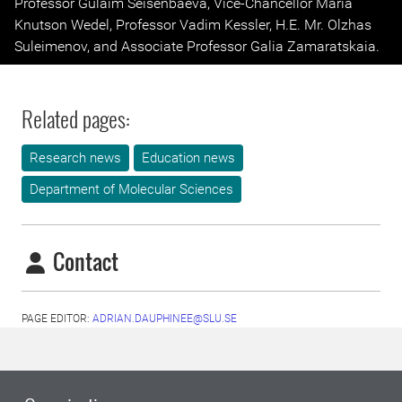
Professor Gulaim Seisenbaeva, Vice-Chancellor Maria
Knutson Wedel, Professor Vadim Kessler, H.E. Mr. Olzhas
Suleimenov, and Associate Professor Galia Zamaratskaia.
Related pages:
Research news
Education news
Department of Molecular Sciences
Contact
PAGE EDITOR:
ADRIAN.DAUPHINEE@SLU.SE