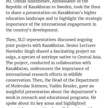
Mr. Olzhas Suleimenov, Ambassador of the
Republic of Kazakhstan to Sweden, took the floor
to share a presentation on Kazakhstan's higher
education landscape and to highlight the strategic
importance of the international engagement in
the country's development.
Then, SLU representatives discussed ongoing
joint projects with Kazakhstan. Senior Lecturer
Navinder Singh shared a fascinating project on
saiga, a species of antelope native to Central Asia.
The project, conducted in collaboration with
Kazakhstan, underscores the importance of
international research efforts in wildlife
conservation. Then, the Head of the Department
of Molecular Sciences, Vadim Kessler, gave an
insightful presentation about the department's
work in research and educational programs. He
spoke about its key areas and highlighted