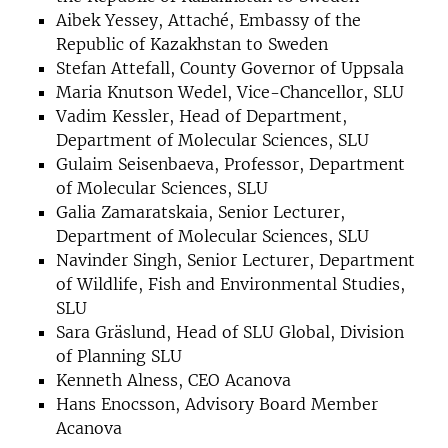
Aibek Yessey, Attaché, Embassy of the
Republic of Kazakhstan to Sweden
Stefan Attefall, County Governor of Uppsala
Maria Knutson Wedel, Vice-Chancellor, SLU
Vadim Kessler, Head of Department,
Department of Molecular Sciences, SLU
Gulaim Seisenbaeva, Professor, Department
of Molecular Sciences, SLU
Galia Zamaratskaia, Senior Lecturer,
Department of Molecular Sciences, SLU
Navinder Singh, Senior Lecturer, Department
of Wildlife, Fish and Environmental Studies,
SLU
Sara Gräslund, Head of SLU Global, Division
of Planning SLU
Kenneth Alness, CEO Acanova
Hans Enocsson, Advisory Board Member
Acanova