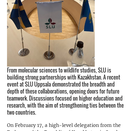
From molecular sciences to wildlife studies, SLU is
building strong partnerships with Kazakhstan. A recent
event at SLU Uppsala demonstrated the breadth and
depth of these collaborations, opening doors for future
teamwork. Discussions focused on higher education and
research, with the aim of strengthening ties between the
two countries.
On February 17, a high-level delegation from the