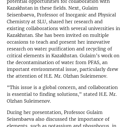
potential opportunities for collaboration with
Kazakhstan in these fields. Next, Gulaim
Seisenbaeva, Professor of Inorganic and Physical
Chemistry at SLU, shared her research and
existing collaborations with several universities in
Kazakhstan. She has been invited on multiple
occasions to teach and present her innovative
research on water purification and recycling of
critical elements in Kazakhstan. Gulaim’s work on
the decontamination of water from PFAS, an
important environmental issue, particularly drew
the attention of H.E. Mr. Olzhan Suleimenov.
“This issue is a global concern, and collaboration
is essential to finding solutions," stated H.E. Mr.
Olzhan Suleimenov.
During her presentation, Professor Gulaim
Seisenbaeva also discussed the importance of
elements, such as potassium and phosphorus, in