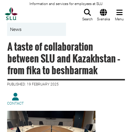
Information and services for employees at SLU
To startpage
Search
Svenska
Menu
News
A taste of collaboration
between SLU and Kazakhstan –
from fika to beshbarmak
PUBLISHED: 19 FEBRUARY 2025
CONTACT