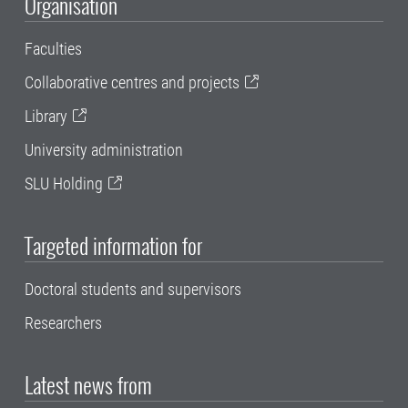
Organisation
Faculties
Collaborative centres and projects
Library
University administration
SLU Holding
Targeted information for
Doctoral students and supervisors
Researchers
Latest news from