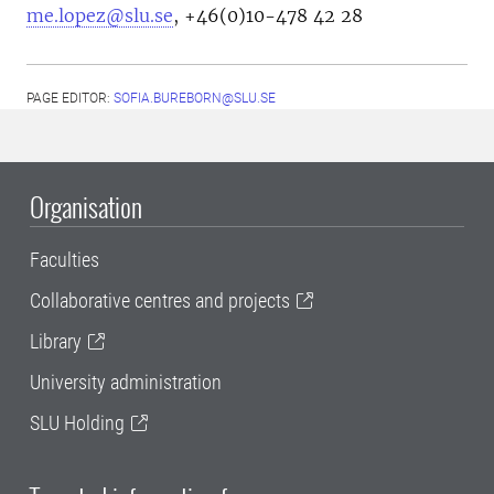
me.lopez@slu.se
, +46(0)10-478 42 28
PAGE EDITOR:
SOFIA.BUREBORN@SLU.SE
Organisation
Faculties
Collaborative centres and projects
Library
University administration
SLU Holding