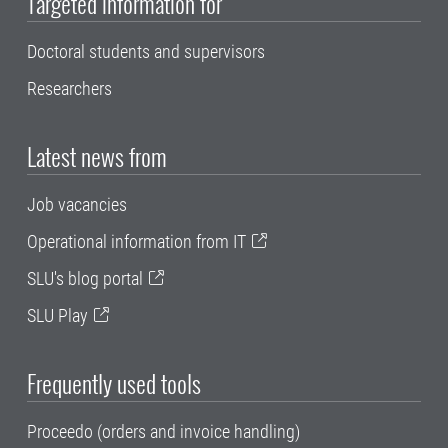
Targeted information for
Doctoral students and supervisors
Researchers
Latest news from
Job vacancies
Operational information from IT
SLU's blog portal
SLU Play
Frequently used tools
Proceedo (orders and invoice handling)