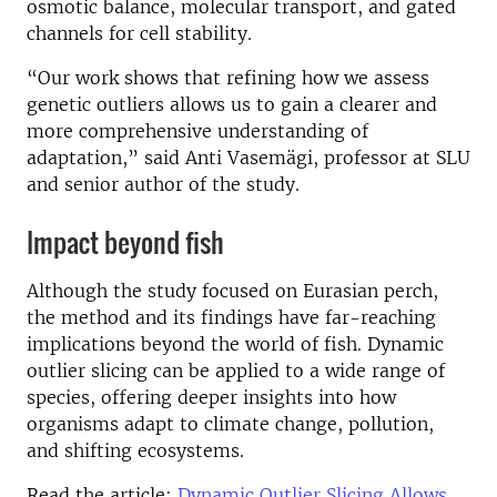
osmotic balance, molecular transport, and gated
channels for cell stability.
“Our work shows that refining how we assess
genetic outliers allows us to gain a clearer and
more comprehensive understanding of
adaptation,” said Anti Vasemägi, professor at SLU
and senior author of the study.
Impact beyond fish
Although the study focused on Eurasian perch,
the method and its findings have far-reaching
implications beyond the world of fish. Dynamic
outlier slicing can be applied to a wide range of
species, offering deeper insights into how
organisms adapt to climate change, pollution,
and shifting ecosystems.
Read the article:
Dynamic Outlier Slicing Allows