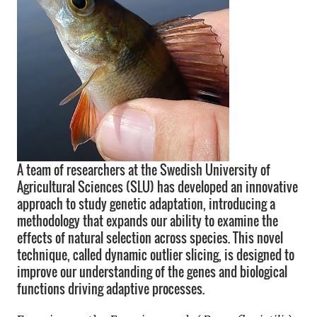
A team of researchers at the Swedish University of
Agricultural Sciences (SLU) has developed an innovative
approach to study genetic adaptation, introducing a
methodology that expands our ability to examine the
effects of natural selection across species. This novel
technique, called dynamic outlier slicing, is designed to
improve our understanding of the genes and biological
functions driving adaptive processes.