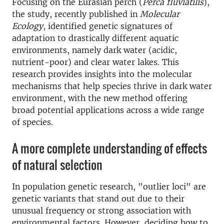
Focusing on the Eurasian perch (
Perca fluviatilis
),
the study, recently published in
Molecular
Ecology
, identified genetic signatures of
adaptation to drastically different aquatic
environments, namely dark water (acidic,
nutrient-poor) and clear water lakes. This
research provides insights into the molecular
mechanisms that help species thrive in dark water
environment, with the new method offering
broad potential applications across a wide range
of species.
A more complete understanding of effects
of natural selection
In population genetic research, "outlier loci" are
genetic variants that stand out due to their
unusual frequency or strong association with
environmental factors. However, deciding how to