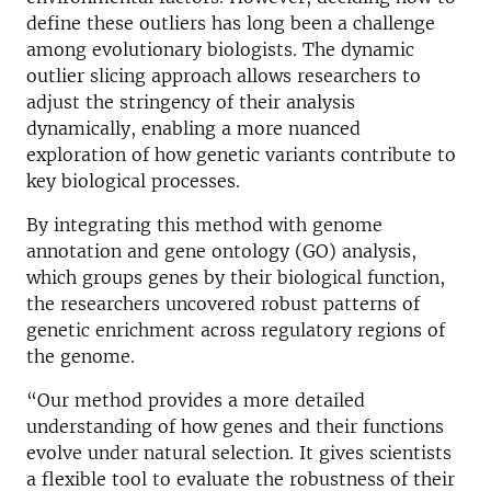
define these outliers has long been a challenge
among evolutionary biologists. The dynamic
outlier slicing approach allows researchers to
adjust the stringency of their analysis
dynamically, enabling a more nuanced
exploration of how genetic variants contribute to
key biological processes.
By integrating this method with genome
annotation and gene ontology (GO) analysis,
which groups genes by their biological function,
the researchers uncovered robust patterns of
genetic enrichment across regulatory regions of
the genome.
“Our method provides a more detailed
understanding of how genes and their functions
evolve under natural selection. It gives scientists
a flexible tool to evaluate the robustness of their