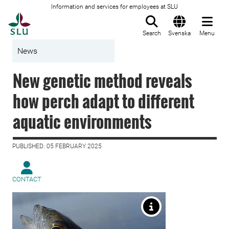
Information and services for employees at SLU
To startpage
Search
Svenska
Menu
News
New genetic method reveals
how perch adapt to different
aquatic environments
PUBLISHED: 05 FEBRUARY 2025
CONTACT