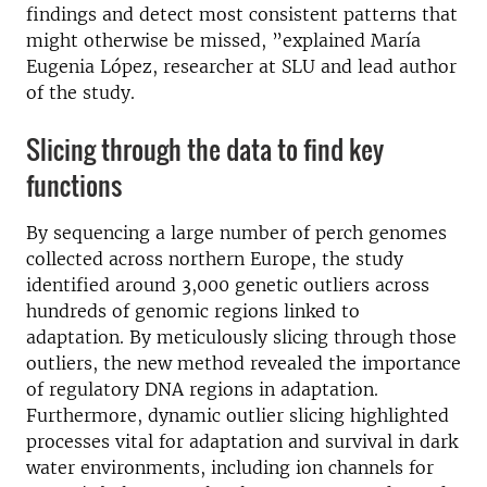
findings and detect most consistent patterns that
might otherwise be missed, ”explained María
Eugenia López, researcher at SLU and lead author
of the study.
Slicing through the data to find key
functions
By sequencing a large number of perch genomes
collected across northern Europe, the study
identified around 3,000 genetic outliers across
hundreds of genomic regions linked to
adaptation. By meticulously slicing through those
outliers, the new method revealed the importance
of regulatory DNA regions in adaptation.
Furthermore, dynamic outlier slicing highlighted
processes vital for adaptation and survival in dark
water environments, including ion channels for