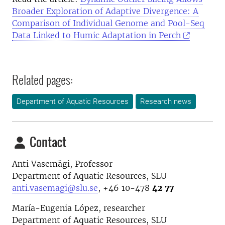
Broader Exploration of Adaptive Divergence: A
Comparison of Individual Genome and Pool-Seq
Data Linked to Humic Adaptation in Perch
Related pages:
Department of Aquatic Resources
Research news
Contact
Anti Vasemägi, Professor
Department of Aquatic Resources, SLU
anti.vasemagi@slu.se
, +46 10-478
42 77
María-Eugenia López, researcher
Department of Aquatic Resources, SLU