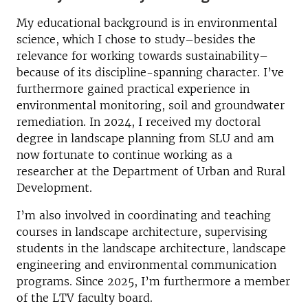
My educational background is in environmental
science, which I chose to study–besides the
relevance for working towards sustainability–
because of its discipline-spanning character. I’ve
furthermore gained practical experience in
environmental monitoring, soil and groundwater
remediation. In 2024, I received my doctoral
degree in landscape planning from SLU and am
now fortunate to continue working as a
researcher at the Department of Urban and Rural
Development.
I’m also involved in coordinating and teaching
courses in landscape architecture, supervising
students in the landscape architecture, landscape
engineering and environmental communication
programs. Since 2025, I’m furthermore a member
of the LTV faculty board.