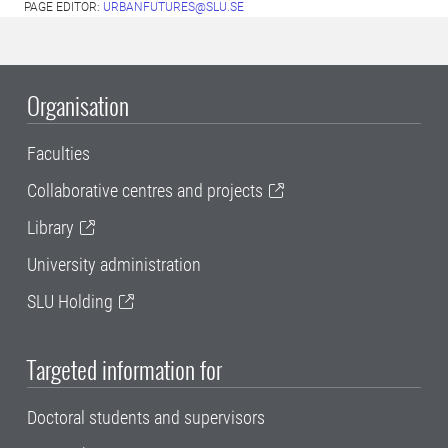
PAGE EDITOR:
URBANFUTURES@SLU.SE
Organisation
Faculties
Collaborative centres and projects
Library
University administration
SLU Holding
Targeted information for
Doctoral students and supervisors