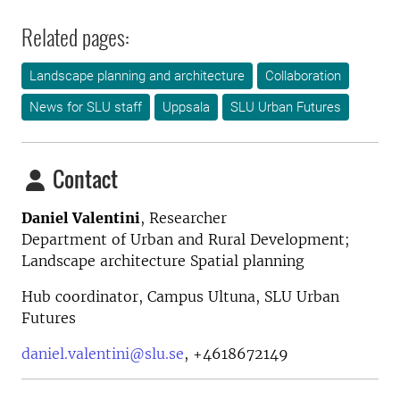
Related pages:
Landscape planning and architecture
Collaboration
News for SLU staff
Uppsala
SLU Urban Futures
Contact
Daniel Valentini
,
Researcher
Department of Urban and Rural Development;
Landscape architecture Spatial planning
Hub coordinator, Campus Ultuna, SLU Urban
Futures
daniel.valentini@slu.se
,
+4618672149