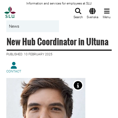
Information and services for employees at SLU
To startpage
Search
Svenska
Menu
News
New Hub Coordinator in Ultuna
PUBLISHED: 10 FEBRUARY 2025
CONTACT