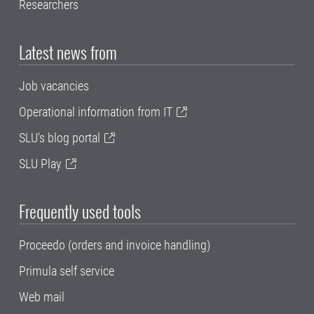
Researchers
Latest news from
Job vacancies
Operational information from IT
SLU's blog portal
SLU Play
Frequently used tools
Proceedo (orders and invoice handling)
Primula self service
Web mail