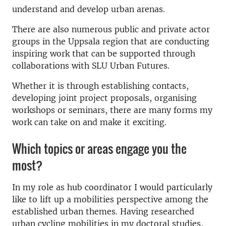
understand and develop urban arenas.
There are also numerous public and private actor
groups in the Uppsala region that are conducting
inspiring work that can be supported through
collaborations with SLU Urban Futures.
Whether it is through establishing contacts,
developing joint project proposals, organising
workshops or seminars, there are many forms my
work can take on and make it exciting.
Which topics or areas engage you the
most?
In my role as hub coordinator I would particularly
like to lift up a mobilities perspective among the
established urban themes. Having researched
urban cycling mobilities in my doctoral studies,