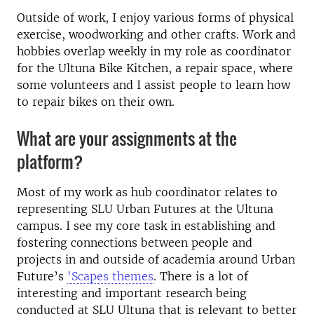
Outside of work, I enjoy various forms of physical
exercise, woodworking and other crafts. Work and
hobbies overlap weekly in my role as coordinator
for the Ultuna Bike Kitchen, a repair space, where
some volunteers and I assist people to learn how
to repair bikes on their own.
What are your assignments at the
platform?
Most of my work as hub coordinator relates to
representing SLU Urban Futures at the Ultuna
campus. I see my core task in establishing and
fostering connections between people and
projects in and outside of academia around Urban
Future’s
'Scapes themes
. There is a lot of
interesting and important research being
conducted at SLU Ultuna that is relevant to better