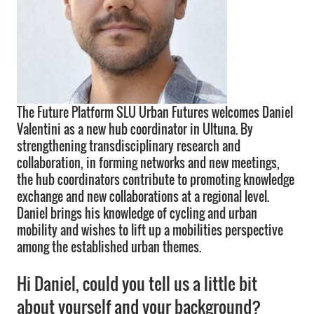
The Future Platform SLU Urban Futures welcomes Daniel
Valentini as a new hub coordinator in Ultuna. By
strengthening transdisciplinary research and
collaboration, in forming networks and new meetings,
the hub coordinators contribute to promoting knowledge
exchange and new collaborations at a regional level.
Daniel brings his knowledge of cycling and urban
mobility and wishes to lift up a mobilities perspective
among the established urban themes.
Hi Daniel, could you tell us a little bit
about yourself and your background?