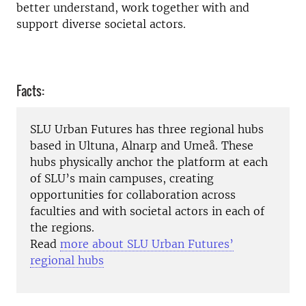
better understand, work together with and
support diverse societal actors.
Facts:
SLU Urban Futures has three regional hubs
based in Ultuna, Alnarp and Umeå. These
hubs physically anchor the platform at each
of SLU’s main campuses, creating
opportunities for collaboration across
faculties and with societal actors in each of
the regions.
Read
more about SLU Urban Futures’
regional hubs