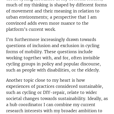
much of my thinking is shaped by different forms
of movement and their meaning in relation to
urban environments; a perspective that I am
convinced adds even more nuance to the
platform’s current work.
I’m furthermore increasingly drawn towards
questions of inclusion and exclusion in cycling
forms of mobility. These questions include
working together with, and for, often invisible
cycling groups in policy and popular discourse,
such as people with disabilities, or the elderly.
Another topic close to my heart is how
experiences of practices considered sustainable,
such as cycling or DIY-repair, relate to wider
societal changes towards sustainability. Ideally, as
a hub coordinator I can combine my current
research interests with my broader ambition to