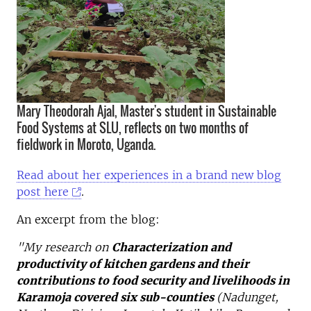
Mary Theodorah Ajal, Master's student in Sustainable
Food Systems at SLU, reflects on two months of
fieldwork in Moroto, Uganda.
Read about her experiences in a brand new blog
post here
.
An excerpt from the blog:
"My research on
Characterization and
productivity of kitchen gardens and their
contributions to food security and livelihoods in
Karamoja covered
six sub-counties
(Nadunget,