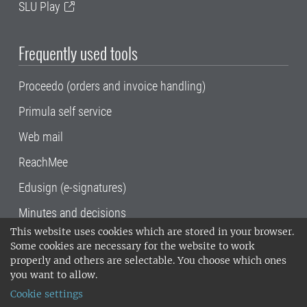
SLU Play
Frequently used tools
Proceedo (orders and invoice handling)
Primula self service
Web mail
ReachMee
Edusign (e-signatures)
Minutes and decisions
This website uses cookies which are stored in your browser.
SLU, the Swedish University of Agricultural
Some cookies are necessary for the website to work
Sciences
, has its main locations in Alnarp,
properly and others are selectable. You choose which ones
Uppsala and Umeå.
SLU is certified to the ISO
you want to allow.
14001 environmental standard. •
Telephone:
Cookie settings
018-67 10 00 • Org nr: 202100-2817•
SLU's