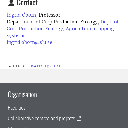
Contact
Ingrid Öborn,
Professor
Department of Crop Production Ecology,
Dept. of
Crop Production Ecology, Agricultural cropping
systems
ingrid.oborn@slu.se
,
PAGE EDITOR:
LISA.BESTE@SLU.SE
Organisation
Faculties
Collaborative centres and projects