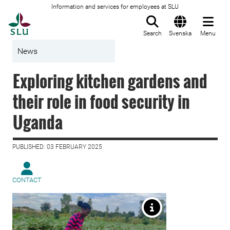
Information and services for employees at SLU
To startpage
Search
Svenska
Menu
News
Exploring kitchen gardens and
their role in food security in
Uganda
PUBLISHED: 03 FEBRUARY 2025
CONTACT