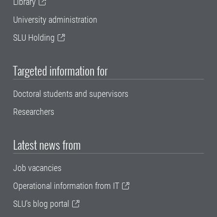
Library
University administration
SLU Holding
Targeted information for
Doctoral students and supervisors
Researchers
Latest news from
Job vacancies
Operational information from IT
SLU's blog portal