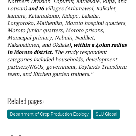
Northern Division, Loputuk, Katikekile, Rupa, and
Lotisan)
and 16
villages (Ariamawoi, Kalkalet,
kamera, Katamukono, Kidepo, Lakalia,
Longoroko, Matheniko, Moroto hospital quarters,
Moroto junior quarters, Moroto prisons,
Municipal primary, Nabuin, Nadiket,
Nakapelimen, and Okilala)
, within a 40km radius
in Moroto district.
The study respondent
categories included households, development
partners/NGOs, government, Drylands Transform
team, and Kitchen garden trainers."
Related pages:
Department of Crop Production Ecology
SLU Global