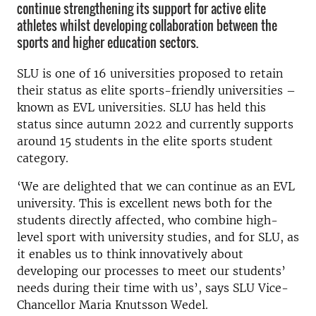
continue strengthening its support for active elite
athletes whilst developing collaboration between the
sports and higher education sectors.
SLU is one of 16 universities proposed to retain
their status as elite sports-friendly universities –
known as EVL universities. SLU has held this
status since autumn 2022 and currently supports
around 15 students in the elite sports student
category.
‘We are delighted that we can continue as an EVL
university. This is excellent news both for the
students directly affected, who combine high-
level sport with university studies, and for SLU, as
it enables us to think innovatively about
developing our processes to meet our students’
needs during their time with us’, says SLU Vice-
Chancellor Maria Knutsson Wedel.