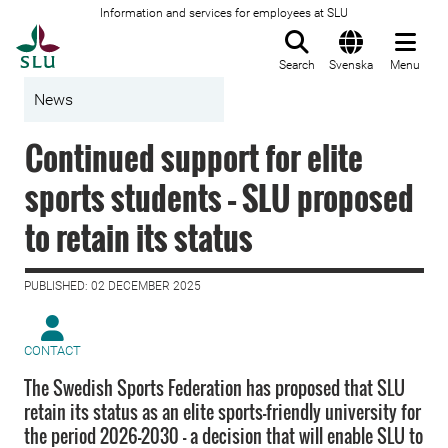
Information and services for employees at SLU
To startpage
Search
Svenska
Menu
News
Continued support for elite
sports students – SLU proposed
to retain its status
PUBLISHED: 02 DECEMBER 2025
CONTACT
The Swedish Sports Federation has proposed that SLU
retain its status as an elite sports-friendly university for
the period 2026–2030 – a decision that will enable SLU to