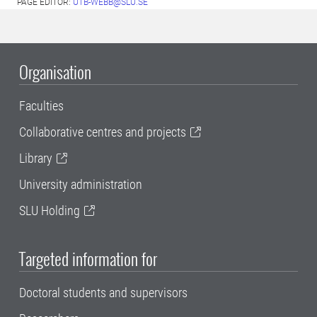
PAGE EDITOR:
UTB-WEBB@SLU.SE
Organisation
Faculties
Collaborative centres and projects
Library
University administration
SLU Holding
Targeted information for
Doctoral students and supervisors