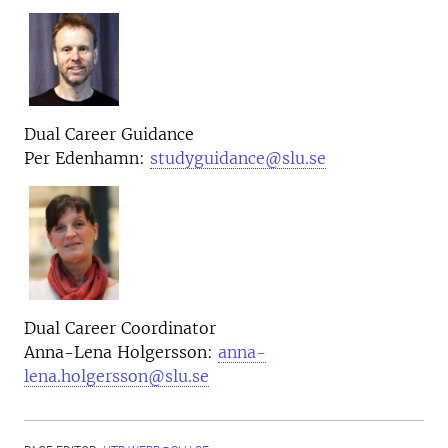
Dual Career Guidance
Per Edenhamn:
studyguidance@slu.se
Dual Career
Coordinator
Anna-Lena Holgersson:
anna-
lena.holgersson@slu.se