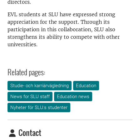
directors.
EVL students at SLU have expressed strong
appreciation for the support. Through its
participation in this collaboration, SLU also
strengthens its ability to compete with other
universities.
Related pages:
Studie- och karriärvägledning
Education
News for SLU staff
Education news
Nyheter för SLU:s studenter
Contact