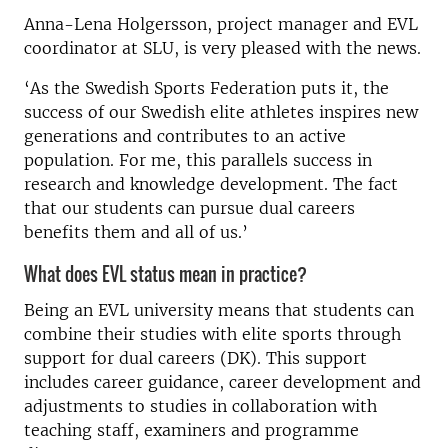
Anna-Lena Holgersson, project manager and EVL
coordinator at SLU, is very pleased with the news.
‘As the Swedish Sports Federation puts it, the
success of our Swedish elite athletes inspires new
generations and contributes to an active
population. For me, this parallels success in
research and knowledge development. The fact
that our students can pursue dual careers
benefits them and all of us.’
What does EVL status mean in practice?
Being an EVL university means that students can
combine their studies with elite sports through
support for dual careers (DK). This support
includes career guidance, career development and
adjustments to studies in collaboration with
teaching staff, examiners and programme