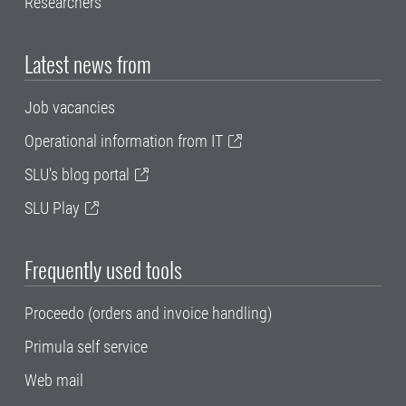
Researchers
Latest news from
Job vacancies
Operational information from IT
SLU's blog portal
SLU Play
Frequently used tools
Proceedo (orders and invoice handling)
Primula self service
Web mail