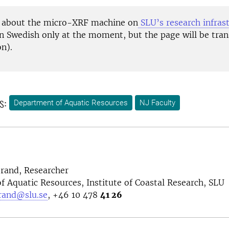
 about the micro-XRF machine on
SLU’s research infras
n Swedish only at the moment, but the page will be tran
on).
s:
Department of Aquatic Resources
NJ Faculty
rand, Researcher
 Aquatic Resources, Institute of Coastal Research, SLU
rand@slu.se
, +46 10 478
41 26