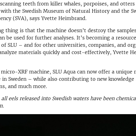
-scanning teeth from killer whales, porpoises, and otters
n with the Swedish Museum of Natural History and the
S
gency
(SVA), says Yvette Heimbrand.
 thing is that the machine doesn’t destroy the samples
n be used for further analyses. It’s becoming a resource
ll of SLU – and for other universities, companies, and or
analyze materials quickly and cost-effectively, Yvette 
 micro-XRF machine, SLU Aqua can now offer a unique 
e in Sweden – while also contributing to new knowledge 
ms, and much more.
 all eels released into Swedish waters have been chemic
m.