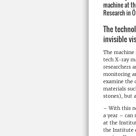
machine at th
Research in Ö
The techno
invisible vi
The machine 
tech X-ray ma
researchers 
monitoring a
examine the 
materials such
stones), but 
– With this 
a year – can 
at the Instit
the Institute