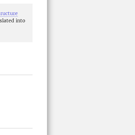
tructure
slated into