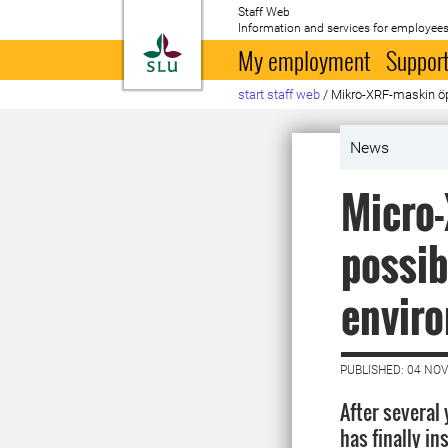
Staff Web
Information and services for employees
To startpage
My employment
Support
start staff web
/
Mikro-XRF-maskin öpp
News
Micro
possib
enviro
PUBLISHED: 04 NO
After several
has finally in