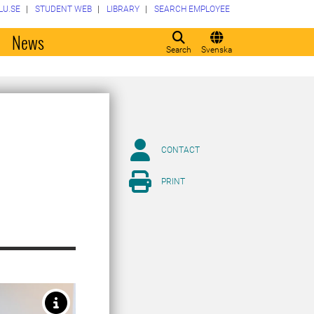
LU.SE
STUDENT WEB
LIBRARY
SEARCH EMPLOYEE
o
News
Search
Svenska
CONTACT
PRINT