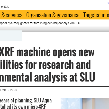
S
 at SLU
 & services
Organisation & governance
Targeted inf
nar nya möjligheter för forskning och miljöanalys vid SLU
-XRF machine opens new
ilities for research and
nmental analysis at SLU
VEMBER 2025
 years of planning, SLU Aqua
stalled its own micro-XRF