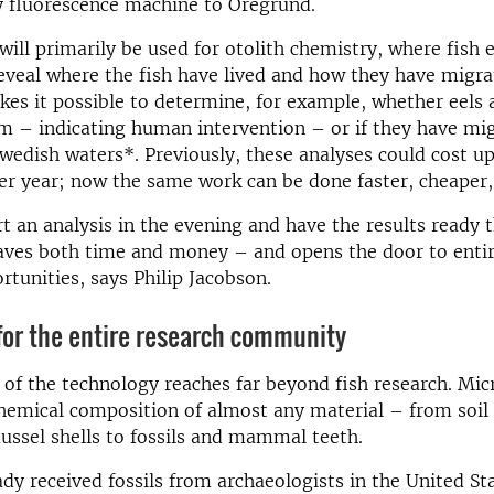
y fluorescence machine to Öregrund.
ill primarily be used for otolith chemistry, where fish 
eveal where the fish have lived and how they have migra
es it possible to determine, for example, whether eels
m – indicating human intervention – or if they have mi
Swedish waters*. Previously, these analyses could cost up
er year; now the same work can be done faster, cheaper,
t an analysis in the evening and have the results ready 
saves both time and money – and opens the door to enti
rtunities, says Philip Jacobson.
for the entire research community
 of the technology reaches far beyond fish research. Mi
hemical composition of almost any material – from soil
ussel shells to fossils and mammal teeth.
dy received fossils from archaeologists in the United St