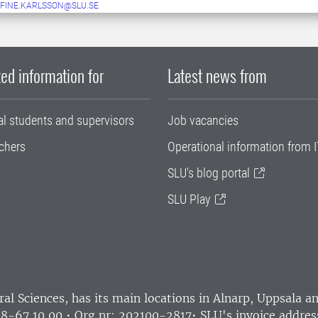
FINE.KARLSSON@SLU.SE
ed information for
Latest news from
al students and supervisors
Job vacancies
chers
Operational information from I
SLU's blog portal
SLU Play
ral Sciences
, has its main locations in Alnarp, Uppsala 
18-67 10 00 • Org nr: 202100-2817•
SLU's invoice addres