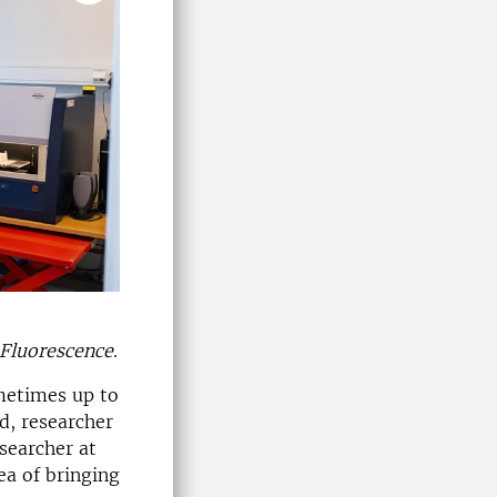
Fluorescence
.
metimes up to
d, researcher
esearcher at
ea of bringing