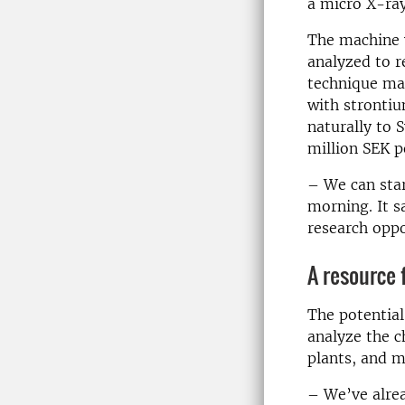
a micro X-ra
The machine w
analyzed to r
technique mak
with strontiu
naturally to 
million SEK p
– We can star
morning. It 
research oppo
A resource 
The potential
analyze the c
plants, and m
– We’ve alrea