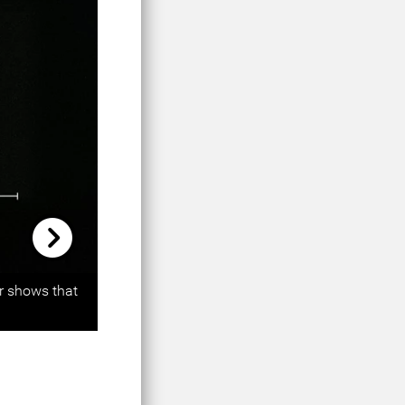
Next
er shows that