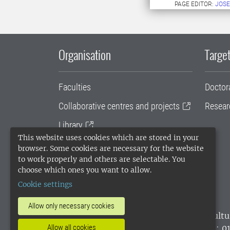
PAGE EDITOR:
JOSE
Organisation
Target
Faculties
Doctor
Collaborative centres and projects
Resear
Library
This website uses cookies which are stored in your
University administration
browser. Some cookies are necessary for the website
to work properly and others are selectable. You
SLU Holding
choose which ones you want to allow.
Cookie settings
Allow only necessary cookies
SLU, the Swedish University of Agricultu
environmental standard. •
Telephone: 0
Allow all cookies