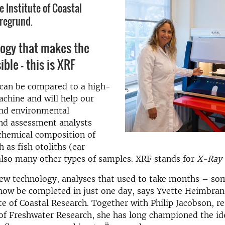
e Institute of Coastal
regrund.
logy that makes the
sible – this is XRF
can be compared to a high-
chine and will help our
and environmental
nd assessment analysts
chemical composition of
 as fish otoliths (ear
also many other types of samples. XRF stands for
X-Ray 
new technology, analyses that used to take months – so
now be completed in just one day, says Yvette Heimbran
ute of Coastal Research. Together with Philip Jacobson, r
 of Freshwater Research, she has long championed the id