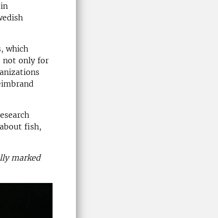
 in
wedish
, which
 not only for
ganizations
Heimbrand
research
about fish,
ally marked