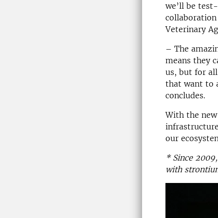
we’ll be test
collaboratio
Veterinary A
– The amazing
means they ca
us, but for a
that want to 
concludes.
With the new
infrastructur
our ecosyste
* Since 2009,
with strontiu