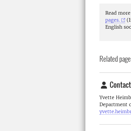
Read more
pages.
(I
English so
Related page
Contact
Yvette Heimb
Department of
yvette.heimb