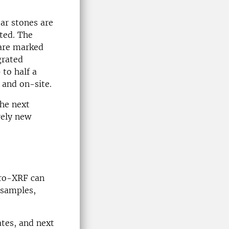
ear stones are
ted. The
 are marked
grated
 to half a
 and on-site.
the next
rely new
cro-XRF can
 samples,
ates, and next