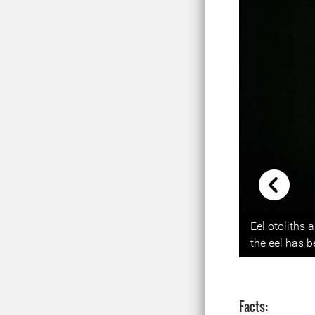
Previou
Eel otoliths 
the eel has 
Facts: