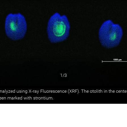
1/3
s
analyzed using X-ray Fluorescence (XRF). The otolith in the cent
been marked with strontium.