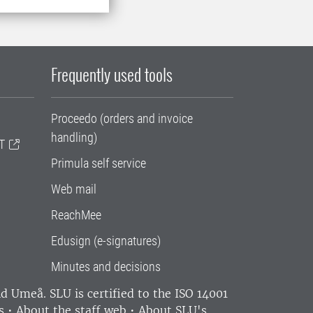
Frequently used tools
Proceedo (orders and invoice
handling)
T
Primula self service
Web mail
ReachMee
Edusign (e-signatures)
Minutes and decisions
and Umeå.
SLU is certified to the ISO 14001
s
•
About the staff web
•
About SLU's