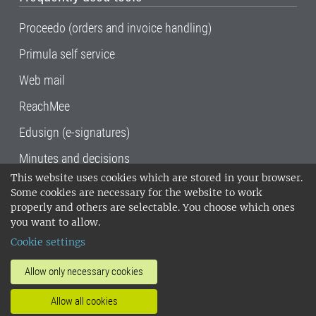
Proceedo (orders and invoice handling)
Primula self service
Web mail
ReachMee
Edusign (e-signatures)
Minutes and decisions
This website uses cookies which are stored in your browser.
SLU, the Swedish University of Agricultural
Some cookies are necessary for the website to work
Sciences
, has its main locations in Alnarp,
properly and others are selectable. You choose which ones
Uppsala and Umeå.
SLU is certified to the ISO
you want to allow.
14001 environmental standard. •
Telephone:
Cookie settings
018-67 10 00 • Org nr: 202100-2817•
SLU's
invoice address
•
About the staff web
•
About
Allow only necessary cookies
SLU's websites
•
Manage cookies
•
Allow all cookies
Processing of personal data