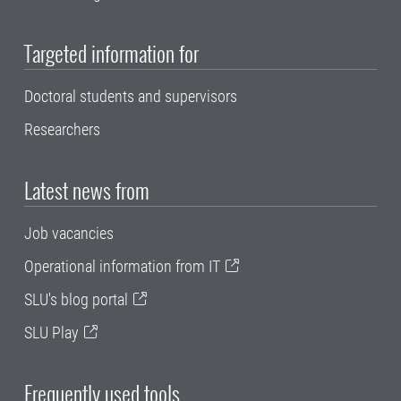
Targeted information for
Doctoral students and supervisors
Researchers
Latest news from
Job vacancies
Operational information from IT
SLU's blog portal
SLU Play
Frequently used tools