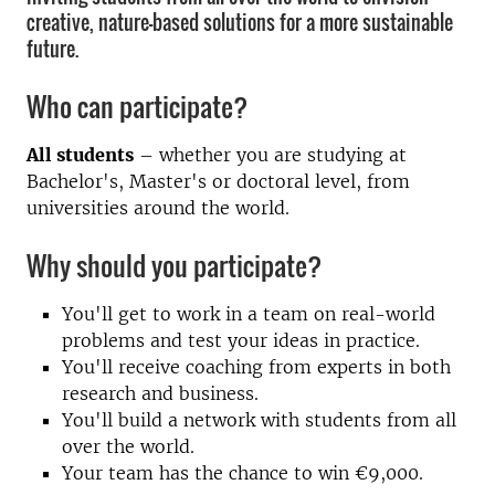
creative, nature-based solutions for a more sustainable
future.
Who can participate?
All students
– whether you are studying at
Bachelor's, Master's or doctoral level, from
universities around the world.
Why should you participate?
You'll get to work in a team on real-world
problems and test your ideas in practice.
You'll receive coaching from experts in both
research and business.
You'll build a network with students from all
over the world.
Your team has the chance to win €9,000.