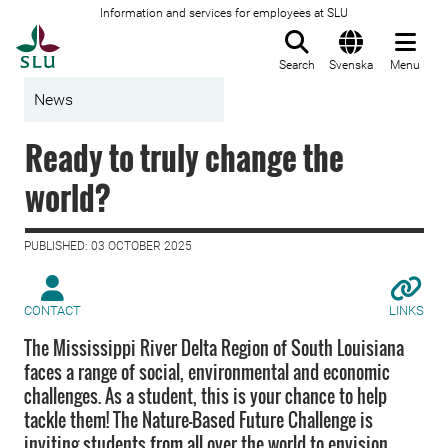
Information and services for employees at SLU
To startpage
Search
Svenska
Menu
News
Ready to truly change the
world?
PUBLISHED: 03 OCTOBER 2025
CONTACT
LINKS
The Mississippi River Delta Region of South Louisiana
faces a range of social, environmental and economic
challenges. As a student, this is your chance to help
tackle them! The Nature-Based Future Challenge is
inviting students from all over the world to envision