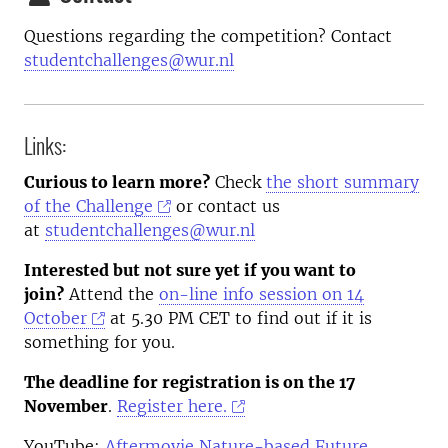
Questions regarding the competition? Contact
studentchallenges@wur.nl
Links:
Curious to learn more?
Check
the short summary
of the Challenge
or contact us
at
studentchallenges@wur.nl
Interested but not sure yet if you want to
join?
Attend the
on-line info session on 14
October
at 5.30 PM CET to find out if it is
something for you.
The deadline for registration is on the 17
November
.
Register here.
YouTube:
Aftermovie Nature-based Future