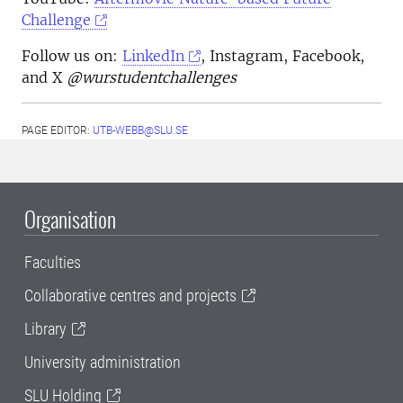
Challenge
Follow us on:
LinkedIn
, Instagram, Facebook,
and X
@wurstudentchallenges
PAGE EDITOR:
UTB-WEBB@SLU.SE
Organisation
Faculties
Collaborative centres and projects
Library
University administration
SLU Holding