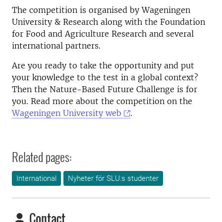
The competition is organised by Wageningen
University & Research along with the Foundation
for Food and Agriculture Research and several
international partners.
Are you ready to take the opportunity and put
your knowledge to the test in a global context?
Then the Nature-Based Future Challenge is for
you. Read more about the competition on the
Wageningen University web
.
Related pages:
International
Nyheter för SLU:s studenter
Contact