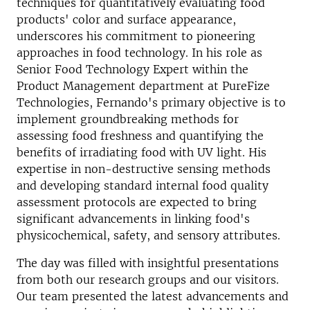
techniques for quantitatively evaluating food
products' color and surface appearance,
underscores his commitment to pioneering
approaches in food technology. In his role as
Senior Food Technology Expert within the
Product Management department at PureFize
Technologies, Fernando's primary objective is to
implement groundbreaking methods for
assessing food freshness and quantifying the
benefits of irradiating food with UV light. His
expertise in non-destructive sensing methods
and developing standard internal food quality
assessment protocols are expected to bring
significant advancements in linking food's
physicochemical, safety, and sensory attributes.
The day was filled with insightful presentations
from both our research groups and our visitors.
Our team presented the latest advancements and