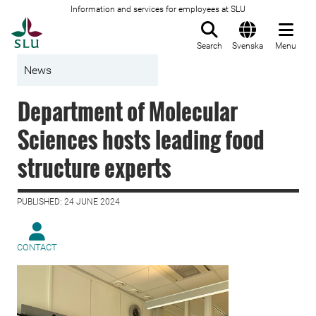
Information and services for employees at SLU
To startpage
Search
Svenska
Menu
News
Department of Molecular
Sciences hosts leading food
structure experts
PUBLISHED: 24 JUNE 2024
CONTACT