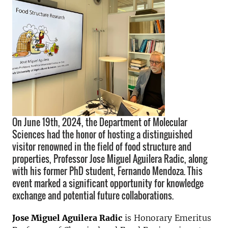
On June 19th, 2024, the Department of Molecular
Sciences had the honor of hosting a distinguished
visitor renowned in the field of food structure and
properties, Professor Jose Miguel Aguilera Radic, along
with his former PhD student, Fernando Mendoza. This
event marked a significant opportunity for knowledge
exchange and potential future collaborations.
Jose Miguel Aguilera Radic
is Honorary Emeritus