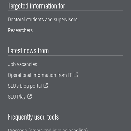
Targeted information for
Doctoral students and supervisors
Researchers
Latest news from
Job vacancies
Operational information from IT
SLU's blog portal
SLU Play
Frequently used tools
Proceedo (orders and invoice handling)