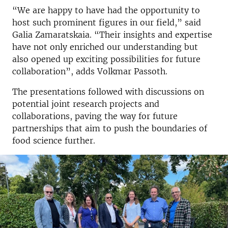
“We are happy to have had the opportunity to
host such prominent figures in our field,” said
Galia Zamaratskaia. “Their insights and expertise
have not only enriched our understanding but
also opened up exciting possibilities for future
collaboration”, adds Volkmar Passoth.
The presentations followed with discussions on
potential joint research projects and
collaborations, paving the way for future
partnerships that aim to push the boundaries of
food science further.