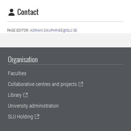
Contact
PAGE EDITOR:
ADRIAN.DAUPHINEE@SLU.SE
Organisation
Faculties
Collaborative centres and projects
Library
University administration
SLU Holding