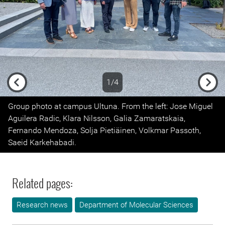
1/4
Previous
Next
Group photo at campus Ultuna. From the left: Jose Miguel
Aguilera Radic, Klara Nilsson, Galia Zamaratskaia,
Fernando Mendoza, Solja Pietiäinen, Volkmar Passoth,
Saeid Karkehabadi.
Related pages:
Research news
Department of Molecular Sciences