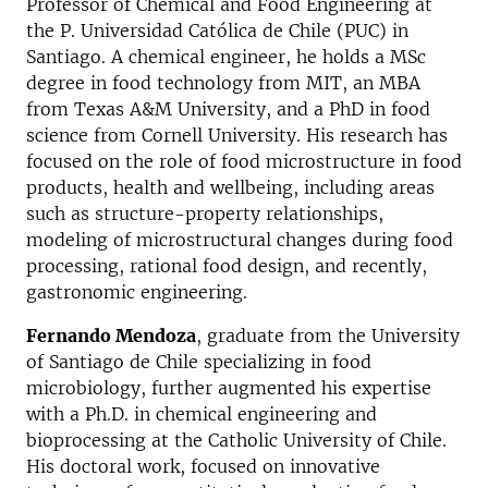
Professor of Chemical and Food Engineering at
the P. Universidad Católica de Chile (PUC) in
Santiago. A chemical engineer, he holds a MSc
degree in food technology from MIT, an MBA
from Texas A&M University, and a PhD in food
science from Cornell University. His research has
focused on the role of food microstructure in food
products, health and wellbeing, including areas
such as structure-property relationships,
modeling of microstructural changes during food
processing, rational food design, and recently,
gastronomic engineering.
Fernando Mendoza
, graduate from the University
of Santiago de Chile specializing in food
microbiology, further augmented his expertise
with a Ph.D. in chemical engineering and
bioprocessing at the Catholic University of Chile.
His doctoral work, focused on innovative