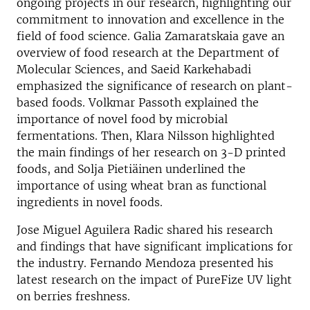
ongoing projects in our research, highlighting our
commitment to innovation and excellence in the
field of food science. Galia Zamaratskaia gave an
overview of food research at the Department of
Molecular Sciences, and Saeid Karkehabadi
emphasized the significance of research on plant-
based foods. Volkmar Passoth explained the
importance of novel food by microbial
fermentations. Then, Klara Nilsson highlighted
the main findings of her research on 3-D printed
foods, and Solja Pietiäinen underlined the
importance of using wheat bran as functional
ingredients in novel foods.
Jose Miguel Aguilera Radic shared his research
and findings that have significant implications for
the industry. Fernando Mendoza presented his
latest research on the impact of PureFize UV light
on berries freshness.