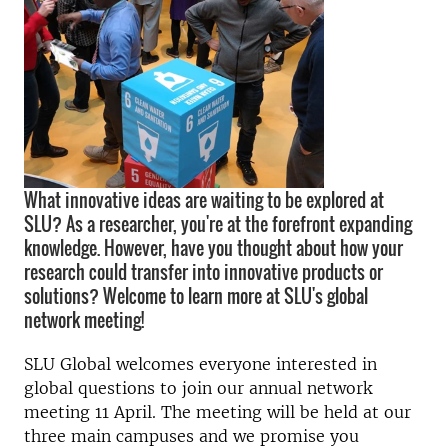
What innovative ideas are waiting to be explored at
SLU? As a researcher, you're at the forefront expanding
knowledge. However, have you thought about how your
research could transfer into innovative products or
solutions? Welcome to learn more at SLU's global
network meeting!
SLU Global welcomes everyone interested in
global questions to join our annual network
meeting 11 April. The meeting will be held at our
three main campuses and we promise you