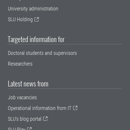
University administration
SLU Holding
Targeted information for
Doctoral students and supervisors
Researchers
Latest news from
Job vacancies
Operational information from IT
SLU's blog portal
SLU Play