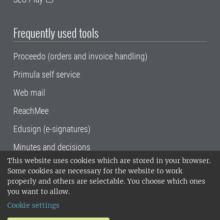
Frequently used tools
Proceedo (orders and invoice handling)
Primula self service
Web mail
ReachMee
Edusign (e-signatures)
Minutes and decisions
This website uses cookies which are stored in your browser.
SLU, the Swedish University of Agricultural
Some cookies are necessary for the website to work
Sciences
, has its main locations in Alnarp,
properly and others are selectable. You choose which ones
Uppsala and Umeå.
SLU is certified to the ISO
you want to allow.
14001 environmental standard. •
Telephone:
Cookie settings
018-67 10 00 • Org nr: 202100-2817•
SLU's