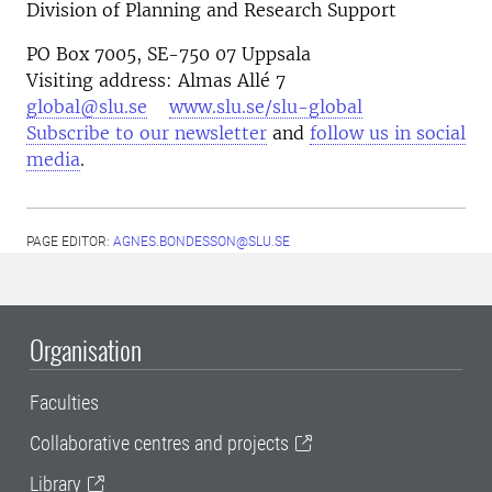
Division of Planning and Research Support
PO Box 7005, SE-750 07 Uppsala
Visiting address: Almas Allé 7
global@slu.se
www.slu.se/slu-global
Subscribe to our newsletter
and
follow us in social
media
.
PAGE EDITOR:
AGNES.BONDESSON@SLU.SE
Organisation
Faculties
Collaborative centres and projects
Library