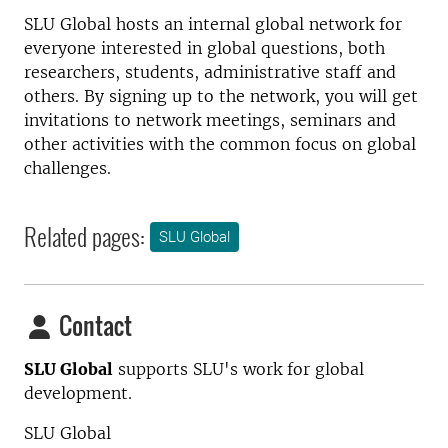
SLU Global hosts an internal global network for
everyone interested in global questions, both
researchers, students, administrative staff and
others. By signing up to the network, you will get
invitations to network meetings, seminars and
other activities with the common focus on global
challenges.
Related pages:
SLU Global
Contact
SLU Global
supports SLU's work for global
development.
SLU Global