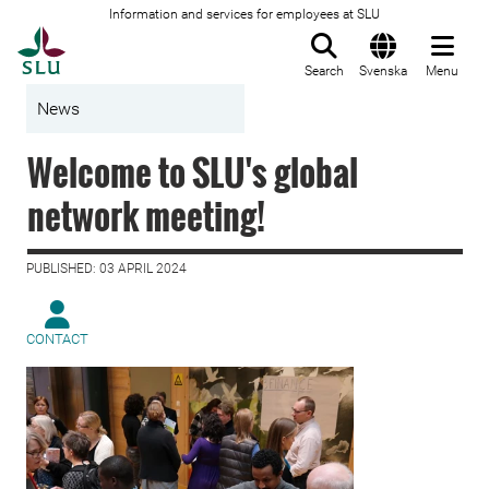
Information and services for employees at SLU
To startpage
Search
Svenska
Menu
News
Welcome to SLU's global
network meeting!
PUBLISHED: 03 APRIL 2024
CONTACT