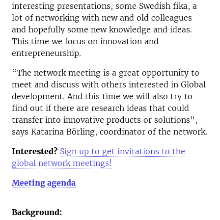
interesting presentations, some Swedish fika, a
lot of networking with new and old colleagues
and hopefully some new knowledge and ideas.
This time we focus on innovation and
entrepreneurship.
“The network meeting is a great opportunity to
meet and discuss with others interested in Global
development. And this time we will also try to
find out if there are research ideas that could
transfer into innovative products or solutions”,
says Katarina Börling, coordinator of the network.
Interested?
Sign up to get invitations to the
global network meetings!
Meeting agenda
Background: