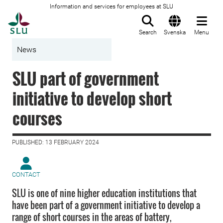
Information and services for employees at SLU
To startpage
Search
Svenska
Menu
News
SLU part of government
initiative to develop short
courses
PUBLISHED: 13 FEBRUARY 2024
CONTACT
SLU is one of nine higher education institutions that
have been part of a government initiative to develop a
range of short courses in the areas of battery,