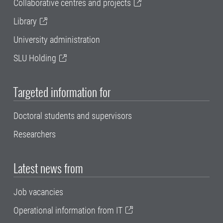
Collaborative centres and projects
Library
University administration
SLU Holding
Targeted information for
Doctoral students and supervisors
Researchers
Latest news from
Job vacancies
Operational information from IT