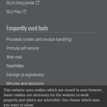
SLU's blog portal
SLU Play
Frequently used tools
Proceedo (orders and invoice handling)
Primula self service
Web mail
ReachMee
Edusign (e-signatures)
Minutes and decisions
This website uses cookies which are stored in your browser.
SLU, the Swedish University of Agricultural
Some cookies are necessary for the website to work
Sciences
, has its main locations in Alnarp,
properly and others are selectable. You choose which ones
Uppsala and Umeå.
SLU is certified to the ISO
you want to allow.