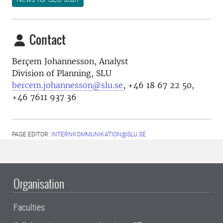
Contact
Berçem Johannesson, Analyst
Division of Planning, SLU
bercem.johannesson@slu.se
, +46 18 67 22 50,
+46 7611 937 36
PAGE EDITOR:
INTERNKOMMUNIKATION@SLU.SE
Organisation
Faculties