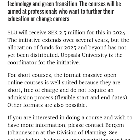
technology and green transition. The courses will be
aimed at professionals who want to further their
education or change careers.
SLU will receive SEK 2.5 million for this in 2024.
The initiative extends over several years, but the
allocation of funds for 2025 and beyond has not
yet been distributed. Uppsala University is the
coordinator for the initiative.
For short courses, the format massive open
online courses is well suited because they are
short, free of charge and do not require an
admission process (flexible start and end dates).
Other formats are also possible.
If you are interested in doing a course and wish to
have more information, please contact Berçem
Johannesson at the Division of Planning. See