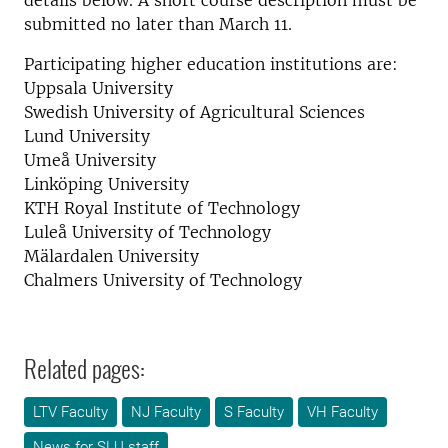
details below. A short course description must be
submitted no later than March 11.
Participating higher education institutions are:
Uppsala University
Swedish University of Agricultural Sciences
Lund University
Umeå University
Linköping University
KTH Royal Institute of Technology
Luleå University of Technology
Mälardalen University
Chalmers University of Technology
Related pages:
LTV Faculty
NJ Faculty
S Faculty
VH Faculty
News for SLU staff