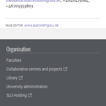
theodora.martensson@slu.se
,
+4640415084,
+46703353803
PAGE EDITOR:
ANNA.BLECKERT@SLU.SE
Organisation
Faculties
Collaborative centres and projects
Library
University administration
SLU Holding