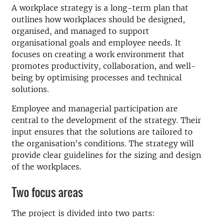
A workplace strategy is a long-term plan that
outlines how workplaces should be designed,
organised, and managed to support
organisational goals and employee needs. It
focuses on creating a work environment that
promotes productivity, collaboration, and well-
being by optimising processes and technical
solutions.
Employee and managerial participation are
central to the development of the strategy. Their
input ensures that the solutions are tailored to
the organisation's conditions. The strategy will
provide clear guidelines for the sizing and design
of the workplaces.
Two focus areas
The project is divided into two parts: