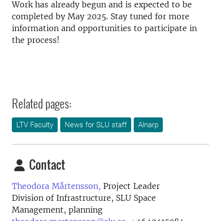
Work has already begun and is expected to be
completed by May 2025. Stay tuned for more
information and opportunities to participate in
the process!
Related pages:
LTV Faculty
News for SLU staff
Alnarp
Contact
Theodora Mårtensson,
Project Leader
Division of Infrastructure, SLU Space
Management, planning