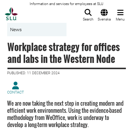
Information and services for employees at SLU
To startpage
Search
Svenska
Menu
News
Workplace strategy for offices
and labs in the Western Node
PUBLISHED: 11 DECEMBER 2024
CONTACT
We are now taking the next step in creating modern and
efficient work environments. Using the evidence-based
methodology from WeOffice, work is underway to
develop a long-term workplace strategy.