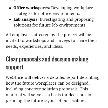
Office workspaces:
Developing workplace
strategies for office environments.
Lab analysis:
Investigating and proposing
solutions for future lab environments.
All employees affected by the project will be
invited to workshops and surveys to share their
needs, experiences, and ideas.
Clear proposals and decision-making
support
WeOffice will deliver a detailed report describing
how the future workplaces can be designed,
including concrete solution proposals. This
material will serve as a basis for decisions in
planning the future layout of our facilities.