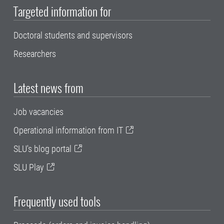
Targeted information for
Doctoral students and supervisors
Researchers
Latest news from
Job vacancies
Operational information from IT
SLU's blog portal
SLU Play
Frequently used tools