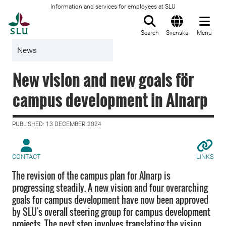
Information and services for employees at SLU
To startpage
Search
Svenska
Menu
News
New vision and new goals för
campus development in Alnarp
PUBLISHED: 13 DECEMBER 2024
CONTACT
LINKS
The revision of the campus plan for Alnarp is
progressing steadily. A new vision and four overarching
goals for campus development have now been approved
by SLU's overall steering group for campus development
projects. The next step involves translating the vision