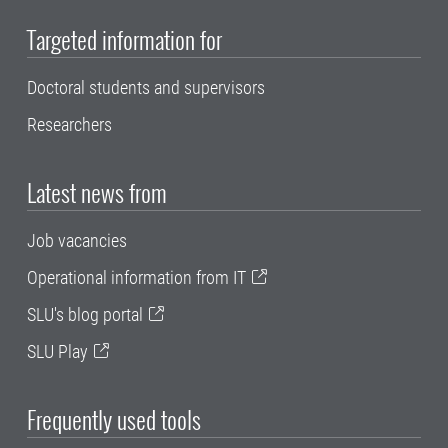
Targeted information for
Doctoral students and supervisors
Researchers
Latest news from
Job vacancies
Operational information from IT
SLU's blog portal
SLU Play
Frequently used tools