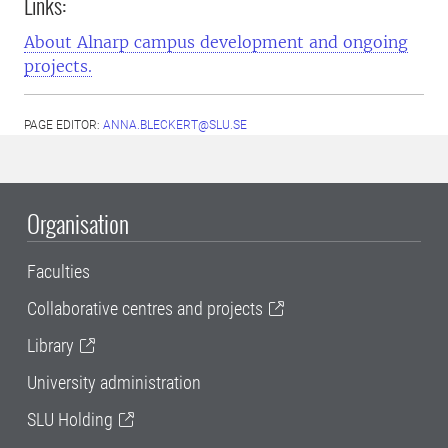
Links:
About Alnarp campus development and ongoing
projects.
PAGE EDITOR:
ANNA.BLECKERT@SLU.SE
Organisation
Faculties
Collaborative centres and projects
Library
University administration
SLU Holding