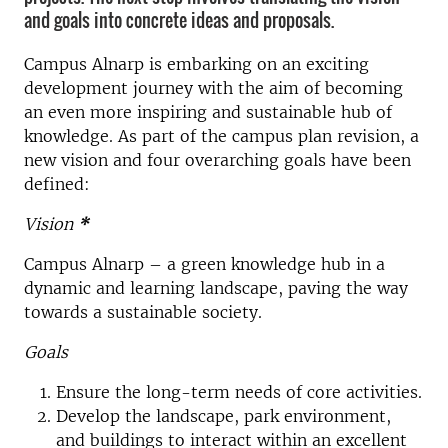
and goals into concrete ideas and proposals.
Campus Alnarp is embarking on an exciting
development journey with the aim of becoming
an even more inspiring and sustainable hub of
knowledge. As part of the campus plan revision, a
new vision and four overarching goals have been
defined:
Vision
*
Campus Alnarp – a green knowledge hub in a
dynamic and learning landscape, paving the way
towards a sustainable society.
Goals
Ensure the long-term needs of core activities.
Develop the landscape, park environment,
and buildings to interact within an excellent