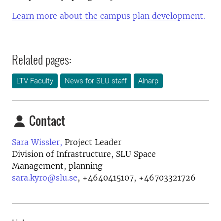
Learn more about the campus plan development.
Related pages:
LTV Faculty
News for SLU staff
Alnarp
Contact
Sara Wissler,
Project Leader
Division of Infrastructure, SLU Space
Management, planning
sara.kyro@slu.se
,
+4640415107, +46703321726