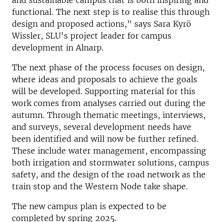
and sustainable campus that is both inspiring and
functional. The next step is to realise this through
design and proposed actions,” says Sara Kyrö
Wissler, SLU's project leader for campus
development in Alnarp.
The next phase of the process focuses on design,
where ideas and proposals to achieve the goals
will be developed. Supporting material for this
work comes from analyses carried out during the
autumn. Through thematic meetings, interviews,
and surveys, several development needs have
been identified and will now be further refined.
These include water management, encompassing
both irrigation and stormwater solutions, campus
safety, and the design of the road network as the
train stop and the Western Node take shape.
The new campus plan is expected to be
completed by spring 2025.