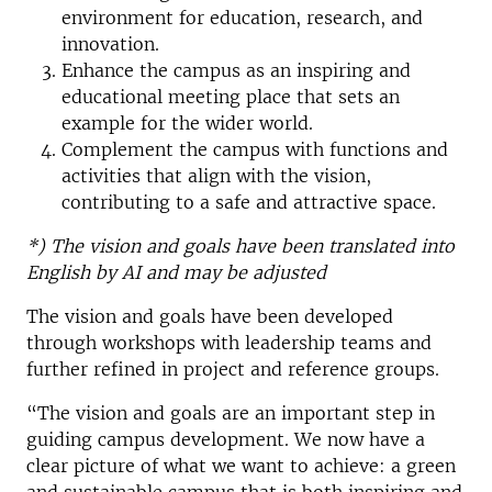
environment for education, research, and
innovation.
Enhance the campus as an inspiring and
educational meeting place that sets an
example for the wider world.
Complement the campus with functions and
activities that align with the vision,
contributing to a safe and attractive space.
*) The vision and goals have been translated into
English by AI and may be adjusted
The vision and goals have been developed
through workshops with leadership teams and
further refined in project and reference groups.
“The vision and goals are an important step in
guiding campus development. We now have a
clear picture of what we want to achieve: a green