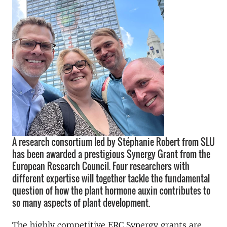
A research consortium led by Stéphanie Robert from SLU
has been awarded a prestigious Synergy Grant from the
European Research Council. Four researchers with
different expertise will together tackle the fundamental
question of how the plant hormone auxin contributes to
so many aspects of plant development.
The highly competitive ERC Synergy grants are