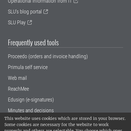
Operational information from IT
SLU's blog portal
SLU Play
Frequently used tools
Proceedo (orders and invoice handling)
Primula self service
Web mail
ReachMee
Edusign (e-signatures)
Minutes and decisions
This website uses cookies which are stored in your browser.
SLU, the Swedish University of Agricultural
Some cookies are necessary for the website to work
Sciences
, has its main locations in Alnarp,
properly and others are selectable. You choose which ones