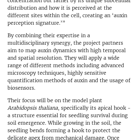
concentration but rather by its unique subcellular
distribution and how it is perceived at the
different sites within the cell, creating an ‘auxin
perception signature.’”
By combining their expertise in a
multidisciplinary synergy, the project partners
aim to map auxin dynamics with high temporal
and spatial resolution. They will apply a wide
range of different methods including advanced
microscopy techniques, highly sensitive
quantification methods of auxin and the usage of
biosensors.
Their focus will be on the model plant
Arabidopsis thaliana
, specifically its apical hook -
a structure essential for seedling survival during
soil emergence. While growing in the soil, the
seedling bends forming a hook to protect the
delicate apex from mechanical damage. Once