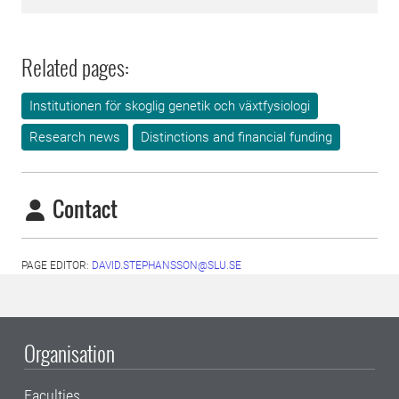
Related pages:
Institutionen för skoglig genetik och växtfysiologi
Research news
Distinctions and financial funding
Contact
PAGE EDITOR:
DAVID.STEPHANSSON@SLU.SE
Organisation
Faculties