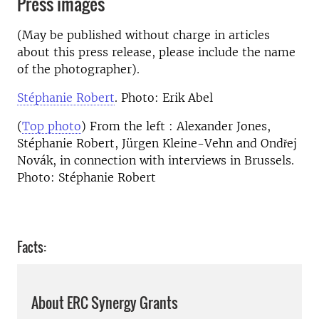
Press images
(May be published without charge in articles
about this press release, please include the name
of the photographer).
Stéphanie Robert
. Photo: Erik Abel
(
Top photo
) From the left : Alexander Jones,
Stéphanie Robert, Jürgen Kleine-Vehn and Ondřej
Novák, in connection with interviews in Brussels.
Photo: Stéphanie Robert
Facts:
About ERC Synergy Grants