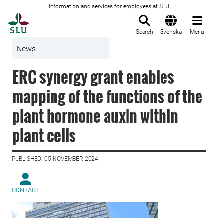
Information and services for employees at SLU
To startpage
Search
Svenska
Menu
News
ERC synergy grant enables
mapping of the functions of the
plant hormone auxin within
plant cells
PUBLISHED: 05 NOVEMBER 2024
CONTACT