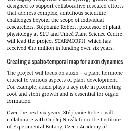
designed to support collaborative research efforts
that address complex, ambitious scientific
challenges beyond the scope of individual
researchers. Stéphanie Robert, professor of plant
physiology at SLU and Umeå Plant Science Centre,
will lead the project STARMORPH, which has
received €10 million in funding over six years.
Creating a spatio-temporal map for auxin dynamics
The project will focus on auxin - a plant hormone
crucial to various aspects of plant development.
For example, auxin plays a key role in promoting
root and stem growth and is essential for organ
formation.
Over the next six years, Stéphanie Robert will
collaborate with Ondřej Novák from the Institute
of Experimental Botany, Czech Academy of