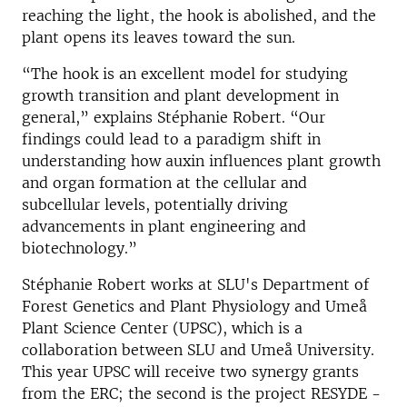
reaching the light, the hook is abolished, and the
plant opens its leaves toward the sun.
“The hook is an excellent model for studying
growth transition and plant development in
general,” explains Stéphanie Robert. “Our
findings could lead to a paradigm shift in
understanding how auxin influences plant growth
and organ formation at the cellular and
subcellular levels, potentially driving
advancements in plant engineering and
biotechnology.”
Stéphanie Robert works at SLU's Department of
Forest Genetics and Plant Physiology and Umeå
Plant Science Center (UPSC), which is a
collaboration between SLU and Umeå University.
This year UPSC will receive two synergy grants
from the ERC; the second is the project RESYDE -