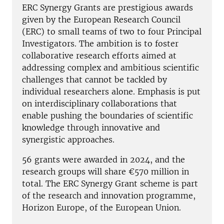
ERC Synergy Grants are prestigious awards
given by the European Research Council
(ERC) to small teams of two to four Principal
Investigators. The ambition is to foster
collaborative research efforts aimed at
addressing complex and ambitious scientific
challenges that cannot be tackled by
individual researchers alone. Emphasis is put
on interdisciplinary collaborations that
enable pushing the boundaries of scientific
knowledge through innovative and
synergistic approaches.
56 grants were awarded in 2024, and the
research groups will share €570 million in
total. The ERC Synergy Grant scheme is part
of the research and innovation programme,
Horizon Europe, of the European Union.