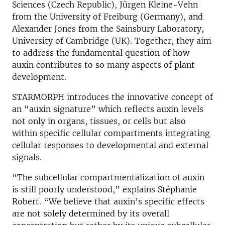
Sciences (Czech Republic), Jürgen Kleine-Vehn
from the University of Freiburg (Germany), and
Alexander Jones from the Sainsbury Laboratory,
University of Cambridge (UK). Together, they aim
to address the fundamental question of how
auxin contributes to so many aspects of plant
development.
STARMORPH introduces the innovative concept of
an “auxin signature” which reflects auxin levels
not only in organs, tissues, or cells but also
within specific cellular compartments integrating
cellular responses to developmental and external
signals.
“The subcellular compartmentalization of auxin
is still poorly understood,” explains Stéphanie
Robert. “We believe that auxin’s specific effects
are not solely determined by its overall