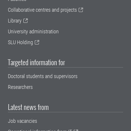
Collaborative centres and projects
Library
University administration
SLU Holding
Targeted information for
Doctoral students and supervisors
Researchers
Latest news from
Job vacancies