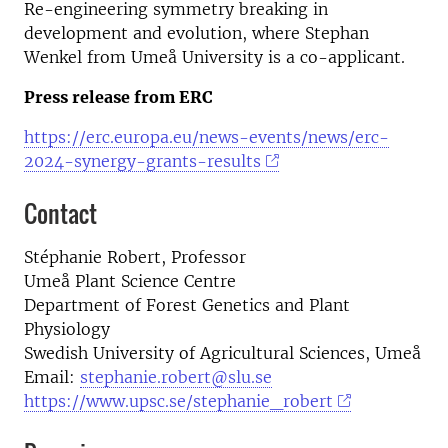
Re-engineering symmetry breaking in
development and evolution, where Stephan
Wenkel from Umeå University is a co-applicant.
Press release from ERC
https://erc.europa.eu/news-events/news/erc-
2024-synergy-grants-results
Contact
Stéphanie Robert, Professor
Umeå Plant Science Centre
Department of Forest Genetics and Plant
Physiology
Swedish University of Agricultural Sciences, Umeå
Email:
stephanie.robert@slu.se
https://www.upsc.se/stephanie_robert