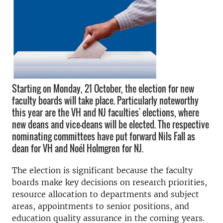
Starting on Monday, 21 October, the election for new
faculty boards will take place. Particularly noteworthy
this year are the VH and NJ faculties' elections, where
new deans and vice-deans will be elected. The respective
nominating committees have put forward Nils Fall as
dean for VH and Noél Holmgren for NJ.
The election is significant because the faculty
boards make key decisions on research priorities,
resource allocation to departments and subject
areas, appointments to senior positions, and
education quality assurance in the coming years.