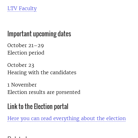
LTV Faculty
Important upcoming dates
October 21–29
Election period
October 23
Hearing with the candidates
1 November
Election results are presented
Link to the Election portal
Here you can read everything about the election