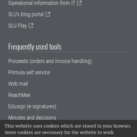
Operational information from IT
SLU's blog portal
SLU Play
Frequently used tools
Proceedo (orders and invoice handling)
Primula self service
Web mail
ReachMee
Edusign (e-signatures)
Minutes and decisions
This website uses cookies which are stored in your browser.
SLU, the Swedish University of Agricultural
Some cookies are necessary for the website to work