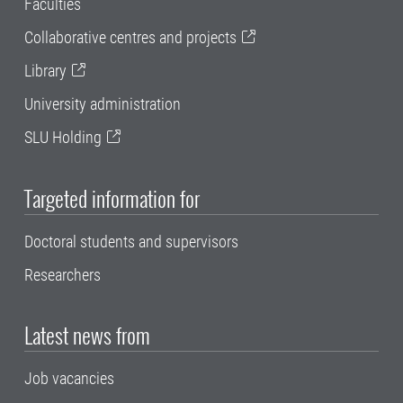
Faculties
Collaborative centres and projects
Library
University administration
SLU Holding
Targeted information for
Doctoral students and supervisors
Researchers
Latest news from
Job vacancies