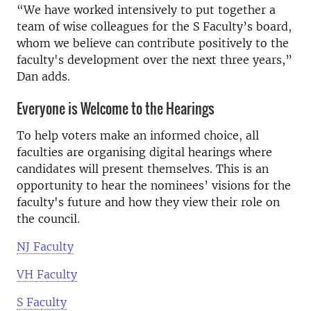
“We have worked intensively to put together a
team of wise colleagues for the S Faculty’s board,
whom we believe can contribute positively to the
faculty's development over the next three years,”
Dan adds.
Everyone is Welcome to the Hearings
To help voters make an informed choice, all
faculties are organising digital hearings where
candidates will present themselves. This is an
opportunity to hear the nominees’ visions for the
faculty's future and how they view their role on
the council.
NJ Faculty
VH Faculty
S Faculty