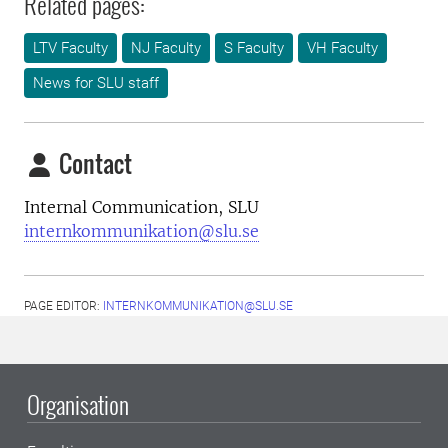
Related pages:
LTV Faculty
NJ Faculty
S Faculty
VH Faculty
News for SLU staff
Contact
Internal Communication, SLU
internkommunikation@slu.se
PAGE EDITOR:
INTERNKOMMUNIKATION@SLU.SE
Organisation