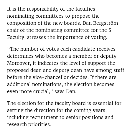
It is the responsibility of the faculties'
nominating committees to propose the
composition of the new boards. Dan Bergström,
chair of the nominating committee for the S
Faculty, stresses the importance of voting.
“The number of votes each candidate receives
determines who becomes a member or deputy.
Moreover, it indicates the level of support the
proposed dean and deputy dean have among staff
before the vice-chancellor decides. If there are
additional nominations, the election becomes
even more crucial,” says Dan.
The election for the faculty board is essential for
setting the direction for the coming years,
including recruitment to senior positions and
research priorities.