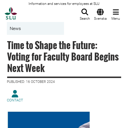
Information and services for employees at SLU
To startpage
Search
Svenska
Menu
News
Time to Shape the Future:
Voting for Faculty Board Begins
Next Week
PUBLISHED: 16 OCTOBER 2024
CONTACT