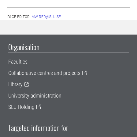
PAGE EDITOR:
MW-RED@SLU.SE
Organisation
Faculties
Collaborative centres and projects
Library
University administration
SLU Holding
Targeted information for