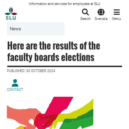
Information and services for employees at SLU
To startpage
Search
Svenska
Menu
News
Here are the results of the
faculty boards elections
PUBLISHED: 30 OCTOBER 2024
CONTACT