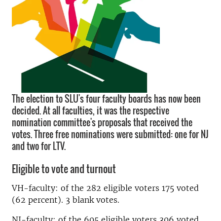
The election to SLU's four faculty boards has now been
decided. At all faculties, it was the respective
nomination committee's proposals that received the
votes. Three free nominations were submitted: one for NJ
and two for LTV.
Eligible to vote and turnout
VH-faculty: of the 282 eligible voters 175 voted
(62 percent). 3 blank votes.
NJ-faculty: of the 605 eligible voters 306 voted