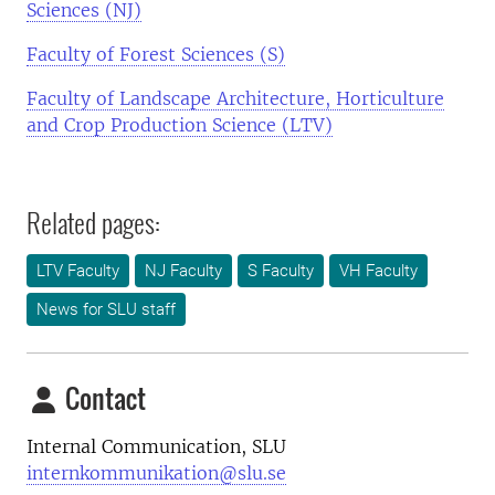
Sciences (NJ)
Faculty of Forest Sciences (S)
Faculty of Landscape Architecture, Horticulture
and Crop Production Science (LTV)
Related pages:
LTV Faculty
NJ Faculty
S Faculty
VH Faculty
News for SLU staff
Contact
Internal Communication, SLU
internkommunikation@slu.se