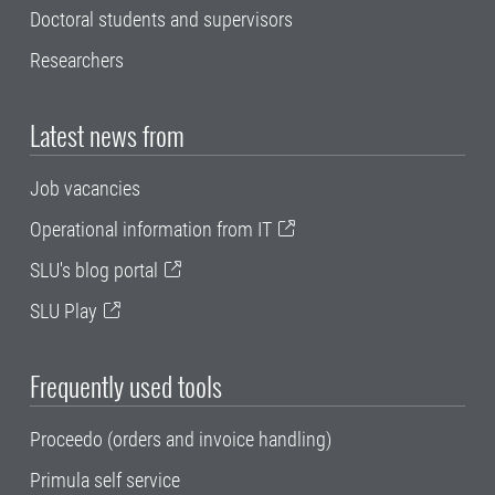
Doctoral students and supervisors
Researchers
Latest news from
Job vacancies
Operational information from IT
SLU's blog portal
SLU Play
Frequently used tools
Proceedo (orders and invoice handling)
Primula self service