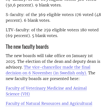
(50,6 percent). 9 blank votes.
S-faculty: of the 369 eligible voters 176 voted (48
percent). 6 blank votes.
LTV-faculty: of the 259 eligible voters 180 voted
(69 percent). 5 blank votes.
The new faculty boards
The new boards will take office on January 1st
2025. The election of the dean and deputy dean is
advisory.
The vice-chancellor made the final
decision on 6 November (in Swedish only).
The
new faculty boards are presented here:
Faculty of Veterinary Medicine and Animal
Science (VH)
Faculty of Natural Resources and Agricultural