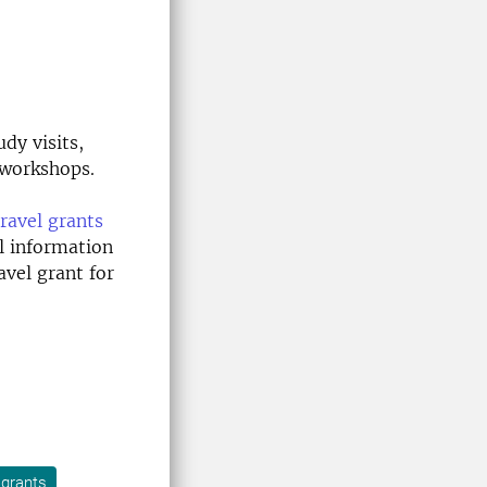
dy visits,
 workshops.
travel grants
al information
vel grant for
l grants