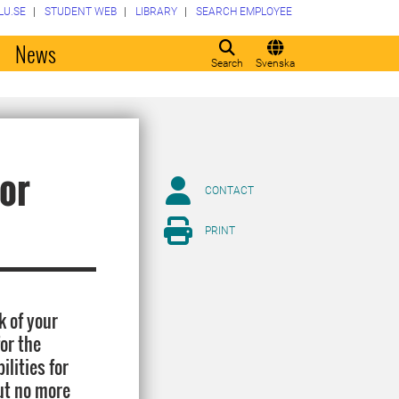
LU.SE
STUDENT WEB
LIBRARY
SEARCH EMPLOYEE
o
News
Search
Svenska
for
CONTACT
PRINT
k of your
for the
ilities for
ut no more