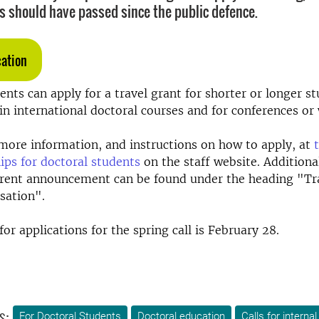
s should have passed since the public defence.
cation
ents can apply for a travel grant for shorter or longer stu
 in international doctoral courses and for conferences or
more information, and instructions on how to apply, at
ips for doctoral students
on the staff website. Addition
rrent announcement can be found under the heading "Tra
isation".
or applications for the spring call is February 28.
s:
For Doctoral Students
Doctoral education
Calls for interna