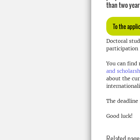
than two year
To the appli
Doctoral stud
participation
You can find 
and scholarsh
about the cu
international
The deadline f
Good luck!
Related page