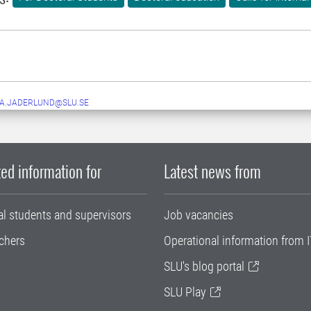
A.JADERLUND@SLU.SE
ed information for
Latest news from
al students and supervisors
Job vacancies
chers
Operational information from I
SLU's blog portal
SLU Play