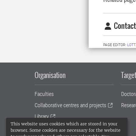
Contact
PAGE EDITOR:
LOTT
Organisation
Target
Faculties
Doctor
Collaborative centres and projects
Resear
Library
This website uses cookies which are stored in your
University administration
browser. Some cookies are necessary for the website