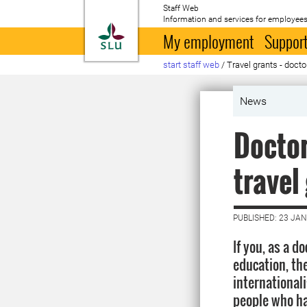
Staff Web
Information and services for employees
To startpage
My employment
Support
start staff web
/
Travel grants - doct
News
Doctor
travel
PUBLISHED: 23 JA
If you, as a d
education, the
internationali
people who ha