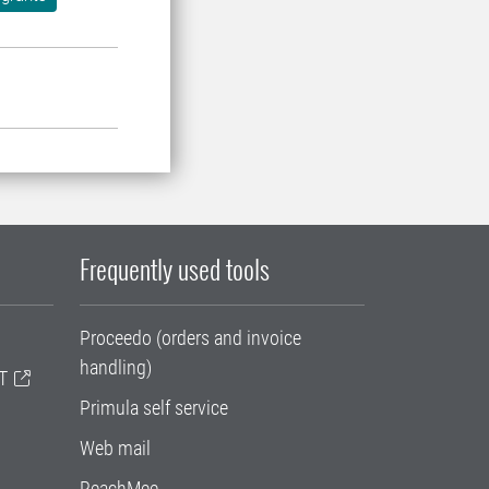
Frequently used tools
Proceedo (orders and invoice
handling)
T
Primula self service
Web mail
ReachMee