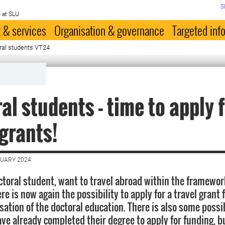
S
 at SLU
 & services
Organisation & governance
Targeted inf
oral students VT24
al students - time to apply 
 grants!
NUARY 2024
octoral student, want to travel abroad within the framewor
re is now again the possibility to apply for a travel grant 
sation of the doctoral education. There is also some possib
ve already completed their degree to apply for funding, b