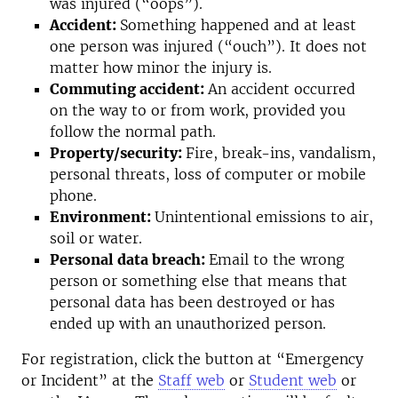
was injured (“oops”).
Accident:
Something happened and at least
one person was injured (“ouch”). It does not
matter how minor the injury is.
Commuting accident:
An accident occurred
on the way to or from work, provided you
follow the normal path.
Property/security:
Fire, break-ins, vandalism,
personal threats, loss of computer or mobile
phone.
Environment:
Unintentional emissions to air,
soil or water.
Personal data breach:
Email to the wrong
person or something else that means that
personal data has been destroyed or has
ended up with an unauthorized person.
For registration, click the button at “Emergency
or Incident” at the
Staff web
or
Student web
or