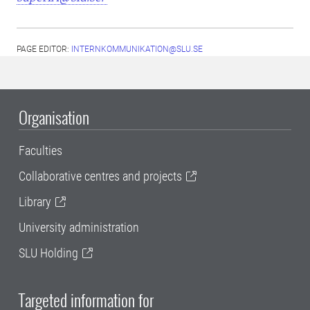
PAGE EDITOR:
INTERNKOMMUNIKATION@SLU.SE
Organisation
Faculties
Collaborative centres and projects
Library
University administration
SLU Holding
Targeted information for