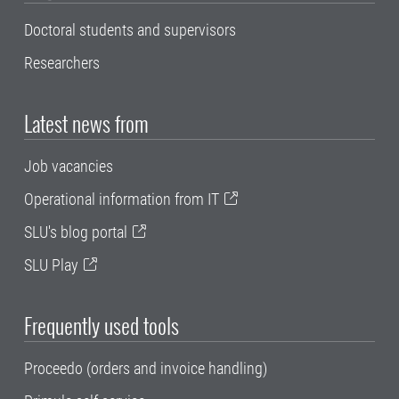
Doctoral students and supervisors
Researchers
Latest news from
Job vacancies
Operational information from IT
SLU's blog portal
SLU Play
Frequently used tools
Proceedo (orders and invoice handling)