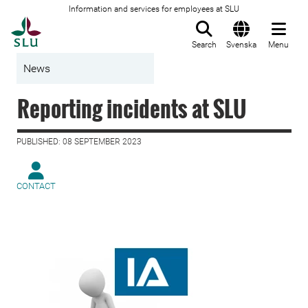
Information and services for employees at SLU
To startpage
Search
Svenska
Menu
News
Reporting incidents at SLU
PUBLISHED: 08 SEPTEMBER 2023
CONTACT