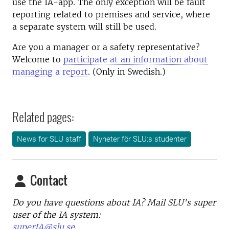
use the IA-app. The only exception will be fault
reporting related to premises and service, where
a separate system will still be used.
Are you a manager or a safety representative?
Welcome to
participate at an information about
managing a report
. (Only in Swedish.)
Related pages:
News for SLU staff
Nyheter för SLU:s studenter
Contact
Do you have questions about IA? Mail SLU's super
user of the IA system:
superIA@slu.se.