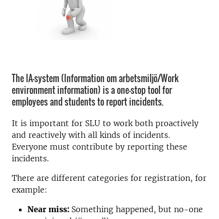
The IA-system (Information om arbetsmiljö/Work
environment information) is a one-stop tool for
employees and students to report incidents.
It is important for SLU to work both proactively
and reactively with all kinds of incidents.
Everyone must contribute by reporting these
incidents.
There are different categories for registration, for
example:
Near miss:
Something happened, but no-one