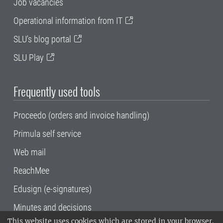
Job vacancies
Operational information from IT
SLU's blog portal
SLU Play
Frequently used tools
Proceedo (orders and invoice handling)
Primula self service
Web mail
ReachMee
Edusign (e-signatures)
Minutes and decisions
This website uses cookies which are stored in your browser.