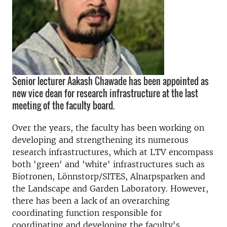
Senior lecturer Aakash Chawade has been appointed as
new vice dean for research infrastructure at the last
meeting of the faculty board.
Over the years, the faculty has been working on
developing and strengthening its numerous
research infrastructures, which at LTV encompass
both 'green' and 'white' infrastructures such as
Biotronen, Lönnstorp/SITES, Alnarpsparken and
the Landscape and Garden Laboratory. However,
there has been a lack of an overarching
coordinating function responsible for
coordinating and developing the faculty's