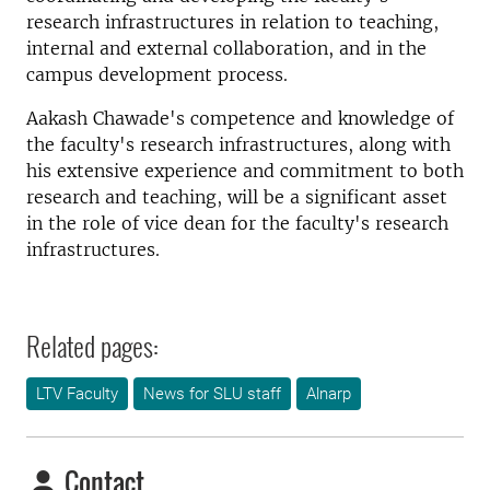
research infrastructures in relation to teaching,
internal and external collaboration, and in the
campus development process.
Aakash Chawade's competence and knowledge of
the faculty's research infrastructures, along with
his extensive experience and commitment to both
research and teaching, will be a significant asset
in the role of vice dean for the faculty's research
infrastructures.
Related pages:
LTV Faculty
News for SLU staff
Alnarp
Contact