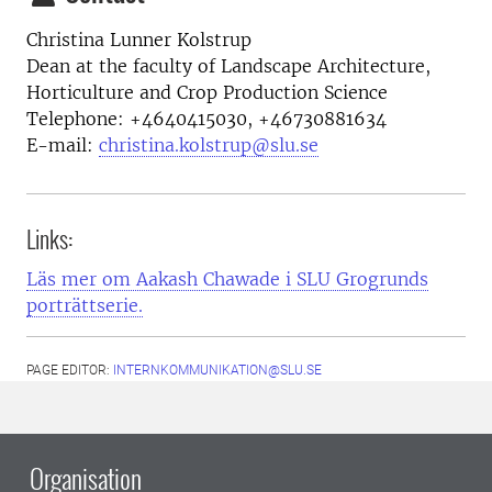
Christina Lunner Kolstrup
Dean at the faculty of Landscape Architecture,
Horticulture and Crop Production Science
Telephone:
+4640415030, +46730881634
E-mail:
christina.kolstrup@slu.se
Links:
Läs mer om Aakash Chawade i SLU Grogrunds
porträttserie.
PAGE EDITOR:
INTERNKOMMUNIKATION@SLU.SE
Organisation