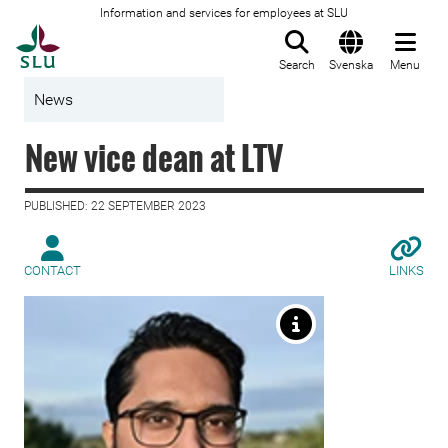
Information and services for employees at SLU
To startpage
Search
Svenska
Menu
News
New vice dean at LTV
PUBLISHED: 22 SEPTEMBER 2023
CONTACT
LINKS