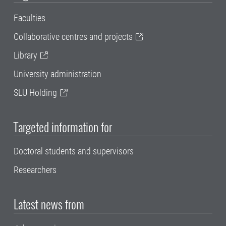
Faculties
Collaborative centres and projects
Library
University administration
SLU Holding
Targeted information for
Doctoral students and supervisors
Researchers
Latest news from