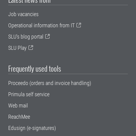
Job vacancies
Operational information from IT
SLU's blog portal
SLU Play
Frequently used tools
Proceedo (orders and invoice handling)
Primula self service
Web mail
ReachMee
Edusign (e-signatures)