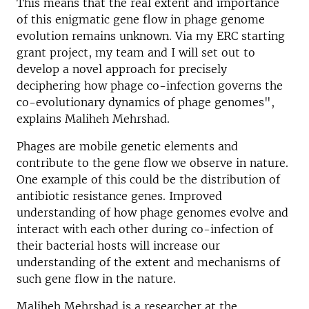
This means that the real extent and importance
of this enigmatic gene flow in phage genome
evolution remains unknown. Via my ERC starting
grant project, my team and I will set out to
develop a novel approach for precisely
deciphering how phage co-infection governs the
co-evolutionary dynamics of phage genomes",
explains Maliheh Mehrshad.
Phages are mobile genetic elements and
contribute to the gene flow we observe in nature.
One example of this could be the distribution of
antibiotic resistance genes. Improved
understanding of how phage genomes evolve and
interact with each other during co-infection of
their bacterial hosts will increase our
understanding of the extent and mechanisms of
such gene flow in the nature.
Maliheh Mehrshad is a researcher at the