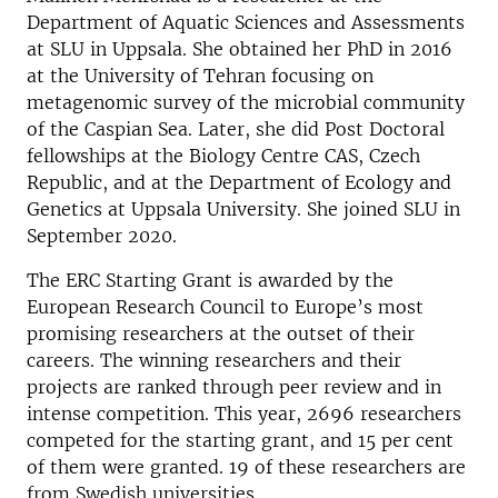
Department of Aquatic Sciences and Assessments
at SLU in Uppsala. She obtained her PhD in 2016
at the University of Tehran focusing on
metagenomic survey of the microbial community
of the Caspian Sea. Later, she did Post Doctoral
fellowships at the Biology Centre CAS, Czech
Republic, and at the Department of Ecology and
Genetics at Uppsala University. She joined SLU in
September 2020.
The ERC Starting Grant is awarded by the
European Research Council to Europe’s most
promising researchers at the outset of their
careers. The winning researchers and their
projects are ranked through peer review and in
intense competition. This year, 2696 researchers
competed for the starting grant, and 15 per cent
of them were granted. 19 of these researchers are
from Swedish universities.