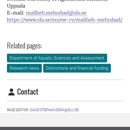
Uppsala
E-mail:
maliheh.mehrshad@slu.se
https://www.slu.se/en/ew-cv/maliheh-mehrshad/
Related pages:
Department of Aquatic Sciences and Assessment
Research news
Distinctions and financial funding
Contact
PAGE EDITOR:
DAVID.STEPHANSSON@SLU.SE