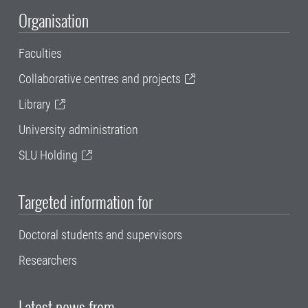
Organisation
Faculties
Collaborative centres and projects
Library
University administration
SLU Holding
Targeted information for
Doctoral students and supervisors
Researchers
Latest news from