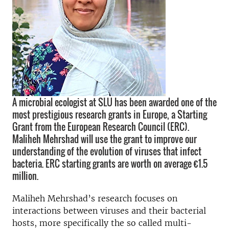
A microbial ecologist at SLU has been awarded one of the
most prestigious research grants in Europe, a Starting
Grant from the European Research Council (ERC).
Maliheh Mehrshad will use the grant to improve our
understanding of the evolution of viruses that infect
bacteria. ERC starting grants are worth on average €1.5
million.
Maliheh Mehrshad’s research focuses on
interactions between viruses and their bacterial
hosts, more specifically the so called multi-