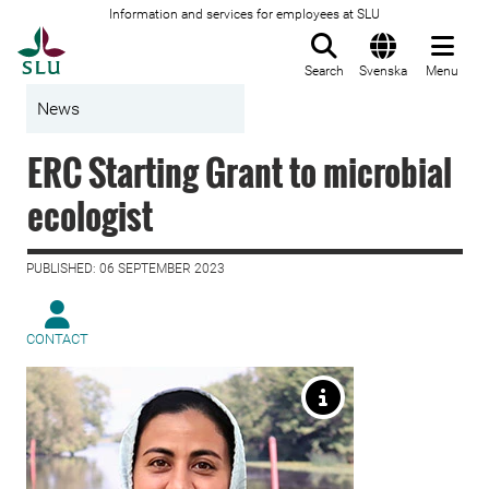
Information and services for employees at SLU
To startpage
Search
Svenska
Menu
News
ERC Starting Grant to microbial
ecologist
PUBLISHED: 06 SEPTEMBER 2023
CONTACT