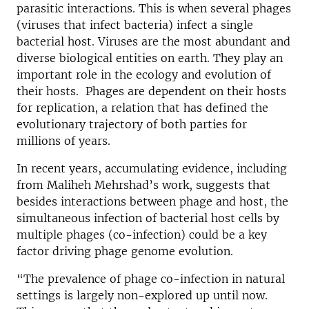
parasitic interactions. This is when several phages
(viruses that infect bacteria) infect a single
bacterial host. Viruses are the most abundant and
diverse biological entities on earth. They play an
important role in the ecology and evolution of
their hosts. Phages are dependent on their hosts
for replication, a relation that has defined the
evolutionary trajectory of both parties for
millions of years.
In recent years, accumulating evidence, including
from Maliheh Mehrshad’s work, suggests that
besides interactions between phage and host, the
simultaneous infection of bacterial host cells by
multiple phages (co-infection) could be a key
factor driving phage genome evolution.
“The prevalence of phage co-infection in natural
settings is largely non-explored up until now.