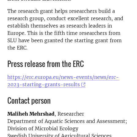
The research grant helps researchers build a
research group, conduct excellent research, and
establish themselves as research leaders in
Europe. This is the fifth time researchers from
SLU have been granted the starting grant from
the ERC.
Press release from the ERC
https://erc.europa.eu/news-events/news/erc-
2023-starting-grants-results
Contact person
Maliheh Mehrshad
, Researcher
Department of Aquatic Sciences and Assessment;
Division of Microbial Ecology
Swedish University of Agricultural Sciences,