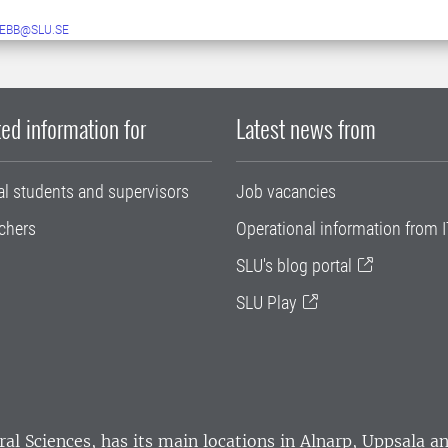
EBB@SLU.SE
ed information for
Latest news from
al students and supervisors
Job vacancies
chers
Operational information from I
SLU's blog portal
SLU Play
ral Sciences
, has its main locations in Alnarp, Uppsala 