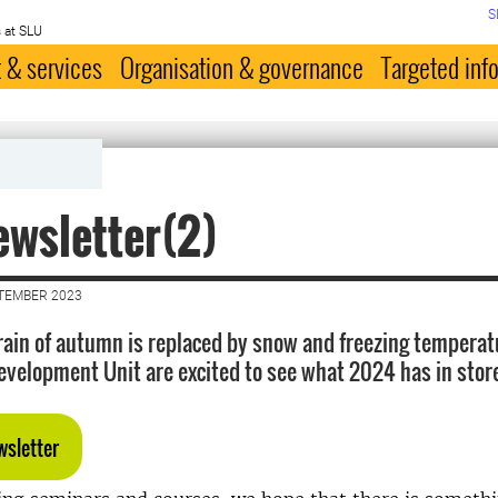
S
 at SLU
 & services
Organisation & governance
Targeted inf
wsletter(2)
PTEMBER 2023
rain of autumn is replaced by snow and freezing temperat
evelopment Unit are excited to see what 2024 has in store
wsletter