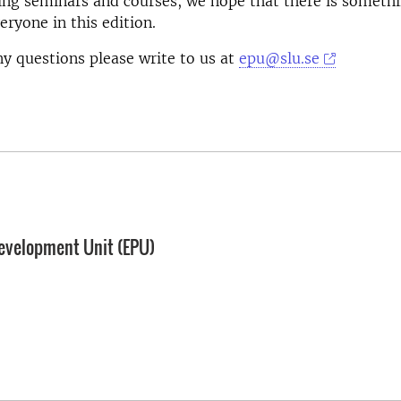
ing seminars and courses, we hope that there is somethi
eryone in this edition.
ny questions please write to us at
epu@slu.se
evelopment Unit (EPU)