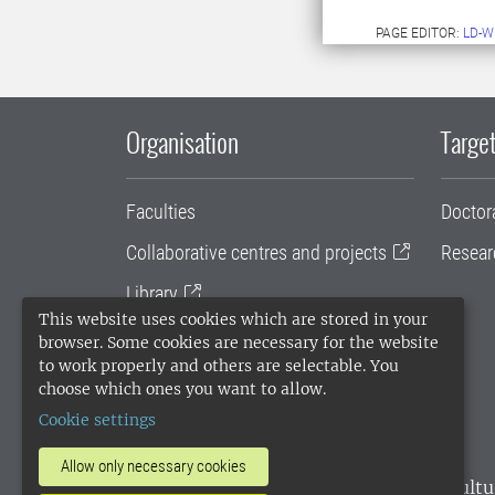
PAGE EDITOR:
LD-W
Organisation
Target
Faculties
Doctor
Collaborative centres and projects
Resear
Library
This website uses cookies which are stored in your
University administration
browser. Some cookies are necessary for the website
to work properly and others are selectable. You
SLU Holding
choose which ones you want to allow.
Cookie settings
Allow only necessary cookies
SLU, the Swedish University of Agricultu