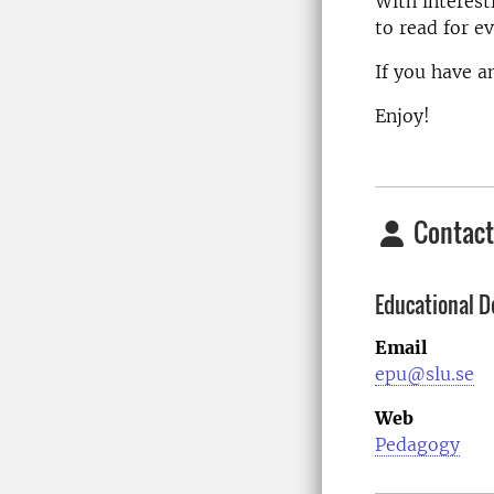
With interest
to read for ev
If you have a
Enjoy!
Contact
Educational D
Email
epu@slu.se
Web
Pedagogy