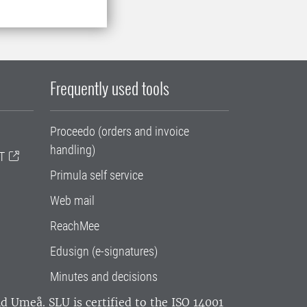
Frequently used tools
Proceedo (orders and invoice
handling)
T
Primula self service
Web mail
ReachMee
Edusign (e-signatures)
Minutes and decisions
and Umeå.
SLU is certified to the ISO 14001