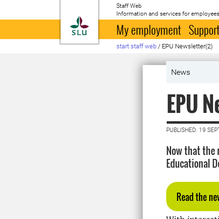
Staff Web
Information and services for employees
To startpage
My employment
Support
start staff web
/
EPU Newsletter(2)
News
EPU Ne
PUBLISHED: 19 SE
Now that the 
Educational D
Read the ne