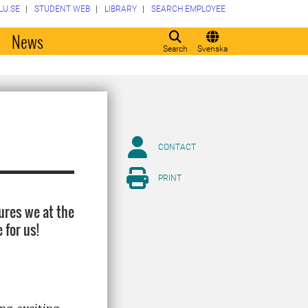
LU.SE
STUDENT WEB
LIBRARY
SEARCH EMPLOYEE
o
News
Search
Svenska
CONTACT
PRINT
ures we at the
 for us!