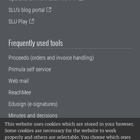
SLU's blog portal
SLU Play
Frequently used tools
Proceedo (orders and invoice handling)
Primula self service
Web mail
ReachMee
Edusign (e-signatures)
Minutes and decisions
This website uses cookies which are stored in your browser.
SLU, the Swedish University of Agricultural
Some cookies are necessary for the website to work
Sciences
, has its main locations in Alnarp,
properly and others are selectable. You choose which ones