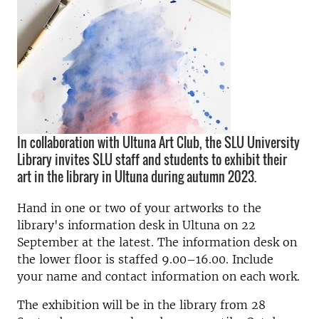
In collaboration with Ultuna Art Club, the SLU University
Library invites SLU staff and students to exhibit their
art in the library in Ultuna during autumn 2023.
Hand in one or two of your artworks to the
library's information desk in Ultuna on 22
September at the latest. The information desk on
the lower floor is staffed 9.00–16.00. Include
your name and contact information on each work.
The exhibition will be in the library from 28