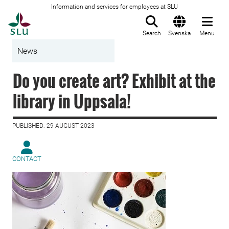
Information and services for employees at SLU
To startpage
Search
Svenska
Menu
News
Do you create art? Exhibit at the
library in Uppsala!
PUBLISHED: 29 AUGUST 2023
CONTACT