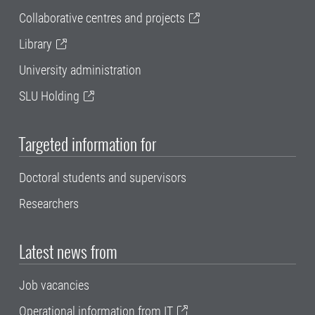
Collaborative centres and projects
Library
University administration
SLU Holding
Targeted information for
Doctoral students and supervisors
Researchers
Latest news from
Job vacancies
Operational information from IT