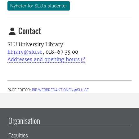
Nyheter för SLU:s studenter
Contact
SLU University Library
library@slu.se
, 018-67 35 00
Addresses and opening hours
PAGE EDITOR:
BIB-WEBBREDAKTIONEN@SLU.SE
Organisation
Faculties