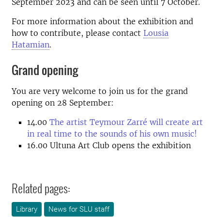
September 2023 and can be seen until 7 October.
For more information about the exhibition and
how to contribute, please contact
Lousia
Hatamian
.
Grand opening
You are very welcome to join us for the grand
opening on 28 September:
14.00
The artist Teymour Zarré will create art
in real time to the sounds of his own music!
16.00
Ultuna Art Club opens the exhibition
Related pages:
Library
News for SLU staff