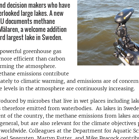
and decision makers who have
erlooked large lakes. A new
LU documents methane
Mälaren, a welcome addition
hird largest lake in Sweden.
 powerful greenhouse gas
more efficient than carbon
arming the atmosphere.
ethane emissions contribute
ately to climatic warming, and emissions are of concern,
 levels in the atmosphere are continuously increasing.
oduced by microbes that live in wet places including la
s therefore emitted from waterbodies. As lakes in Swed
nt of the country, the methane emissions from lakes ar
 general, but are also relevant for the climate objectives
worldwide. Colleagues at the Department for Aquatic Sc
oel Segersten, Martyn Futter, and Mike Peacock contrib