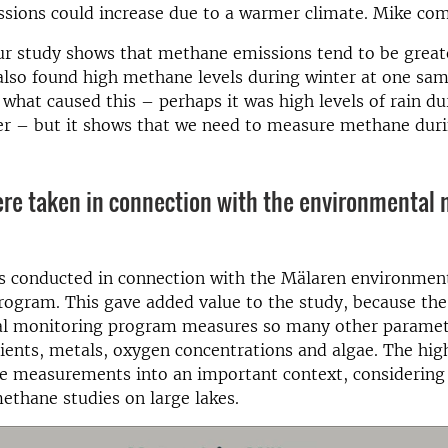
sions could increase due to a warmer climate. Mike co
ur study shows that methane emissions tend to be great
so found high methane levels during winter at one samp
what caused this – perhaps it was high levels of rain du
er – but it shows that we need to measure methane duri
re taken in connection with the environmental 
s conducted in connection with the Mälaren environmen
rogram. This gave added value to the study, because th
l monitoring program measures so many other paramet
rients, metals, oxygen concentrations and algae. The hig
e measurements into an important context, considering 
ethane studies on large lakes.