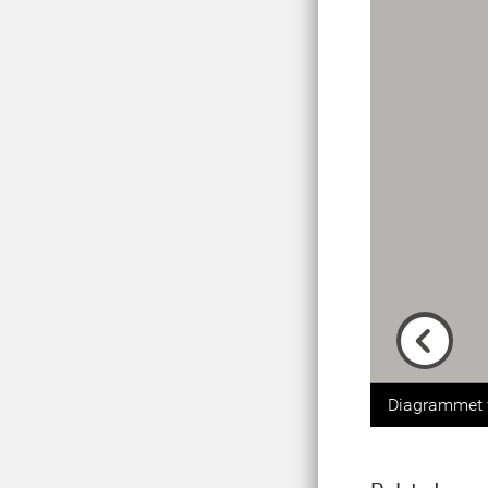
Previou
Diagrammet v