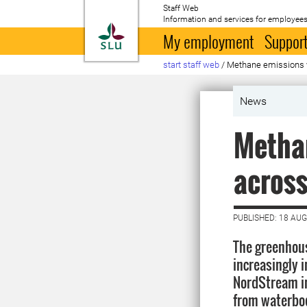
Staff Web
Information and services for employees
To startpage
My employment
Support
start staff web
/
Methane emissions 
News
Methan
acros
PUBLISHED: 18 AU
The greenhou
increasingly i
NordStream i
from waterbod