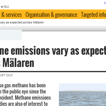
S
 at SLU
 & services
Organisation & governance
Targeted inf
vary as expected across Mälaren
e emissions vary as expec
s Mälaren
GUST 2023
se gas methane has been
n the public eye since the
ncident. Methane emissions
ies are also of interest to