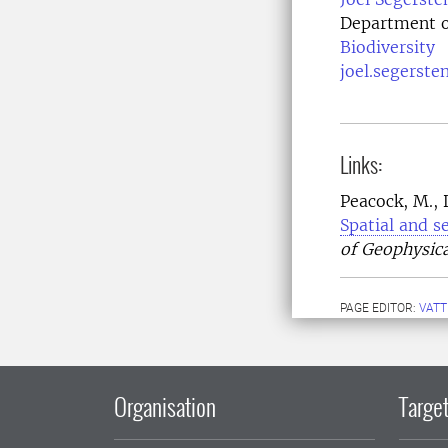
Department o
Biodiversity
joel.segerste
Links:
Peacock, M., D
Spatial and s
of Geophysica
PAGE EDITOR:
VATT
Organisation
Target