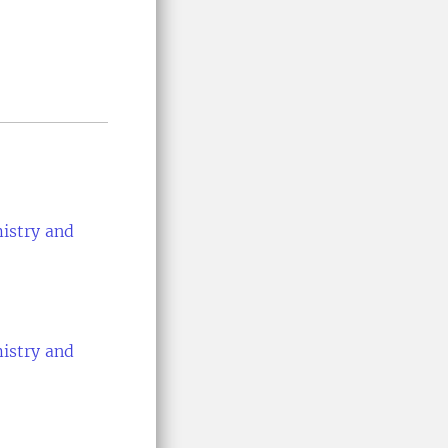
istry and
istry and