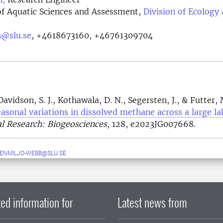
f Aquatic Sciences and Assessment,
Division of Ecology
n@slu.se
,
+4618673160, +46761309704
avidson, S. J., Kothawala, D. N., Segersten, J., & Futter, 
easonal variations in dissolved methane across a large la
l Research: Biogeosciences
, 128, e2023JG007668.
ENMILJO-WEBB@SLU.SE
ed information for
Latest news from