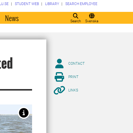
LU.SE
STUDENT WEB
LIBRARY
SEARCH EMPLOYEE
o
News
Search
Svenska
ted
CONTACT
PRINT
LINKS