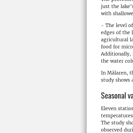
just the lake
with shallowe
- The level o
edges of the 
agricultural 
food for mic
Additionally, 
the water col
In Mälaren, t
study shows a
Seasonal va
Eleven statio
temperatures 
The study sho
observed duri