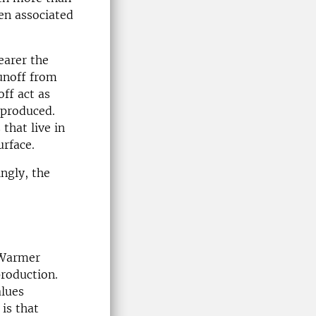
ten associated
earer the
runoff from
off act as
 produced.
that live in
urface.
ingly, the
 Warmer
roduction.
alues
is that