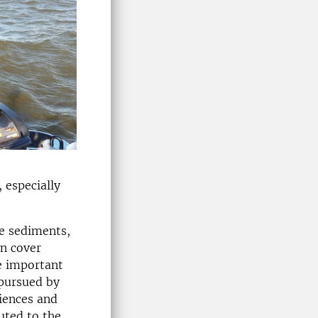
 especially
ke sediments,
en cover
e important
 pursued by
iences and
uted to the