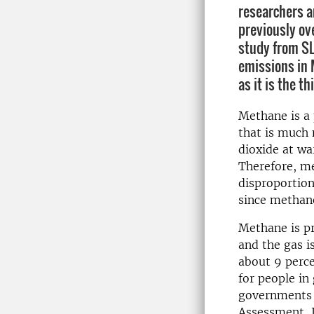
researchers 
previously ov
study from S
emissions in 
as it is the t
Methane is a
that is much 
dioxide at w
Therefore, m
disproportion
since methane
Methane is pr
and the gas i
about 9 perce
for people in
governments 
Assessment, J