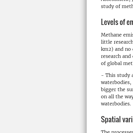
study of met
Levels of e
Methane emiss
little resear
km2) and no d
research and 
of global me
- This study 
waterbodies, 
bigger the su
on all the w
waterbodies.
Spatial var
The processe