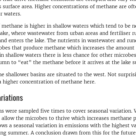
’s surface area. Higher concentrations of methane are of
r waters.
f methane is higher in shallow waters which tend to be n
lake, where wastewater from urban areas and fertiliser 
land enters the lake. The nutrients in wastewater and run
robes that produce methane which increases the amount
in shallow waters there is less chance for other microbes 
umn to “eat” the methane before it arrives at the lake s
he shallower basins are situated to the west. Not surpris
 higher concentration of methane here.
riations
ns were sampled five times to cover seasonal variation.
allow the microbes to thrive which increases methane p
ws a seasonal variation in emissions with the highest v
ng summer. A conclusion drawn from this for the future 