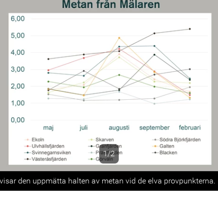
1/2
s
isar den uppmätta halten av metan vid de elva provpunkterna.