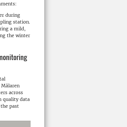
mments:
er during
ling station.
ring a mild,
ng the winter
monitoring
tal
e Mälaren
ers across
h quality data
the past