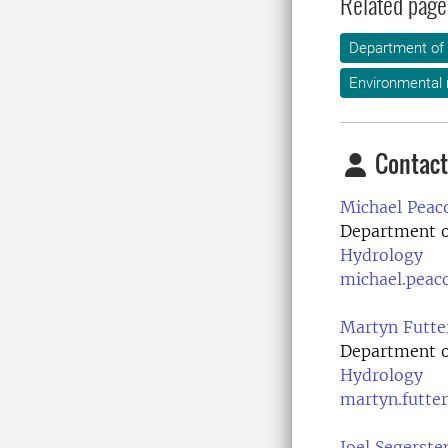
Related page
Department of
Environmental
Contact
Michael Peac
Department o
Hydrology
michael.peac
Martyn Futte
Department o
Hydrology
martyn.futte
Joel Segerste