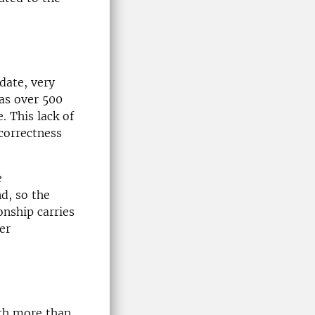
date, very
eas over 500
. This lack of
correctness
e
nd, so the
onship carries
er
th more than