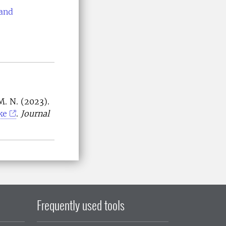
 and
M. N. (2023).
ke
.
Journal
Frequently used tools