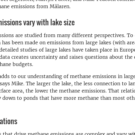
hane emissions from Mälaren.
missions vary with lake size
ions are studied from many different perspectives. To 
ch has been made on emissions from large lakes (with ar
etailed studies of large lakes have taken place in Europe
data creates uncertainty and raises questions about the 
thane budgets.
adds to our understanding of methane emissions in larg
says Mike. The larger the lake, the less connection to la
rface area, the lower the methane emissions. That relati
ay down to ponds that have more methane than most oth
iations
s that drive methane emissions are complex and vary wi