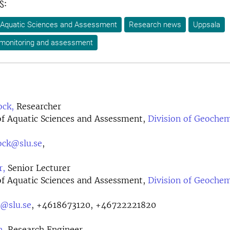
s:
 Aquatic Sciences and Assessment
Research news
Uppsala
 monitoring and assessment
ock,
Researcher
f Aquatic Sciences and Assessment,
Division of Geochem
ock@slu.se
,
r,
Senior Lecturer
f Aquatic Sciences and Assessment,
Division of Geochem
r@slu.se
,
+4618673120, +46722221820
n,
Research Engineer