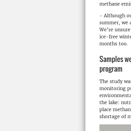
methane emis
- Although o
summer, we al
We’re unsure 
ice-free wint
months too.
Samples we
program
The study wa
monitoring p
environmenta
the lake: nut
place methan
shortage of m