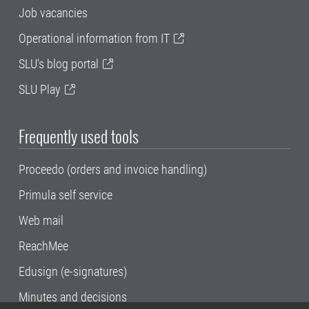
Job vacancies
Operational information from IT
SLU's blog portal
SLU Play
Frequently used tools
Proceedo (orders and invoice handling)
Primula self service
Web mail
ReachMee
Edusign (e-signatures)
Minutes and decisions