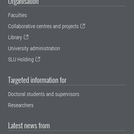
Organisation
Faculties
Collaborative centres and projects
Library
University administration
SLU Holding
Targeted information for
Doctoral students and supervisors
Researchers
Latest news from