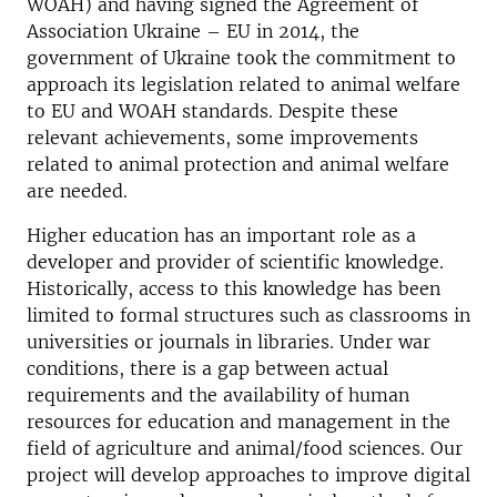
WOAH) and having signed the Agreement of
Association Ukraine – EU in 2014, the
government of Ukraine took the commitment to
approach its legislation related to animal welfare
to EU and WOAH standards. Despite these
relevant achievements, some improvements
related to animal protection and animal welfare
are needed.
Higher education has an important role as a
developer and provider of scientific knowledge.
Historically, access to this knowledge has been
limited to formal structures such as classrooms in
universities or journals in libraries. Under war
conditions, there is a gap between actual
requirements and the availability of human
resources for education and management in the
field of agriculture and animal/food sciences. Our
project will develop approaches to improve digital