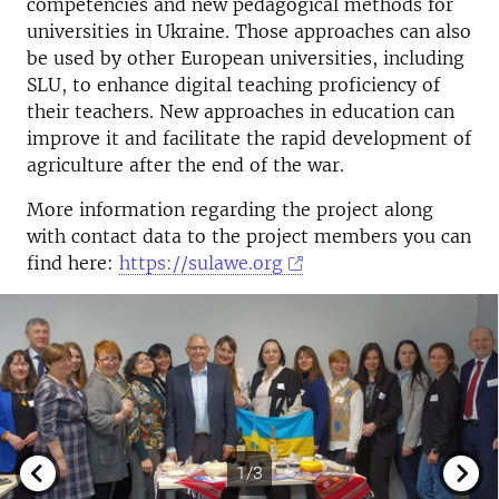
competencies and new pedagogical methods for
universities in Ukraine. Those approaches can also
be used by other European universities, including
SLU, to enhance digital teaching proficiency of
their teachers. New approaches in education can
improve it and facilitate the rapid development of
agriculture after the end of the war.
More information regarding the project along
with contact data to the project members you can
find here:
https://sulawe.org
1/3