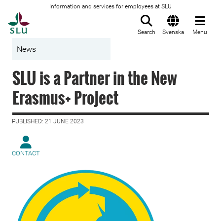
Information and services for employees at SLU
To startpage
Search
Svenska
Menu
News
SLU is a Partner in the New
Erasmus+ Project
PUBLISHED: 21 JUNE 2023
CONTACT