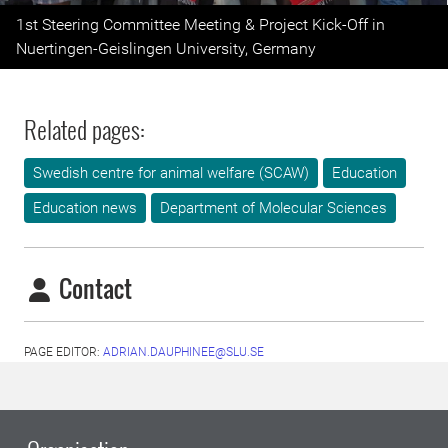
Previous
Next
1st Steering Committee Meeting & Project Kick-Off in
Nuertingen-Geislingen University, Germany
Related pages:
Swedish centre for animal welfare (SCAW)
Education
Education news
Department of Molecular Sciences
Contact
PAGE EDITOR:
ADRIAN.DAUPHINEE@SLU.SE