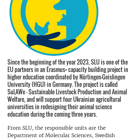
Since the beginning of the year 2023, SLU is one of the
EU partners in an Erasmus+ capacity building project in
higher education coordinated by Nürtingen-Geislingen
University (HGU) in Germany. The project is called
SuLAWe - Sustainable Livestock Production and Animal
Welfare, and will support four Ukrainian agricultural
universities in redesigning their animal science
education during the coming three years.
From SLU, the responsible units are the
Department of Molecular Sciences, Swedish