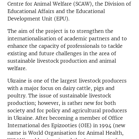
Centre for Animal Welfare (SCAW), the Division of
Educational Affairs and the Educational
Development Unit (EPU).
The aim of the project is to strengthen the
internationalisation of academic partners and to
enhance the capacity of professionals to tackle
existing and future challenges in the area of
sustainable livestock production and animal
welfare.
Ukraine is one of the largest livestock producers
with a major focus on dairy cattle, pigs and
poultry. The issue of sustainable livestock
production; however, is rather new for both
society and for policy and agricultural producers
in Ukraine. After becoming a member of Office
International des Epizooties (OIE) in 1994 (new
name is World Organisation for Animal Health,