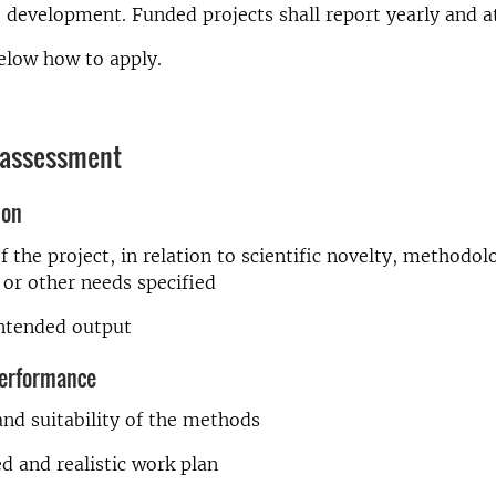
e development. Funded projects shall report yearly and a
elow how to apply.
 assessment
ion
f the project, in relation to scientific novelty, methodol
or other needs specified
intended output
erformance
 and suitability of the methods
d and realistic work plan