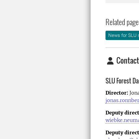
Related page
News for SLU s
Contact
SLU Forest D
Director:
Jon
jonas.ronnbe
Deputy direc
wiebke.neum
Deputy direct