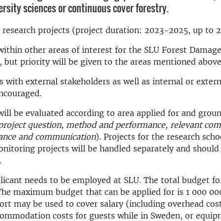
ersity sciences or continuous cover forestry.
or research projects (project duration: 2023-2025, up to 
within other areas of interest for the SLU Forest Damage
 but priority will be given to the areas mentioned above
s with external stakeholders as well as internal or exter
encouraged.
will be evaluated according to area applied for and grou
project question, method and performance, relevant com
evance and communication
). Projects for the research scho
itoring projects will be handled separately and should
.
icant needs to be employed at SLU. The total budget for 
The maximum budget that can be applied for is 1 000 00
rt may be used to cover salary (including overhead cost
commodation costs for guests while in Sweden, or equi