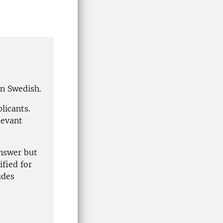
in Swedish.
plicants.
levant
answer but
ified for
udes