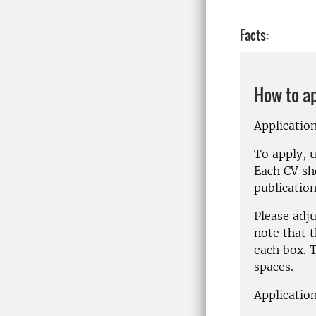
Facts:
How to a
Applicatio
To apply, 
Each CV sh
publication
Please adj
note that t
each box.
T
spaces.
Application