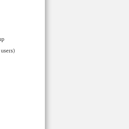
up
 users)