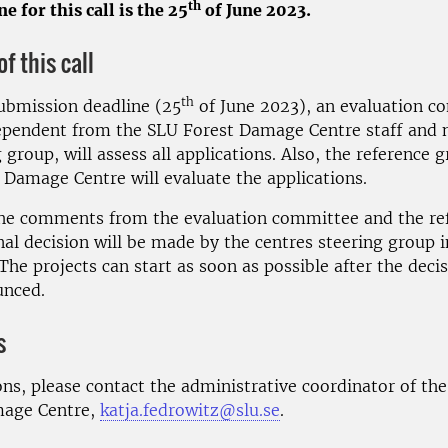
th
e for this call is the 25
of June 2023.
f this call
th
submission deadline (25
of June 2023), an evaluation c
dependent from the SLU Forest Damage Centre staff and n
g group, will assess all applications. Also, the reference 
 Damage Centre will evaluate the applications.
he comments from the evaluation committee and the re
nal decision will be made by the centres steering group 
The projects can start as soon as possible after the deci
unced.
s
ons, please contact the administrative coordinator of th
mage Centre,
katja.fedrowitz@slu.se
.