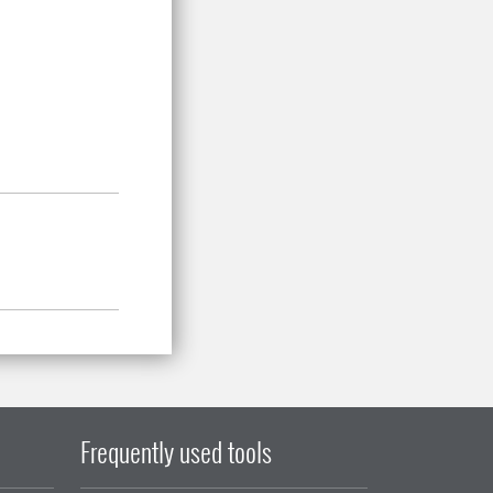
Frequently used tools