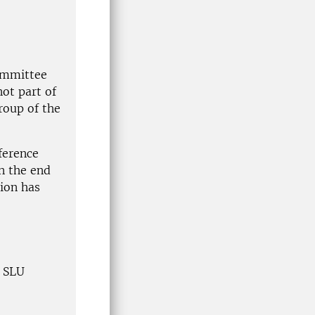
ommittee
ot part of
group of the
ference
in the end
sion has
e SLU