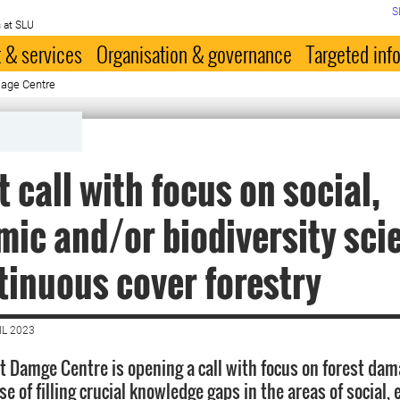
S
 at SLU
 & services
Organisation & governance
Targeted inf
mage Centre
t call with focus on social,
ic and/or biodiversity sci
tinuous cover forestry
IL 2023
t Damge Centre is opening a call with focus on forest dam
se of filling crucial knowledge gaps in the areas of social,