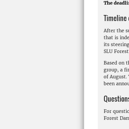
The deadlin
Timeline o
After the 
that is in
its steerin
SLU Forest
Based on t
group, a fi
of August. 
been anno
Question
For questi
Forest Da