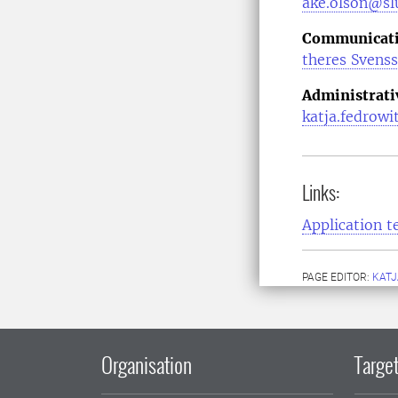
ake.olson@slu
Communicatio
theres Svens
Administrati
katja.fedrowi
Links:
Application t
PAGE EDITOR:
KATJ
Organisation
Target