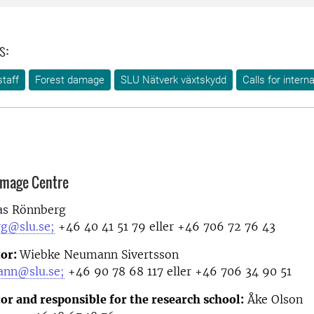
s:
taff
Forest damage
SLU Nätverk växtskydd
Calls for intern
amage Centre
as Rönnberg
rg@slu.se;
+46 40 41 51 79 eller +46 706 72 76 43
tor:
Wiebke Neumann Sivertsson
ann@slu.se;
+46 90 78 68 117 eller +46 706 34 90 51
or and responsible for the research school:
Åke Olson