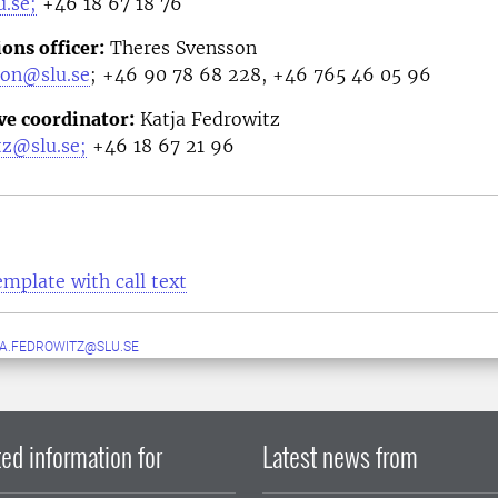
.se;
+46
18 67 18 76
ns officer
:
Theres Svensson
son@slu.se
;
+46 90 78 68 228, +46 765 46 05 96
ve coordinator
:
Katja Fedrowitz
tz@slu.se;
+46 18 67 21 96
emplate with call text
A.FEDROWITZ@SLU.SE
ed information for
Latest news from