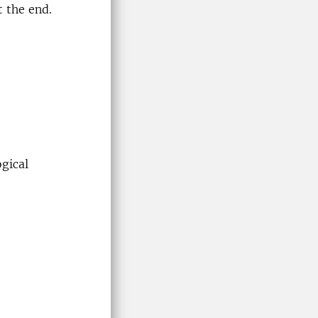
t the end.
ogical