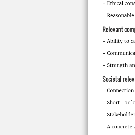
- Ethical con
- Reasonable 
Relevant com
- Ability to 
- Communicati
- Strength an
Societal rele
- Connection 
- Short- or l
- Stakeholde
- A concrete 