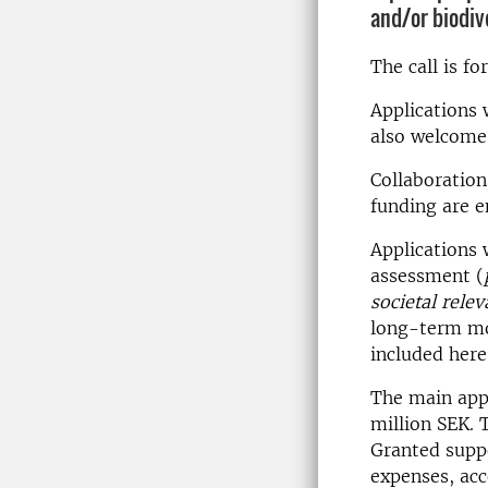
and/or biodiv
The call is f
Applications 
also welcome,
Collaboration
funding are 
Applications 
assessment (
societal rel
long-term mon
included here
The main appl
million SEK. 
Granted suppo
expenses, ac