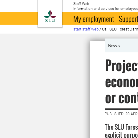
Staff Web
Information and services for employees
To startpage
My employment
Support
start staff web
/
Call SLU Forest Da
News
Projec
econom
or con
PUBLISHED: 20 APR
The SLU Fores
explicit purpo