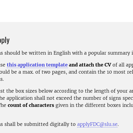
pply
ns should be written in English with a popular summary 
use
this application template
and attach the CV
of all ap
ould be a max. of two pages, and contain the 10 most re
s.
ust the box sizes below according to the length of your 
he application shall not exceed the number of signs spec
he
count of characters
given in the different boxes incl
s shall be submitted digitally to
applyFDC@slu.se
.