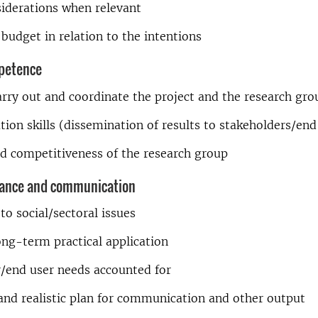
siderations when relevant
budget in relation to the intentions
petence
carry out and coordinate the project and the research gro
on skills (dissemination of results to stakeholders/end
d competitiveness of the research group
vance and communication
to social/sectoral issues
ong-term practical application
r/end user needs accounted for
and realistic plan for communication and other output