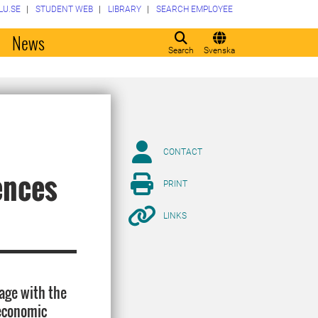
LU.SE
STUDENT WEB
LIBRARY
SEARCH EMPLOYEE
o
News
Search
Svenska
CONTACT
ences
PRINT
LINKS
age with the
 economic