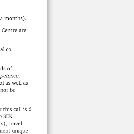
24 months).
 Centre are
.
nal co-
nds of
petence,
ol as well as
 not be
this call is 6
0 SEK.
s), travel
pment unique