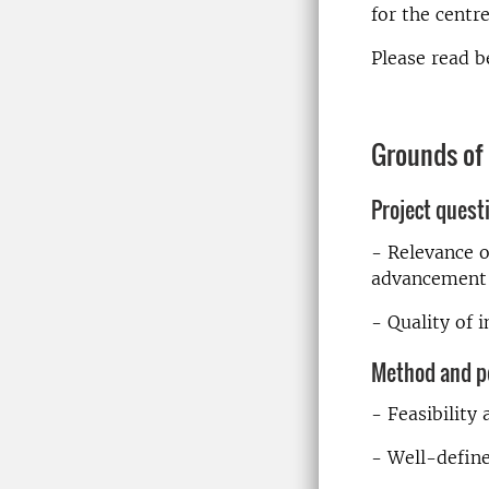
for the centr
Please read b
Grounds of
Project quest
- Relevance o
advancement 
- Quality of 
Method and p
- Feasibility
- Well-define