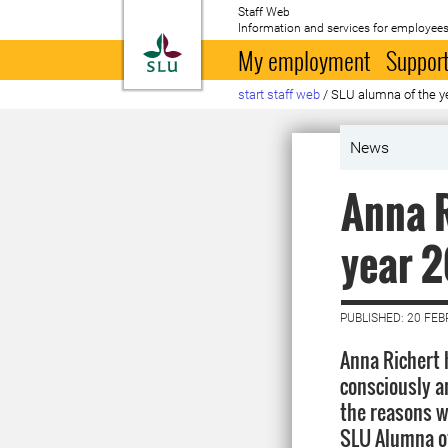
Staff Web
Information and services for employees
To startpage
My employment
Support
start staff web
/
SLU alumna of the y
News
Anna R
year 
PUBLISHED: 20 FE
Anna Richert 
consciously an
the reasons 
SLU Alumna of