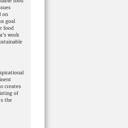
inable food
ssues
d on
us goal
e food
na’s work
ustainable
spirational
inent
o creates
isting of
ts the