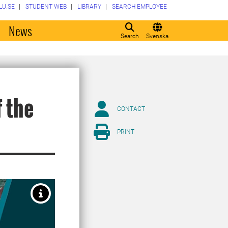
LU.SE
STUDENT WEB
LIBRARY
SEARCH EMPLOYEE
o
News
Search
Svenska
 the
CONTACT
PRINT