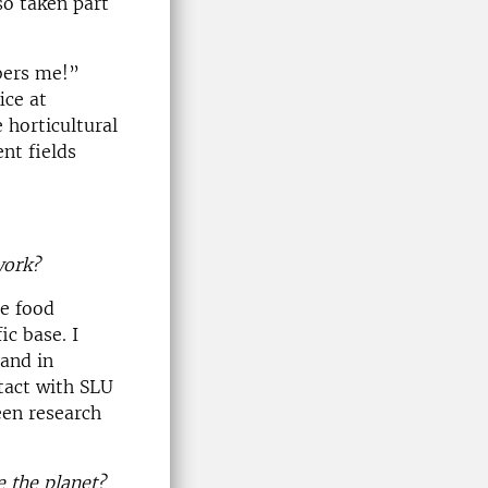
so taken part
bers me!”
ice at
 horticultural
nt fields
work?
he food
c base. I
 and in
tact with SLU
een research
e the planet?