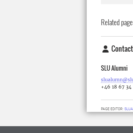
Related page
Contact
SLU Alumni
slualumn@slu
+46 18 67 34
PAGE EDITOR:
SLU