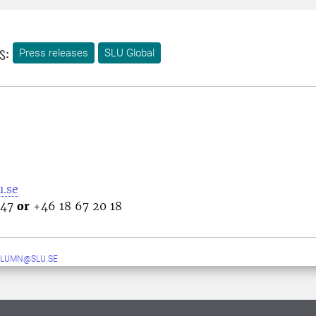
s:
Press releases
SLU Global
.se
 47
or
+46 18 67 20 18
ALUMN@SLU.SE