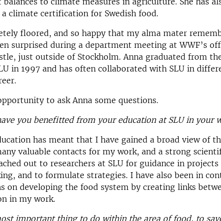
t balances to climate measures in agriculture. She has al
 a climate certification for Swedish food.
etely floored, and so happy that my alma mater remem
en surprised during a department meeting at WWF’s off
astle, just outside of Stockholm. Anna graduated from the
U in 1997 and has often collaborated with SLU in differe
reer.
opportunity to ask Anna some questions.
ave you benefitted from your education at SLU in your 
ucation has meant that I have gained a broad view of t
ny valuable contacts for my work, and a strong scientifi
ached out to researchers at SLU for guidance in projects
ng, and to formulate strategies. I have also been in con
ns on developing the food system by creating links betw
on in my work.
ost important thing to do within the area of food, to sav