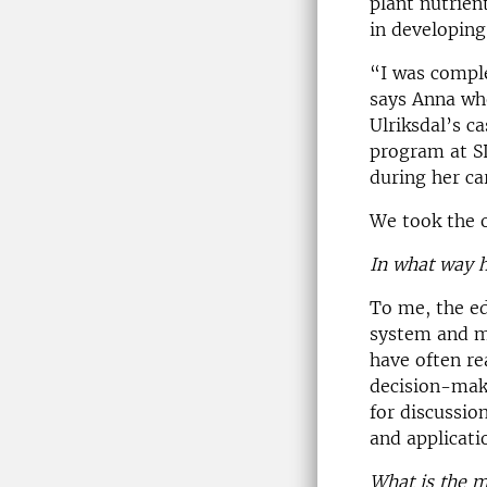
plant nutrien
in developing
“I was compl
says Anna wh
Ulriksdal’s c
program at SL
during her ca
We took the 
In what way h
To me, the ed
system and ma
have often re
decision-maki
for discussio
and applicati
What is the m