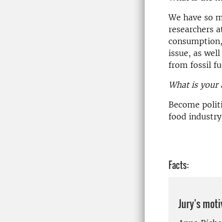
We have so mu
researchers a
consumption, 
issue, as well
from fossil fu
What is your 
Become polit
food industry
Facts:
Jury's moti