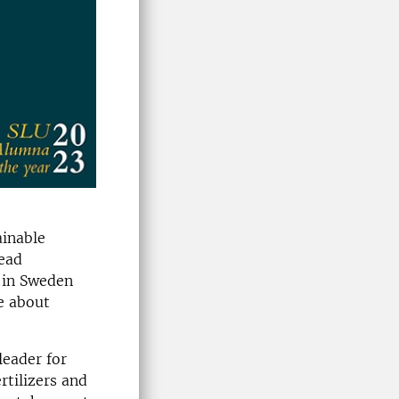
ainable
read
 in Sweden
e about
leader for
rtilizers and