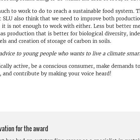
ch to work to do to reach a sustainable food system. 
t SLU also think that we need to improve both producti
it is not enough to work with either. Less but better me
 as production that is better for biological diversity, in
els and creation of storage of carbon in soils.
advice to young people who wants to live a climate smart
ically active, be a conscious consumer, make demands t
, and contribute by making your voice heard!
vation for the award