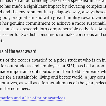
t has had an outstanding career as a specialist in susta
he has made a significant impact by elevating complex i
d and the environment in a pedagogic way, always base
 rigour, pragmatism and with great humility toward vario
 In her genuine commitment to achieve a more sustainabl
e translates research into comprehensible activities. An
t easier for Swedish consumers to make conscious and s
s.
s of the year award
s of the Year is awarded to a prior student who is an in
 for our students and employees at SLU, has had a prom
 made important contributions in their field, someone wh
es for a sustainable, living and better world. A jury cons
ntatives, as well as a former alumnus of the year, selec
m the nominees.
mation and a list of prior awardees