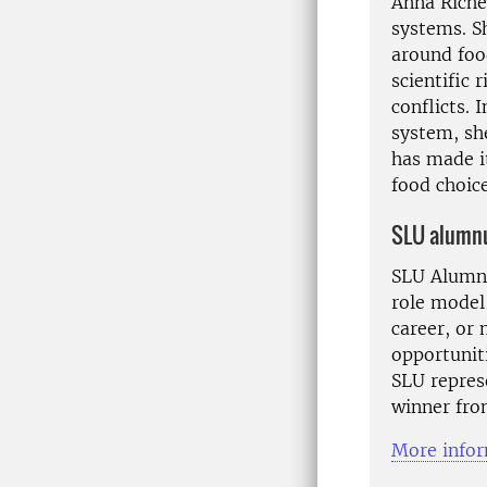
Anna Richer
systems. S
around foo
scientific
conflicts.
system, sh
has made i
food choice
SLU alumnu
SLU Alumnu
role model
career, or
opportuniti
SLU represe
winner fro
More infor