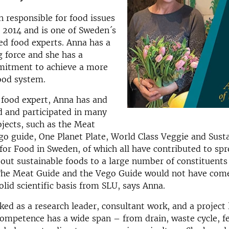
 responsible for food issues
 2014 and is one of Sweden´s
d food experts. Anna has a
g force and she has a
itment to achieve a more
ood system.
s food expert, Anna has and
d and participated in many
ojects, such as the Meat
go guide, One Planet Plate, World Class Veggie and Sust
for Food in Sweden, of which all have contributed to sp
ut sustainable foods to a large number of constituents
The Meat Guide and the Vego Guide would not have com
olid scientific basis from SLU, says Anna.
ed as a research leader, consultant work, and a project 
ompetence has a wide span – from drain, waste cycle, fe