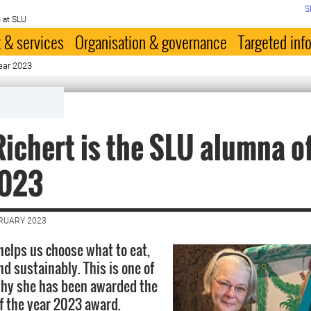
S
 at SLU
 & services
Organisation & governance
Targeted inf
ear 2023
ichert is the SLU alumna of
2023
BRUARY 2023
helps us choose what to eat,
d sustainably. This is one of
why she has been awarded the
 the year 2023 award.