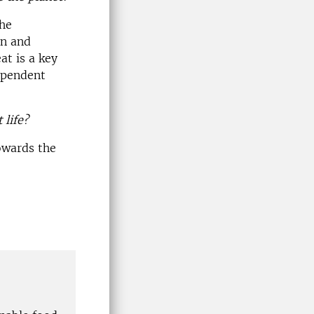
The
on and
at is a key
dependent
 life?
owards the