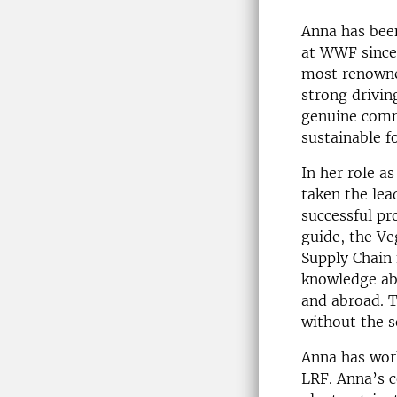
Anna has been
at WWF since
most renowne
strong drivin
genuine comm
sustainable f
In her role a
taken the lea
successful pr
guide, the Ve
Supply Chain 
knowledge abo
and abroad. 
without the s
Anna has work
LRF. Anna’s c