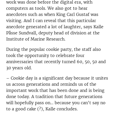
work was done before the digital era, with
computers as tools.
We also got to hear
anecdotes such as when King Carl Gustaf was
visiting.
And I can reveal that this particular
anecdote generated a lot of laughter, says Kalle
Påsse Sundvall, d
eputy head of division
at the
Institute of Marine Research.
During the popular cookie party, the staff also
took the opportunity to celebrate four
anniversaries that recently turned 60, 50, 50 and
30 years old.
–
Cookie day is a significant day because it unites
us across generations and reminds us of the
important work that has been done and is being
done today.
A tradition that future generations
will hopefully pass on...
because you can't say no
to a good cake (?), Kalle concludes.