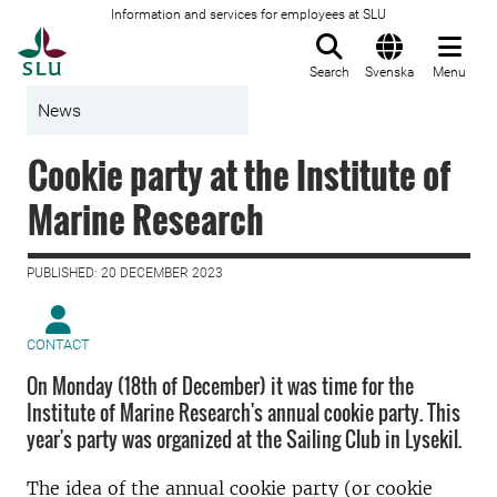
Information and services for employees at SLU
To startpage
Search
Svenska
Menu
News
Cookie party at the Institute of
Marine Research
PUBLISHED: 20 DECEMBER 2023
CONTACT
On Monday (18th of December) it was time for the
Institute of Marine Research's annual cookie party. This
year's party was organized at the Sailing Club in Lysekil.
The idea of the annual cookie party (or cookie