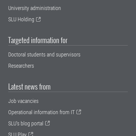
University administration
SLU Holding
Targeted information for
Doctoral students and supervisors
Researchers
Latest news from
Job vacancies
Operational information from IT
SLU's blog portal
SLU Play