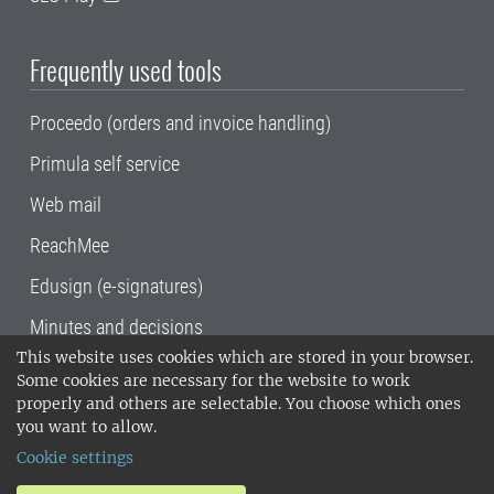
Frequently used tools
Proceedo (orders and invoice handling)
Primula self service
Web mail
ReachMee
Edusign (e-signatures)
Minutes and decisions
This website uses cookies which are stored in your browser.
SLU, the Swedish University of Agricultural
Some cookies are necessary for the website to work
Sciences
, has its main locations in Alnarp,
properly and others are selectable. You choose which ones
Uppsala and Umeå.
SLU is certified to the ISO
you want to allow.
14001 environmental standard. •
Telephone:
Cookie settings
018-67 10 00 • Org nr: 202100-2817•
SLU's