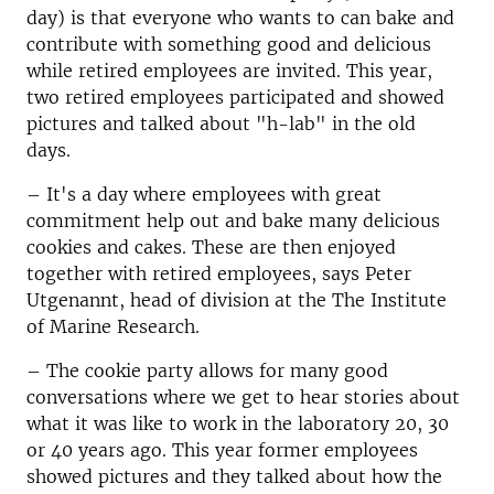
day) is that everyone who wants to can bake and
contribute with something good and delicious
while retired employees are invited.
This year,
two retired employees participated and showed
pictures and talked about "h-lab" in the old
days.
–
It's a day where employees with great
commitment help out and bake many delicious
cookies and cakes. These are then enjoyed
together with retired employees, says Peter
Utgenannt,
head of division at the The Institute
of Marine Research.
–
The cookie party allows for many good
conversations where we get to hear stories about
what it was like to work in the laboratory 20, 30
or 40 years ago.
This year former employees
showed pictures and they talked about how the