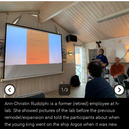
1/3
Previous
Next
Ann-Christin Rudolphi is a former (retired) employee at h-
lab. She showed pictures of the lab before the previous
remodel/expansion and told the participants about when
the young king went on the ship Argos when it was new.