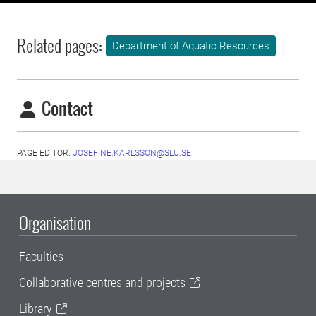
Related pages:
Department of Aquatic Resources
Contact
PAGE EDITOR:
JOSEFINE.KARLSSON@SLU.SE
Organisation
Faculties
Collaborative centres and projects
Library