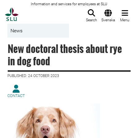
Information and services for employees at SLU
To startpage
Search
Svenska
Menu
News
New doctoral thesis about rye
in dog food
PUBLISHED: 24 OCTOBER 2023
CONTACT