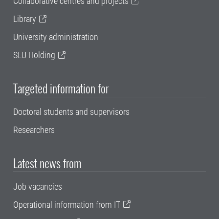
Collaborative centres and projects
Library
University administration
SLU Holding
Targeted information for
Doctoral students and supervisors
Researchers
Latest news from
Job vacancies
Operational information from IT