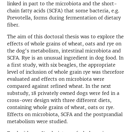
linked in part to the microbiota and the short-
chain fatty acids (SCFA) that some bacteria, e.g.
Prevotella, forms during fermentation of dietary
fiber.
The aim of this doctoral thesis was to explore the
effects of whole grains of wheat, oats and rye on
the dog's metabolism, intestinal microbiota and
SCFA. Rye is an unusual ingredient in dog food. In
a first study, with six beagles, the appropriate
level of inclusion of whole grain rye was therefore
evaluated and effects on microbiota were
compared against refined wheat. In the next
substudy, 18 privately owned dogs were fed in a
cross-over design with three different diets,
containing whole grains of wheat, oats or rye.
Effects on microbiota, SCFA and the postprandial
metabolism were studied.