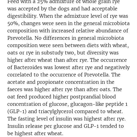
Feed with a 25% admixture of whole grain rye
was accepted by the dogs and had acceptable
digestibility. When the admixture level of rye was
50%, changes were seen in the general microbiota
composition with increased relative abundance of
Prevotella. No differences in general microbiota
composition were seen between diets with wheat,
oats or rye in substudy two, but diversity was
higher after wheat than after rye. The occurrence
of Bacteroides was lowest after rye and negatively
correlated to the occurrence of Prevotella. The
acetate and propionate concentration in the
faeces was higher after rye than after oats. The
oat feed produced higher postprandial blood
concentration of glucose, glucagon-like peptide 1
(GLP-1) and triacylglycerol compared to wheat.
The fasting level of insulin was highest after rye.
Insulin release per glucose and GLP-1 tended to
be highest after wheat.