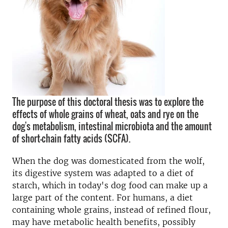
The purpose of this doctoral thesis was to explore the
effects of whole grains of wheat, oats and rye on the
dog's metabolism, intestinal microbiota and the amount
of short-chain fatty acids (SCFA).
When the dog was domesticated from the wolf,
its digestive system was adapted to a diet of
starch, which in today's dog food can make up a
large part of the content. For humans, a diet
containing whole grains, instead of refined flour,
may have metabolic health benefits, possibly