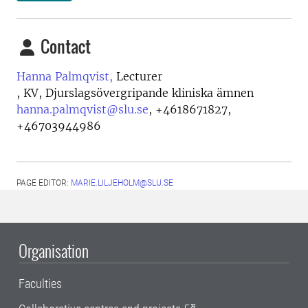
Contact
Hanna Palmqvist,
Lecturer
, KV, Djurslagsövergripande kliniska ämnen
hanna.palmqvist@slu.se
,
+4618671827,
+46703944986
PAGE EDITOR:
MARIE.LILJEHOLM@SLU.SE
Organisation
Faculties