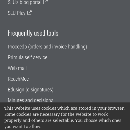
SLU's blog portal
SLU Play
Frequently used tools
Proceedo (orders and invoice handling)
Primula self service
Web mail
ReachMee
Edusign (e-signatures)
Minutes and decisions
This website uses cookies which are stored in your browser.
SLU, the Swedish University of Agricultural
Some cookies are necessary for the website to work
Sciences
, has its main locations in Alnarp,
properly and others are selectable. You choose which ones
Uppsala and Umeå.
SLU is certified to the ISO
you want to allow.