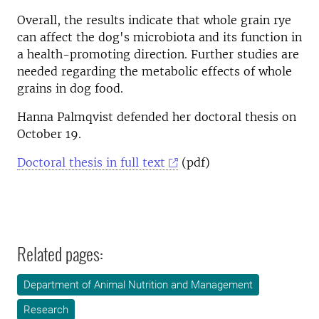
Overall, the results indicate that whole grain rye
can affect the dog's microbiota and its function in
a health-promoting direction. Further studies are
needed regarding the metabolic effects of whole
grains in dog food.
Hanna Palmqvist defended her doctoral thesis on
October 19.
Doctoral thesis in full text
(pdf)
Related pages:
Department of Animal Nutrition and Management
Research