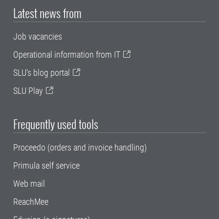
Latest news from
Job vacancies
Operational information from IT
SLU's blog portal
SLU Play
Frequently used tools
Proceedo (orders and invoice handling)
Primula self service
Web mail
ReachMee