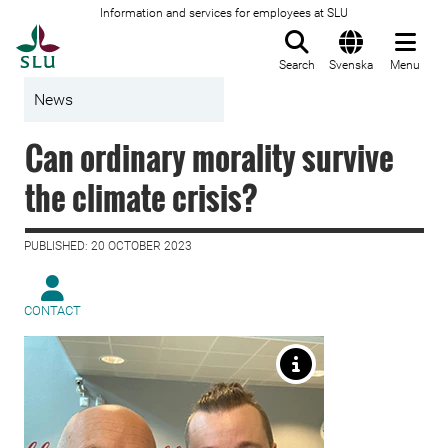
Information and services for employees at SLU
To startpage
Search
Svenska
Menu
News
Can ordinary morality survive
the climate crisis?
PUBLISHED: 20 OCTOBER 2023
CONTACT