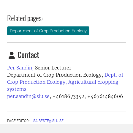
Related pages:
Department of Crop Production Ecology
Contact
Per Sandin,
Senior Lecturer
Department of Crop Production Ecology,
Dept. of
Crop Production Ecology, Agricultural cropping
systems
per.sandin@slu.se
,
+4618673342, +46761484606
PAGE EDITOR:
LISA.BESTE@SLU.SE