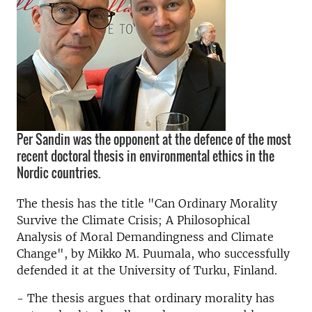
Per Sandin was the opponent at the defence of the most
recent doctoral thesis in environmental ethics in the
Nordic countries.
The thesis has the title "Can Ordinary Morality
Survive the Climate Crisis; A Philosophical
Analysis of Moral Demandingness and Climate
Change", by Mikko M. Puumala, who successfully
defended it at the University of Turku, Finland.
- The thesis argues that ordinary morality has