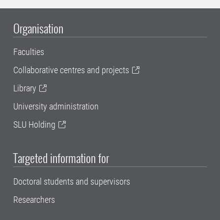
Organisation
Faculties
Collaborative centres and projects
Library
University administration
SLU Holding
Targeted information for
Doctoral students and supervisors
Researchers