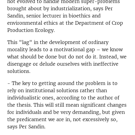
not evolved to handle modern super-problems
brought about by industrialization, says Per
Sandin, senior lecturer in bioethics and
environmental ethics at the Department of Crop
Production Ecology.
This "lag" in the development of ordinary
morality leads to a motivational gap – we know
what should be done but do not do it. Instead, we
disengage or delude ourselves with ineffective
solutions.
- The key to getting around the problem is to
rely on institutional solutions rather than
individualistic ones, according to the author of
the thesis. This will still mean significant changes
for individuals and be very demanding, but given
the predicament we are in, not excessively so,
says Per Sandin.