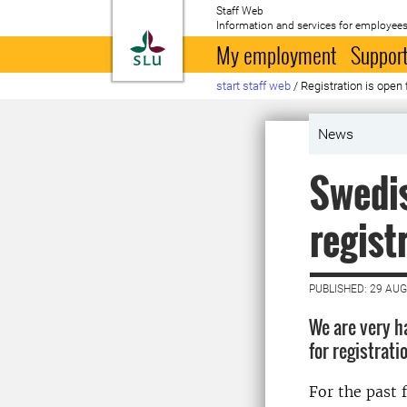
Staff Web
Information and services for employees
To startpage
My employment
Support
start staff web
/
Registration is open
News
Swedis
regist
PUBLISHED: 29 AU
We are very h
for registrat
For the past 