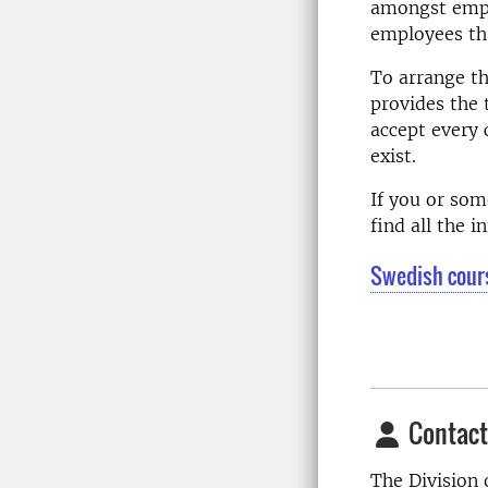
amongst emplo
employees tha
To arrange th
provides the 
accept every 
exist.
If you or so
find all the 
Swedish cour
Contact
The Division