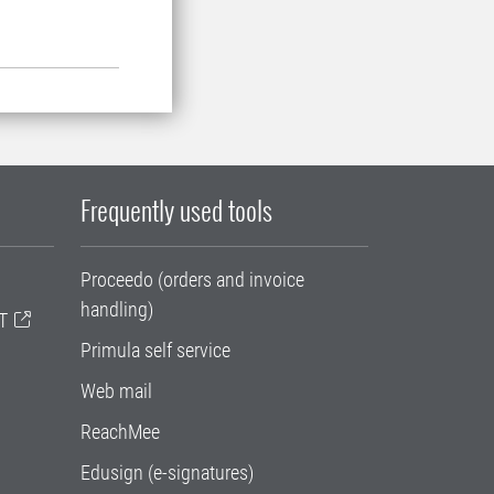
Frequently used tools
Proceedo (orders and invoice
handling)
T
Primula self service
Web mail
ReachMee
Edusign (e-signatures)