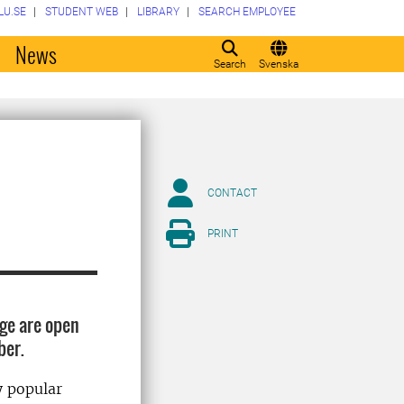
LU.SE
STUDENT WEB
LIBRARY
SEARCH EMPLOYEE
o
News
Search
Svenska
CONTACT
PRINT
ge are open
mber.
y popular