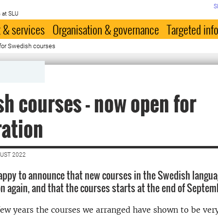
S
 at SLU
 & services
Organisation & governance
Targeted inf
 for Swedish courses
h courses - now open for
ration
GUST 2022
appy to announce that new courses in the Swedish langua
ion again, and that the courses starts at the end of Septe
few years the courses we arranged have shown to be ver