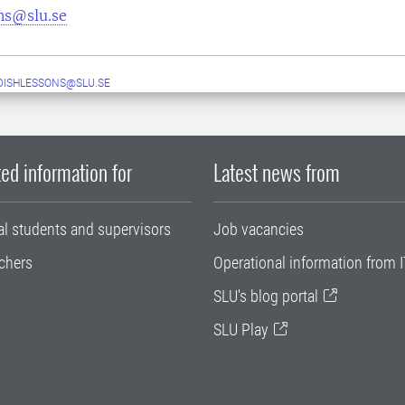
ns@slu.se
ISHLESSONS@SLU.SE
ed information for
Latest news from
al students and supervisors
Job vacancies
chers
Operational information from I
SLU's blog portal
SLU Play