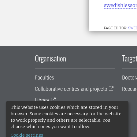
swedishlesso
PAGE EDITOR:
SWED
Organisation
Target
Faculties
Doctor
Collaborative centres and projects
Resear
Library
This website uses cookies which are stored in your
University administration
browser. Some cookies are necessary for the website
to work properly and others are selectable. You
SLU Holding
choose which ones you want to allow.
Cookie settings