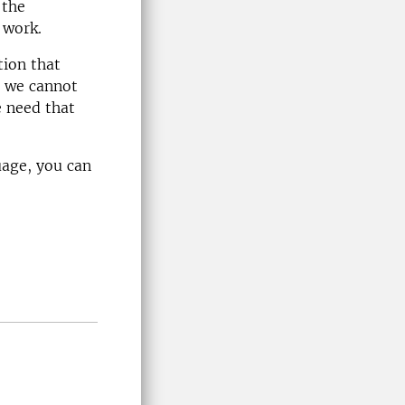
 the
 work.
tion that
s we cannot
e need that
uage, you can