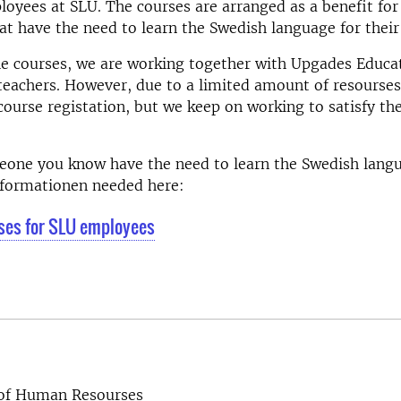
yees at SLU. The courses are arranged as a benefit for
t have the need to learn the Swedish language for their
e courses, we are working together with Upgades Educa
teachers. However, due to a limited amount of resourse
course registation, but we keep on working to satisfy th
meone you know have the need to learn the Swedish lang
informationen needed here:
ses for SLU employees
 of Human Resourses