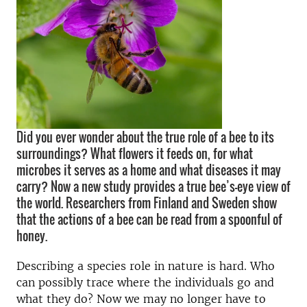
Did you ever wonder about the true role of a bee to its
surroundings? What flowers it feeds on, for what
microbes it serves as a home and what diseases it may
carry? Now a new study provides a true bee’s-eye view of
the world. Researchers from Finland and Sweden show
that the actions of a bee can be read from a spoonful of
honey.
Describing a species role in nature is hard. Who
can possibly trace where the individuals go and
what they do? Now we may no longer have to