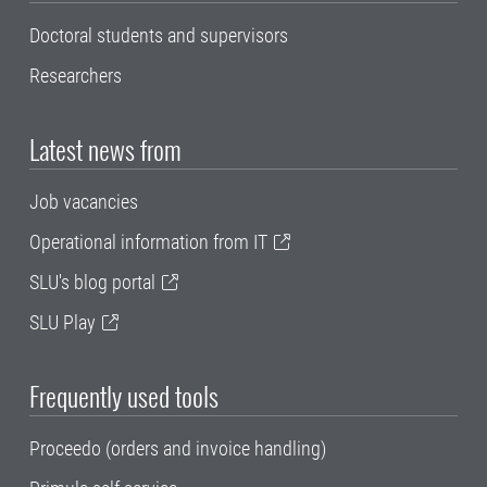
Doctoral students and supervisors
Researchers
Latest news from
Job vacancies
Operational information from IT
SLU's blog portal
SLU Play
Frequently used tools
Proceedo (orders and invoice handling)