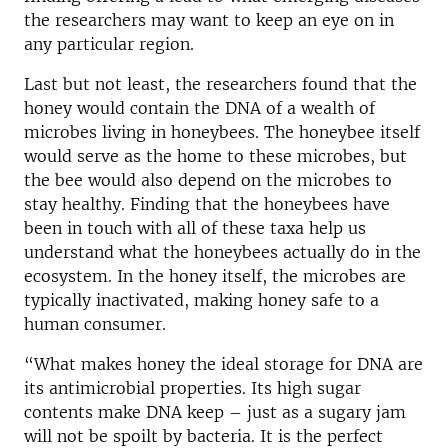
the researchers may want to keep an eye on in
any particular region.
Last but not least, the researchers found that the
honey would contain the DNA of a wealth of
microbes living in honeybees. The honeybee itself
would serve as the home to these microbes, but
the bee would also depend on the microbes to
stay healthy. Finding that the honeybees have
been in touch with all of these taxa help us
understand what the honeybees actually do in the
ecosystem. In the honey itself, the microbes are
typically inactivated, making honey safe to a
human consumer.
“What makes honey the ideal storage for DNA are
its antimicrobial properties. Its high sugar
contents make DNA keep – just as a sugary jam
will not be spoilt by bacteria. It is the perfect