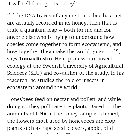
it will tell through its honey”.
“If the DNA traces of anyone that a bee has met
are actually recorded in its honey, then that is
truly a quantum leap – both for me and for
anyone else who is trying to understand how
species come together to form ecosystems, and
how together they make the world go around”,
says
Tomas Roslin
. He is professor of insect
ecology at the Swedish University of Agricultural
Sciences (SLU) and co-author of the study. In his
research, he studies the role of insects in
ecosystems around the world.
Honeybees feed on nectar and pollen, and while
doing so they pollinate the plants. Based on the
amounts of DNA in the honey samples studied,
the flowers most used by honeybees are crop
plants such as rape seed, clovers, apple, bird