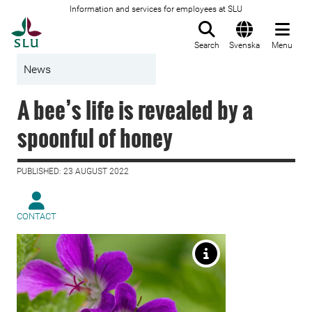
Information and services for employees at SLU
To startpage
Search
Svenska
Menu
News
A bee’s life is revealed by a
spoonful of honey
PUBLISHED: 23 AUGUST 2022
CONTACT