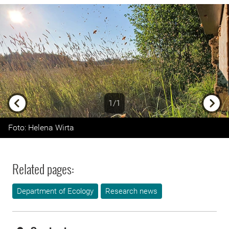
1/1
Previous
Next
Foto: Helena Wirta
Related pages:
Department of Ecology
Research news