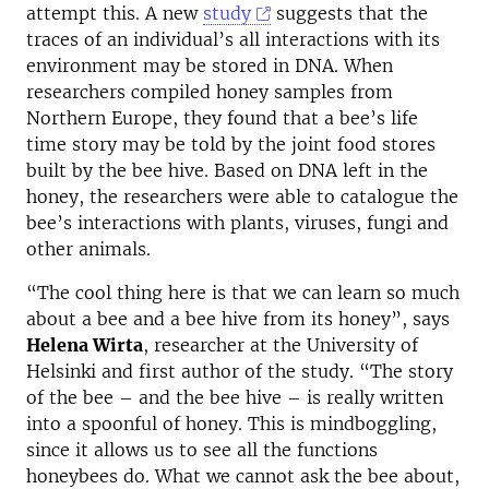
attempt this. A new
study
suggests that the
traces of an individual’s all interactions with its
environment may be stored in DNA. When
researchers compiled honey samples from
Northern Europe, they found that a bee’s life
time story may be told by the joint food stores
built by the bee hive. Based on DNA left in the
honey, the researchers were able to catalogue the
bee’s interactions with plants, viruses, fungi and
other animals.
“The cool thing here is that we can learn so much
about a bee and a bee hive from its honey”, says
Helena Wirta
, researcher at the University of
Helsinki and first author of the study. “The story
of the bee – and the bee hive – is really written
into a spoonful of honey. This is mindboggling,
since it allows us to see all the functions
honeybees do. What we cannot ask the bee about,