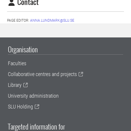
Contact
PAGE EDITOR:
ANNA.LUNDMARK@SLU.SE
Organisation
Faculties
Collaborative centres and projects
Library
University administration
SLU Holding
Targeted information for