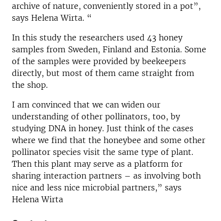
archive of nature, conveniently stored in a pot”,
says Helena Wirta. “
In this study the researchers used 43 honey
samples from Sweden, Finland and Estonia. Some
of the samples were provided by beekeepers
directly, but most of them came straight from
the shop.
I am convinced that we can widen our
understanding of other pollinators, too, by
studying DNA in honey. Just think of the cases
where we find that the honeybee and some other
pollinator species visit the same type of plant.
Then this plant may serve as a platform for
sharing interaction partners – as involving both
nice and less nice microbial partners,” says
Helena Wirta