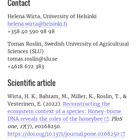
Contact
Helena Wirta, University of Helsinki
helena.wirta@helsinki.fi
+358 40 590 98 98
Tomas Roslin, Swedish University of Agricultural
Sciences (SLU)
tomas.roslin@slu.se
+4618 672 383
Scientific article
Wirta, H. K., Bahram, M., Miller, K., Roslin, T., &
Vesterinen, E. (2022).
Reconstructing the
ecosystem context of a species: Honey-borne
DNA reveals the roles of the honeybee
.
PloS
one
,
17
(7), e0268250.
https://doi.org/10.1371/journal.pone.0268250