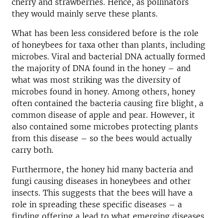
cherry and strawberries. Hence, as pollinators
they would mainly serve these plants.
What has been less considered before is the role
of honeybees for taxa other than plants, including
microbes. Viral and bacterial DNA actually formed
the majority of DNA found in the honey – and
what was most striking was the diversity of
microbes found in honey. Among others, honey
often contained the bacteria causing fire blight, a
common disease of apple and pear. However, it
also contained some microbes protecting plants
from this disease – so the bees would actually
carry both.
Furthermore, the honey hid many bacteria and
fungi causing diseases in honeybees and other
insects. This suggests that the bees will have a
role in spreading these specific diseases – a
finding offering a lead to what emerging diseases