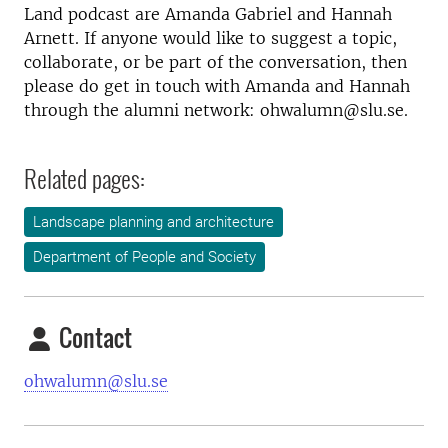
Land podcast are Amanda Gabriel and Hannah
Arnett. If anyone would like to suggest a topic,
collaborate, or be part of the conversation, then
please do get in touch with Amanda and Hannah
through the alumni network: ohwalumn@slu.se.
Related pages:
Landscape planning and architecture
Department of People and Society
Contact
ohwalumn@slu.se