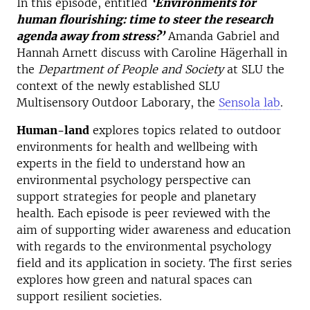
In this episode, entitled
‘Environments for
human flourishing: time to steer the research
agenda away from stress?’
Amanda Gabriel and
Hannah Arnett discuss with Caroline Hägerhall in
the
Department of People and Society
at SLU the
context of the newly established SLU
Multisensory Outdoor Laborary, the
Sensola lab
.
Human-land
explores topics related to outdoor
environments for health and wellbeing with
experts in the field to understand how an
environmental psychology perspective can
support strategies for people and planetary
health. Each episode is peer reviewed with the
aim of supporting wider awareness and education
with regards to the environmental psychology
field and its application in society. The first series
explores how green and natural spaces can
support resilient societies.