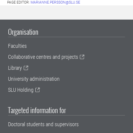
PAGE EDITOR:
MARIANNE.PERSSON@SLU.SE
Organisation
Faculties
Collaborative centres and projects
Library
University administration
SLU Holding
Targeted information for
Doctoral students and supervisors