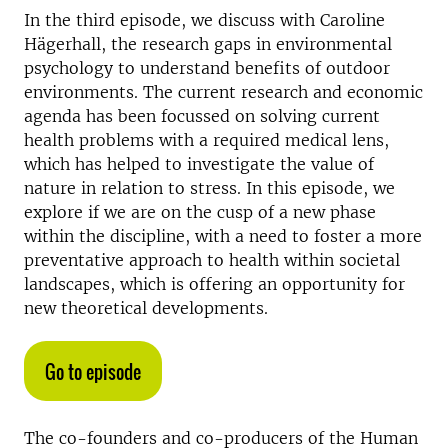
In the third episode, we discuss with Caroline
Hägerhall, the research gaps in environmental
psychology to understand benefits of outdoor
environments. The current research and economic
agenda has been focussed on solving current
health problems with a required medical lens,
which has helped to investigate the value of
nature in relation to stress. In this episode, we
explore if we are on the cusp of a new phase
within the discipline, with a need to foster a more
preventative approach to health within societal
landscapes, which is offering an opportunity for
new theoretical developments.
Go to episode
The co-founders and co-producers of the Human