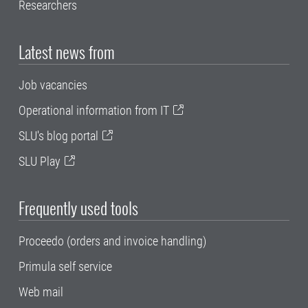
Researchers
Latest news from
Job vacancies
Operational information from IT
SLU's blog portal
SLU Play
Frequently used tools
Proceedo (orders and invoice handling)
Primula self service
Web mail