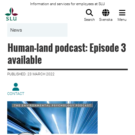
Information and services for employees at SLU
To startpage
Search
Svenska
Menu
News
Human-land podcast: Episode 3
available
PUBLISHED: 23 MARCH 2022
CONTACT