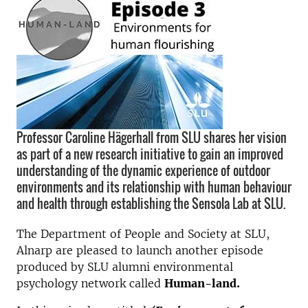
Professor Caroline Hägerhall from SLU shares her vision
as part of a new research initiative to gain an improved
understanding of the dynamic experience of outdoor
environments and its relationship with human behaviour
and health through establishing the Sensola Lab at SLU.
The Department of People and Society at SLU,
Alnarp are pleased to launch another episode
produced by SLU alumni environmental
psychology network called
Human-land.