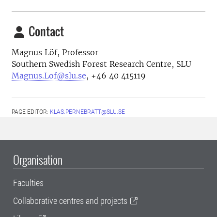
Contact
Magnus Löf, Professor
Southern Swedish Forest Research Centre, SLU
Magnus.Lof@slu.se
, +46 40 415119
PAGE EDITOR:
KLAS.PERNEBRATT@SLU.SE
Organisation
Faculties
Collaborative centres and projects