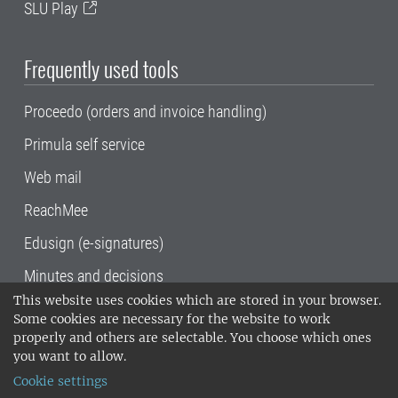
SLU Play
Frequently used tools
Proceedo (orders and invoice handling)
Primula self service
Web mail
ReachMee
Edusign (e-signatures)
Minutes and decisions
This website uses cookies which are stored in your browser.
SLU, the Swedish University of Agricultural
Some cookies are necessary for the website to work
Sciences
, has its main locations in Alnarp,
properly and others are selectable. You choose which ones
Uppsala and Umeå.
SLU is certified to the ISO
you want to allow.
14001 environmental standard. •
Telephone:
Cookie settings
018-67 10 00 • Org nr: 202100-2817•
SLU's