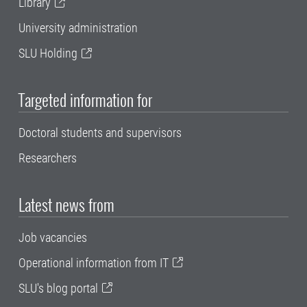
Library
University administration
SLU Holding
Targeted information for
Doctoral students and supervisors
Researchers
Latest news from
Job vacancies
Operational information from IT
SLU's blog portal