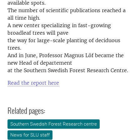
available spots.
The number of scientific publications reached a
all time high.
A new center specializing in fast-growing
broadleaf trees will pave
the way for large-scale planting of deciduous
trees.
And in June, Professor Magnus Löf became the
new Head of departement
at the Southern Swedish Forest Research Centre.
Read the report here
Related pages:
Southern Swedish Forest Research centre
News for SLU staff