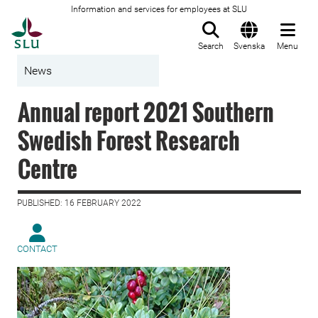
Information and services for employees at SLU
To startpage
Search
Svenska
Menu
News
Annual report 2021 Southern
Swedish Forest Research
Centre
PUBLISHED: 16 FEBRUARY 2022
CONTACT