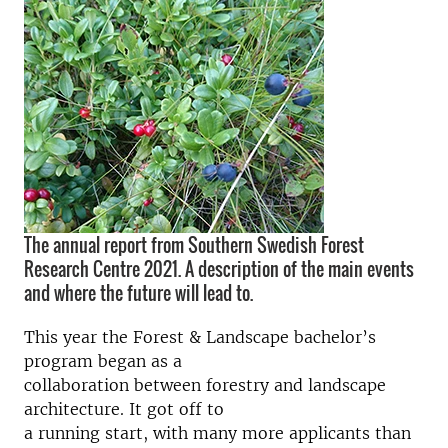
The annual report from Southern Swedish Forest
Research Centre 2021. A description of the main events
and where the future will lead to.
This year the Forest & Landscape bachelor’s
program began as a
collaboration between forestry and landscape
architecture. It got off to
a running start, with many more applicants than