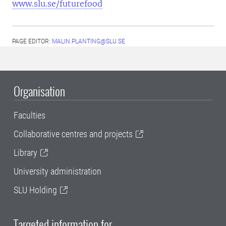
www.slu.se/futurefood
PAGE EDITOR:
MALIN.PLANTING@SLU.SE
Organisation
Faculties
Collaborative centres and projects
Library
University administration
SLU Holding
Targeted information for