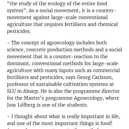
"the study of the ecology of the entire food
system". As a social movement, it is a counter-
movement against large-scale conventional
agriculture that requires fertilisers and chemical
pesticides.
- The concept of agroecology includes both
science, concrete production methods and a social
movement that is a counter-reaction to the
dominant, conventional methods for large-scale
agriculture with many inputs such as commercial
fertilisers and pesticides, says Georg Carlsson,
professor of sustainable cultivation systems at
SLU in Alnarp. He is also the programme director
for the Master's programme Agroecology, where
Joar Löfberg is one of the students.
- I thought about what is really important in life,
and one of the most important things is food!