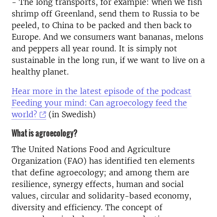
- The long transports, for example: when we fish
shrimp off Greenland, send them to Russia to be
peeled, to China to be packed and then back to
Europe. And we consumers want bananas, melons
and peppers all year round. It is simply not
sustainable in the long run, if we want to live on a
healthy planet.
Hear more in the latest episode of the podcast
Feeding your mind: Can agroecology feed the
world?
(in Swedish)
What is agroecology?
The United Nations Food and Agriculture
Organization (FAO) has identified ten elements
that define agroecology; and among them are
resilience, synergy effects, human and social
values, circular and solidarity-based economy,
diversity and efficiency. The concept of