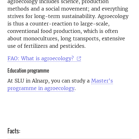
agroecology includes science, production
methods and a social movement; and everything
strives for long-term sustainability. Agroecology
is thus a counter-reaction to large-scale,
conventional food production, which is often
about monocultures, long transports, extensive
use of fertilizers and pesticides.
FAO: What is agroecology?
Education programme
At SLU in Alnarp, you can study a
Master's
programme in agroecology
.
Facts: