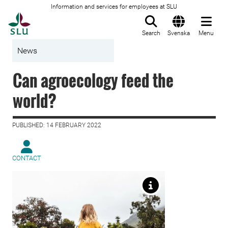
Information and services for employees at SLU
To startpage
Search
Svenska
Menu
News
Can agroecology feed the
world?
PUBLISHED: 14 FEBRUARY 2022
CONTACT