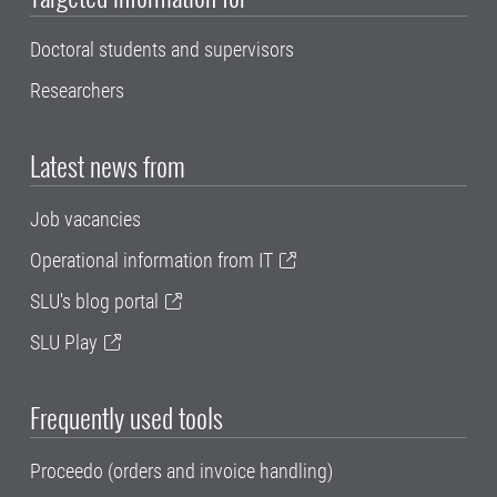
Doctoral students and supervisors
Researchers
Latest news from
Job vacancies
Operational information from IT
SLU's blog portal
SLU Play
Frequently used tools
Proceedo (orders and invoice handling)