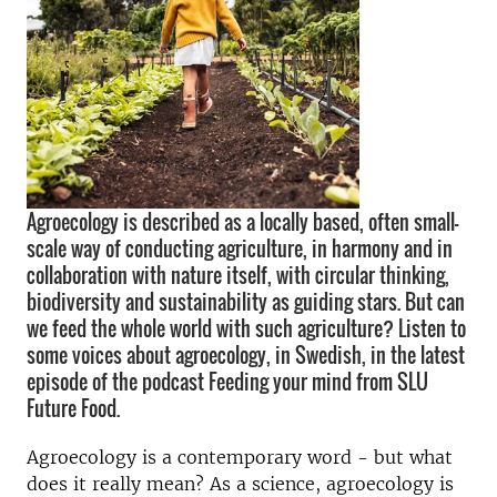
Agroecology is described as a locally based, often small-
scale way of conducting agriculture, in harmony and in
collaboration with nature itself, with circular thinking,
biodiversity and sustainability as guiding stars. But can
we feed the whole world with such agriculture? Listen to
some voices about agroecology, in Swedish, in the latest
episode of the podcast Feeding your mind from SLU
Future Food.
Agroecology is a contemporary word - but what
does it really mean? As a science, agroecology is