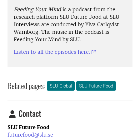
Feeding Your Mind
is a podcast from the
research platform SLU Future Food at SLU.
Interviews are conducted by Ylva Carlqvist
Warnborg. The music in the podcast is
Feeding Your Mind by SLU.
Listen to all the episodes here.
Related pages:
SLU Global
SLU Future Food
Contact
SLU Future Food
futurefood@slu.se