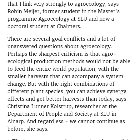
that I link very strongly to agroecology, says
Robin Meijer, former student in the Master's
programme Agroecology at SLU and now a
doctoral student at Chalmers.
There are several goal conflicts and a lot of
unanswered questions about agroecology.
Perhaps the sharpest criticism is that agro-
ecological production methods would not be able
to feed the entire world population, with the
smaller harvests that can accompany a system
change. But with the right combinations of
different plant species, you can achieve synergy
effects and get better harvests than today, says
Christina Lunner Kolstrup, researcher at the
Department of People and Society at SLU in
Alnarp. And regardless - we cannot continue as
before, she says.