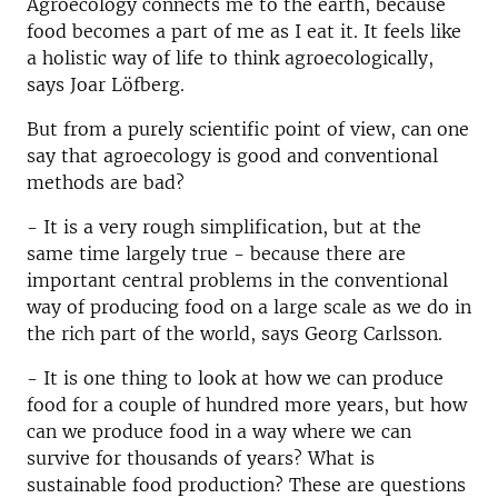
Agroecology connects me to the earth, because
food becomes a part of me as I eat it. It feels like
a holistic way of life to think agroecologically,
says Joar Löfberg.
But from a purely scientific point of view, can one
say that agroecology is good and conventional
methods are bad?
- It is a very rough simplification, but at the
same time largely true - because there are
important central problems in the conventional
way of producing food on a large scale as we do in
the rich part of the world, says Georg Carlsson.
- It is one thing to look at how we can produce
food for a couple of hundred more years, but how
can we produce food in a way where we can
survive for thousands of years? What is
sustainable food production? These are questions