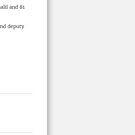
alil and 81
cond deputy