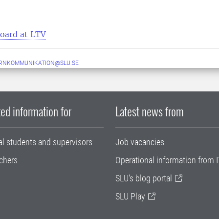
board at LTV
ERNKOMMUNIKATION@SLU.SE
ed information for
Latest news from
al students and supervisors
Job vacancies
chers
Operational information from I
SLU's blog portal
SLU Play