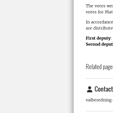
The votes wer
votes for Mat
In accordance
are distribute
First deputy
:
Second deput
Related page
Contact
valberedning