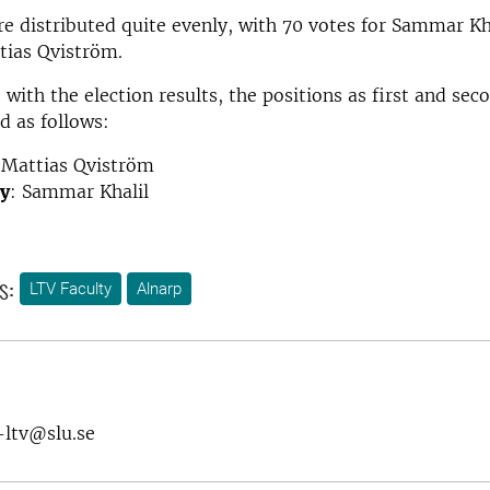
e distributed quite evenly, with 70 votes for Sammar Kh
tias Qviström.
 with the election results, the positions as first and se
d as follows:
 Mattias Qviström
y
: Sammar Khalil
s:
LTV Faculty
Alnarp
-ltv@slu.se