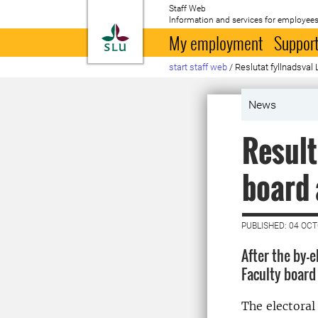
Staff Web
Information and services for employees
To startpage
My employment
Support
start staff web
/
Reslutat fyllnadsval
News
Result
board 
PUBLISHED: 04 OC
After the by-
Faculty board
The electoral