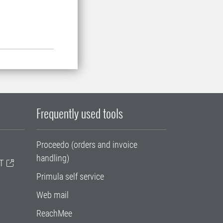
Frequently used tools
Proceedo (orders and invoice
handling)
T
Primula self service
Web mail
ReachMee