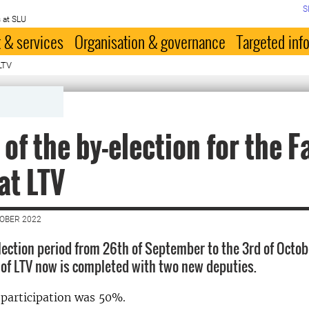
S
 at SLU
 & services
Organisation & governance
Targeted inf
 LTV
 of the by-election for the F
at LTV
TOBER 2022
election period from 26th of September to the 3rd of Octo
 of LTV now is completed with two new deputies.
 participation was 50%.