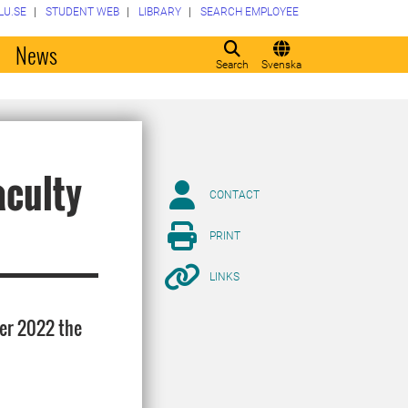
LU.SE
STUDENT WEB
LIBRARY
SEARCH EMPLOYEE
o
News
Search
Svenska
aculty
CONTACT
PRINT
LINKS
ber 2022 the