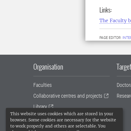
Links:
The Faculty 
PAGE EDITOR:
INT
Organisation
Target
Faculties
Doctor
Collaborative centres and projects
Resear
Library
This website uses cookies which are stored in your
University administration
browser. Some cookies are necessary for the website
to work properly and others are selectable. You
SLU Holding