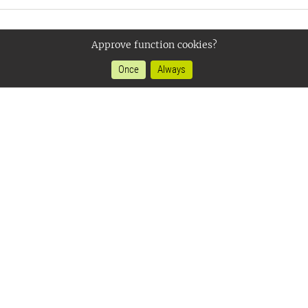
Approve function cookies?
Once
Always