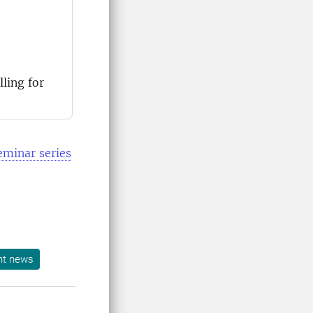
ling for
eminar series
nt news