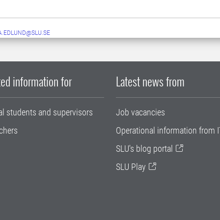
A.EDLUND@SLU.SE
ed information for
Latest news from
al students and supervisors
Job vacancies
chers
Operational information from I
SLU's blog portal
SLU Play