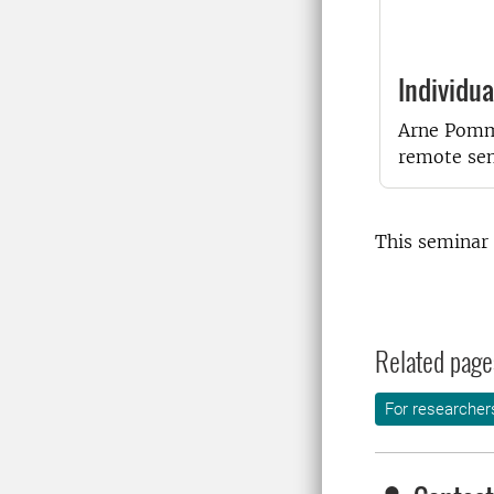
Individua
Arne Pomme
remote sen
This seminar 
Related page
For researcher