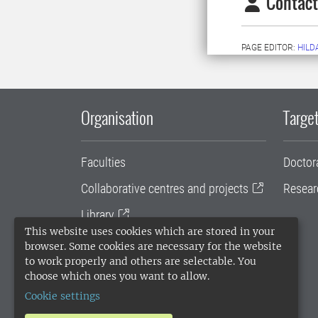
Contact
PAGE EDITOR:
HILD
Organisation
Target
Faculties
Doctor
Collaborative centres and projects
Resear
Library
This website uses cookies which are stored in your
University administration
browser. Some cookies are necessary for the website
to work properly and others are selectable. You
SLU Holding
choose which ones you want to allow.
Cookie settings