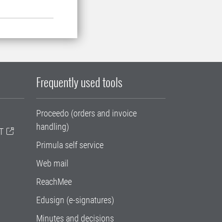
Frequently used tools
Proceedo (orders and invoice
handling)
T
Primula self service
Web mail
ReachMee
Edusign (e-signatures)
Minutes and decisions