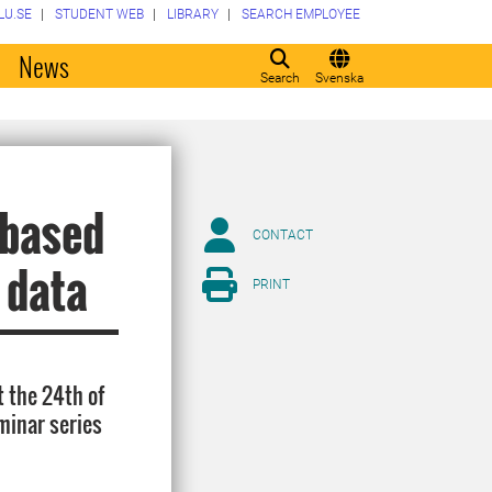
LU.SE
STUDENT WEB
LIBRARY
SEARCH EMPLOYEE
o
News
Search
Svenska
-based
CONTACT
 data
PRINT
 the 24th of
minar series