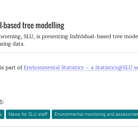
l-based tree modelling
rening, SLU, is presenting Individual-based tree model
sing data.
is part of
Environmental Statistics – a Statistics@SLU s
s:
s
News for SLU staff
Environmental monitoring and assessme