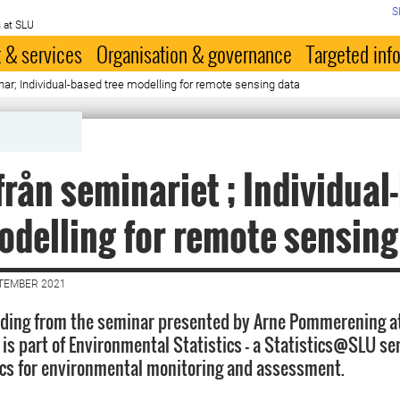
S
 at SLU
 & services
Organisation & governance
Targeted inf
ar; Individual-based tree modelling for remote sensing data
från seminariet ; Individual
odelling for remote sensing
PTEMBER 2021
ording from the seminar presented by Arne Pommerening at
 is part of Environmental Statistics - a Statistics@SLU se
ics for environmental monitoring and assessment.