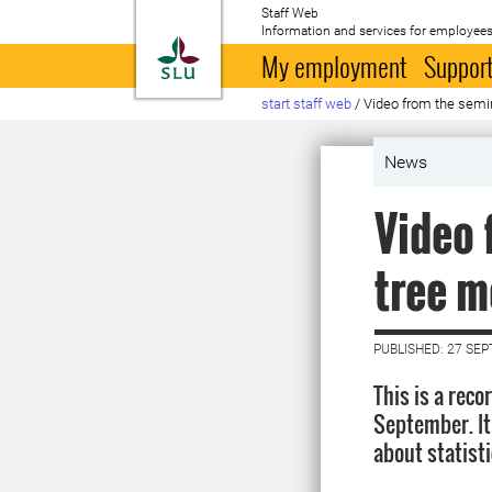
Staff Web
Information and services for employees
To startpage
My employment
Support
start staff web
/
Video from the semin
News
Video 
tree m
PUBLISHED: 27 SE
This is a rec
September. It
about statist