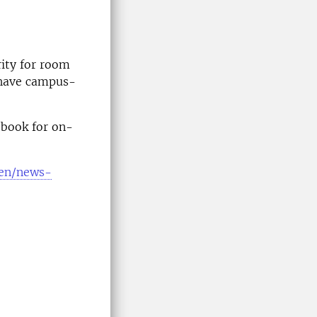
rity for room
 have campus-
 book for on-
e/en/news-