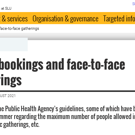
S
 at SLU
 & services
Organisation & governance
Targeted inf
ace-to-face gatherings
ookings and face-to-face
rings
GUST 2021
he Public Health Agency's guidelines, some of which have
ummer regarding the maximum number of people allowed i
c gatherings, etc.