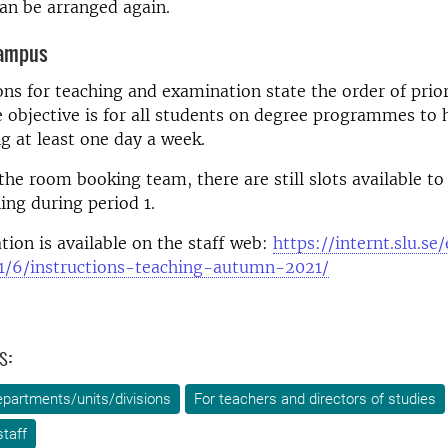
an be arranged again.
campus
ons for teaching and examination state the order of prio
 objective is for all students on degree programmes to
g at least one day a week.
the room booking team, there are still slots available to
ng during period 1.
ion is available on the staff web:
https://internt.slu.s
21/6/instructions-teaching-autumn-2021/
s:
epartments/units/divisions
For teachers and directors of studies
taff