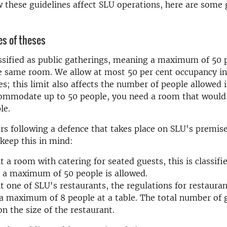
w these guidelines affect SLU operations, here are some 
es of theses
ssified as public gatherings, meaning a maximum of 50 
he same room. We allow at most 50 per cent occupancy i
s; this limit also affects the number of people allowed 
ommodate up to 50 people, you need a room that would
le.
rs following a defence that takes place on SLU's premises
keep this in mind:
nt a room with catering for seated guests, this is classifi
 a maximum of 50 people is allowed.
nt one of SLU's restaurants, the regulations for restauran
 maximum of 8 people at a table. The total number of 
n the size of the restaurant.