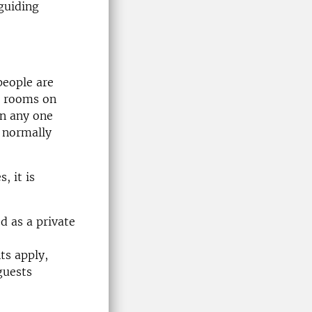
guiding
people are
n rooms on
in any one
 normally
, it is
ed as a private
ts apply,
guests