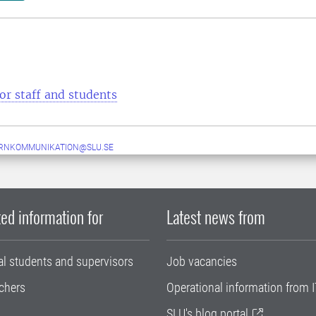
or staff and students
ERNKOMMUNIKATION@SLU.SE
ed information for
Latest news from
al students and supervisors
Job vacancies
chers
Operational information from I
SLU's blog portal