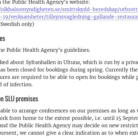
 the Public Health Agency's website:
folkhalsomyndigheten.se/smittskydd-beredskap/utbrott
d-19/verksamheter/tillsynsvagledning-gallande-restaur
 Swedish only)
ies
he Public Health Agency’s guidelines.
ed about Syltanhallen in Ultuna, which is run by a priva
has been closed for bookings during spring. Currently the
res are required to be able to open for bookings while 
 of infection.
on SLU premises
isable to arrange conferences on our premises as long as
ork from home to the extent possible, i.e. until 15 Sept
nd the Public Health Agency may decide on new restrict
 present, we cannot give a clear indication as to when ext