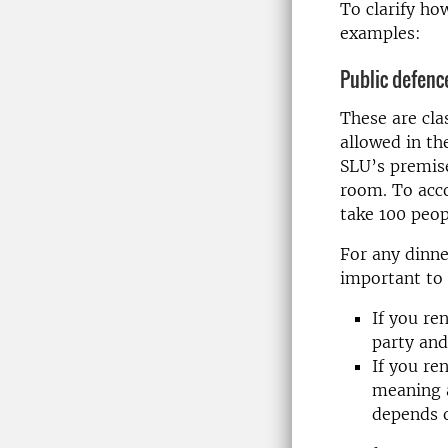
To clarify ho
examples:
Public defenc
These are cla
allowed in t
SLU’s premise
room. To acc
take 100 peop
For any dinne
important to 
If you re
party and
If you re
meaning a
depends o