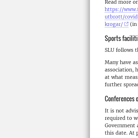
Read more on
https://www.
utbrott/covi
krogar/
(in
Sports facilit
SLU follows t
Many have ask
association, 
at what measu
further spread
Conferences 
It is not adv
required to w
Government a
this date. At