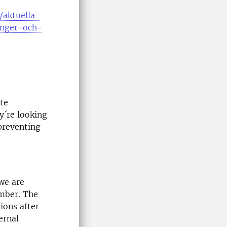
/aktuella-
anger-och-
te
y´re looking
preventing
 we are
ember. The
ions after
ernal