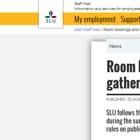
Staff Web
Information and services for employees
To startpage
My employment
Support
start staff web
/
Room bookings and f
News
Room b
gathe
PUBLISHED: 20 AU
SLU follows t
during the s
rules on publi