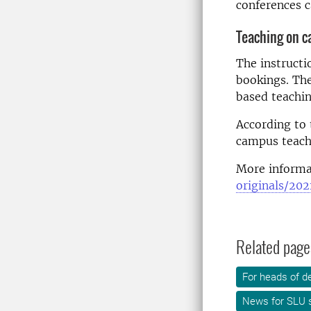
conferences c
Teaching on 
The instructi
bookings. The
based teachin
According to 
campus teachi
More informat
originals/20
Related page
For heads of d
News for SLU s