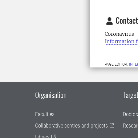
Contact
Coronavirus
Information f
PAGE EDITOR:
INT
Organisation
Target
Faculties
Doctor
Collaborative centres and projects
Resear
Library