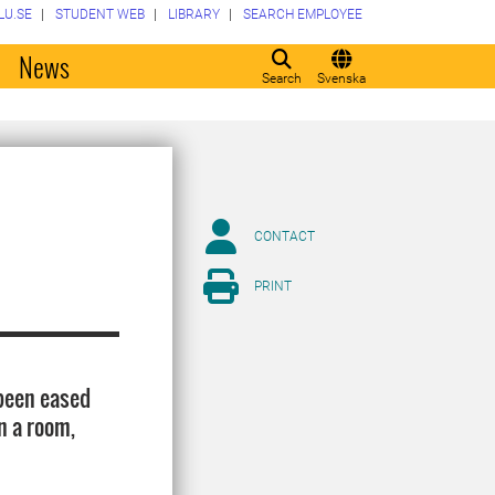
LU.SE
STUDENT WEB
LIBRARY
SEARCH EMPLOYEE
o
News
Search
Svenska
CONTACT
PRINT
 been eased
n a room,