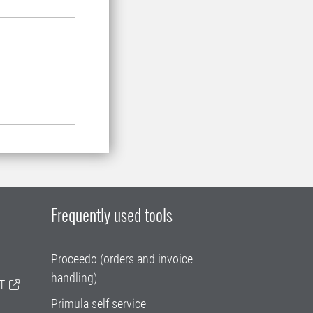
Frequently used tools
Proceedo (orders and invoice
handling)
T
Primula self service