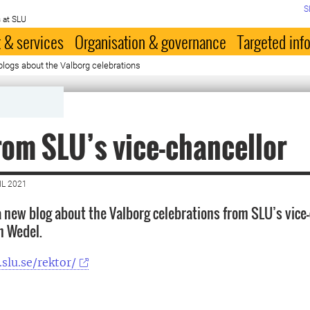
S
 at SLU
 & services
Organisation & governance
Targeted inf
blogs about the Valborg celebrations
rom SLU’s vice-chancellor
IL 2021
a new blog about the Valborg celebrations from SLU’s vice
n Wedel.
.slu.se/rektor/