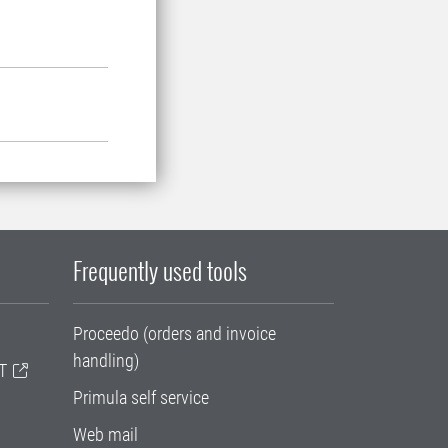
Frequently used tools
Proceedo (orders and invoice
handling)
T
Primula self service
Web mail