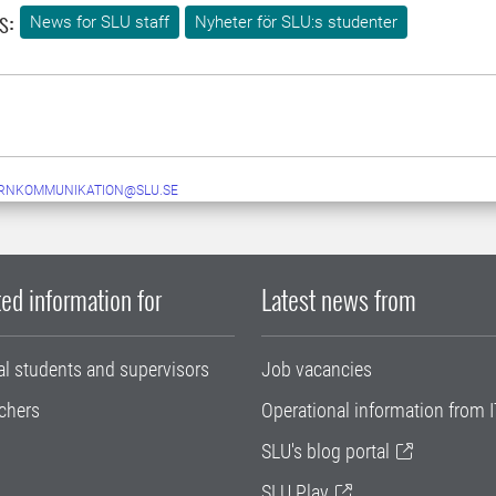
s:
News for SLU staff
Nyheter för SLU:s studenter
ERNKOMMUNIKATION@SLU.SE
ed information for
Latest news from
al students and supervisors
Job vacancies
chers
Operational information from I
SLU's blog portal
SLU Play