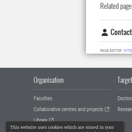
Related page
Contact
PAGE EDITOR:
INT
Organisation
Target
Faculties
Doctor
Collaborative centres and projects
Resear
Library
This website uses cookies which are stored in your
University administration