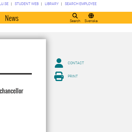
LU.SE
STUDENT WEB
LIBRARY
SEARCH EMPLOYEE
o
News
Search
Svenska
CONTACT
PRINT
-chancellor