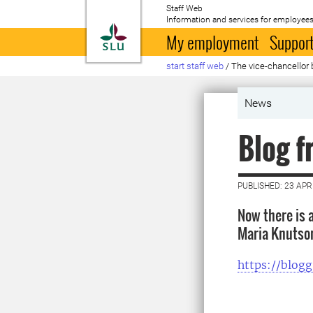
Staff Web
Information and services for employees
To startpage
My employment
Support
start staff web
/
The vice-chancellor 
News
Blog f
PUBLISHED: 23 APR
Now there is 
Maria Knutso
https://blogg