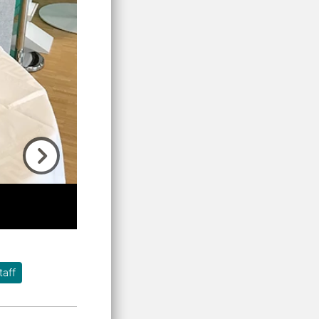
Next
taff