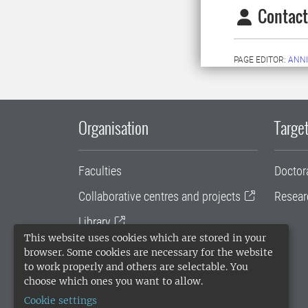
Contact
PAGE EDITOR:
ANNI
Organisation
Target
Faculties
Doctor
Collaborative centres and projects
Resear
Library
This website uses cookies which are stored in your
University administration
browser. Some cookies are necessary for the website
to work properly and others are selectable. You
SLU Holding
choose which ones you want to allow.
Cookie settings