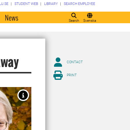
LU.SE
STUDENT WEB
LIBRARY
SEARCH EMPLOYEE
o
News
Search
Svenska
away
CONTACT
PRINT