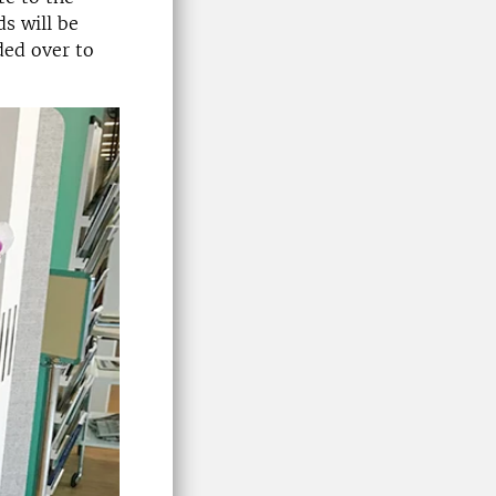
ds will be
ded over to