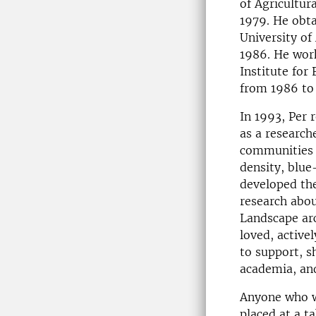
of Agricultur
1979. He obta
University of 
1986. He work
Institute for
from 1986 to
In 1993, Per 
as a research
communities i
density, blue
developed th
research abou
Landscape arc
loved, active
to support, s
academia, and
Anyone who w
placed at a t