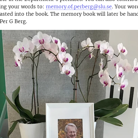
ing your words to:
memory.of.perberg@slu.se
. Your wor
asted into the book. The memory book will later be han
 Per G Berg.