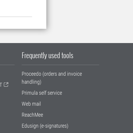
Frequently used tools
Proceedo (orders and invoice
handling)
T
Primula self service
Web mail
ReachMee
Edusign (e-signatures)