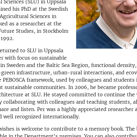
al Sciences (SLU) in Uppsala
ined his PhD at the Swedish
Agricultural Sciences in
ed as a researcher at the
 Future Studies, in Stockholm
 1992.
returned to SLU in Uppsala
er with focus on sustainable
n Sweden and the Baltic Sea Region, functional density, 
-green infrastructure, urban-rural interactions, and ecov
e PEBOSCA framework, used by colleagues and students i
t sustainable communities. In 2006, he became professo
hitecture at SLU. He stayed committed to continue the 
ly collaborating with colleagues and teaching students, 
hare and listen. Per was a highly appreciated researcher 
 well recognized internationally.
ishes is welcome to contribute to a memory book. The 
able in the Department's premises. You can also contribu