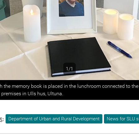
1/1
s
th the memory book is placed in the lunchroom connected to the
premises in Ulls hus, Ultuna.
s:
Department of Urban and Rural Development
News for SLU s