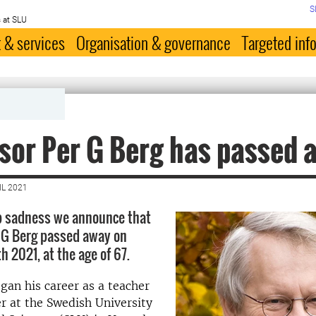
S
 at SLU
 & services
Organisation & governance
Targeted inf
sor Per G Berg has passed 
IL 2021
ep sadness we announce that
 G Berg passed away on
 2021, at the age of 67.
gan his career as a teacher
r at the Swedish University