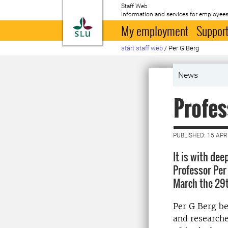
Staff Web
Information and services for employees
To startpage
My employment
Support
start staff web
/
Per G Berg
News
Profes
PUBLISHED: 15 APR
It is with de
Professor Per
March the 29th
Per G Berg be
and researche