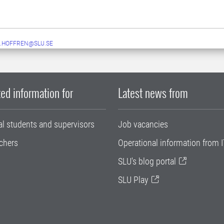
.HOFFREN@SLU.SE
ed information for
Latest news from
al students and supervisors
Job vacancies
chers
Operational information from I
SLU's blog portal
SLU Play