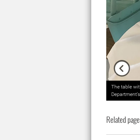
Previou
The table wi
Department's 
Related page