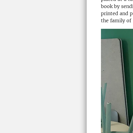
book by send
printed and p
the family of