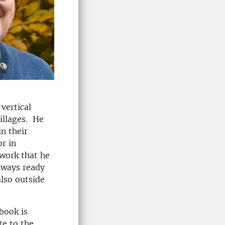
vertical
illages. He
n their
r in
work that he
always ready
also outside
book is
te to the