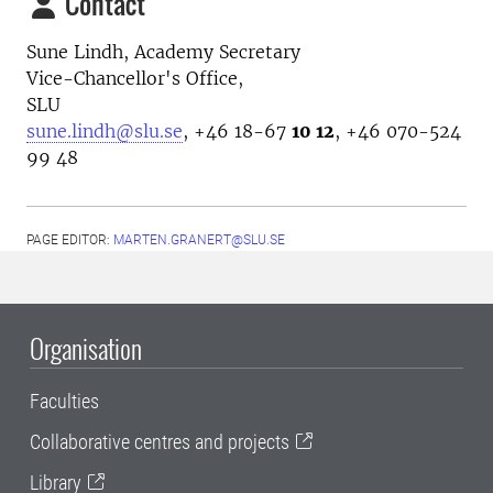
Contact
Sune Lindh,
Academy Secretary
Vice-Chancellor's Office,
SLU
sune.lindh@slu.se
,
+46
18-67
10 12
,
+46
070-524
99 48
PAGE EDITOR:
MARTEN.GRANERT@SLU.SE
Organisation
Faculties
Collaborative centres and projects
Library