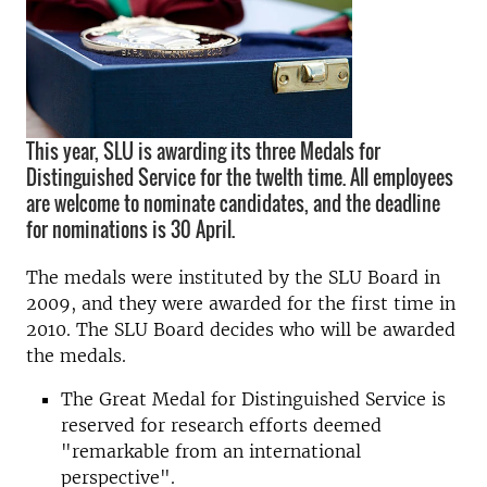
This year, SLU is awarding its three Medals for
Distinguished Service for the twelth time. All employees
are welcome to nominate candidates, and the deadline
for nominations is 30 April.
The medals were instituted by the SLU Board in
2009, and they were awarded for the first time in
2010. The SLU Board decides who will be awarded
the medals.
The Great Medal for Distinguished Service is
reserved for research efforts deemed
"remarkable from an international
perspective".