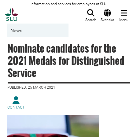
Information and services for employees at SLU
To startpage
Search
Svenska
Menu
News
Nominate candidates for the
2021 Medals for Distinguished
Service
PUBLISHED: 25 MARCH 2021
CONTACT