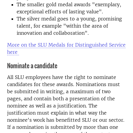
The smaller gold medal awards "exemplary,
exceptional efforts of lasting value".
The silver medal goes to a young, promising
talent, for example "within the area of
innovation and collaboration".
More on the SLU Medals for Distinguished Service
here
Nominate a candidate
All SLU employees have the right to nominate
candidates for these awards. Nominations must
be submitted in writing, a maximum of two
pages, and contain both a presentation of the
nominee as well as a justification. The
justification must explain in what way the
nominee's work has benefitted SLU or our sector.
If a nomination is submitted by more than one