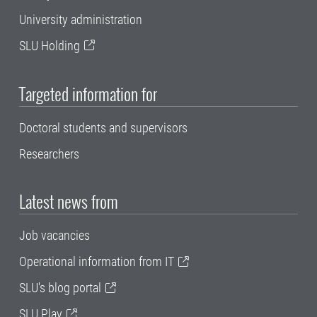
University administration
SLU Holding
Targeted information for
Doctoral students and supervisors
Researchers
Latest news from
Job vacancies
Operational information from IT
SLU's blog portal
SLU Play