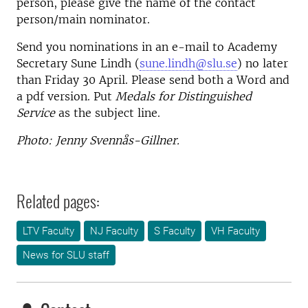
person, please give the name of the contact
person/main nominator.
Send you nominations in an e-mail to Academy
Secretary Sune Lindh (
sune.lindh@slu.se
) no later
than Friday 30 April. Please send both a Word and
a pdf version. Put
Medals for Distinguished
Service
as the subject line.
Photo: Jenny Svennås-Gillner.
Related pages:
LTV Faculty
NJ Faculty
S Faculty
VH Faculty
News for SLU staff