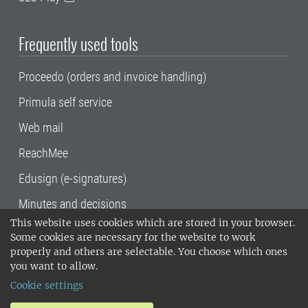
Frequently used tools
Proceedo (orders and invoice handling)
Primula self service
Web mail
ReachMee
Edusign (e-signatures)
Minutes and decisions
This website uses cookies which are stored in your browser.
SLU, the Swedish University of Agricultural
Some cookies are necessary for the website to work
Sciences
, has its main locations in Alnarp,
properly and others are selectable. You choose which ones
Uppsala and Umeå.
SLU is certified to the ISO
you want to allow.
14001 environmental standard. •
Telephone:
Cookie settings
018-67 10 00 • Org nr: 202100-2817•
SLU's