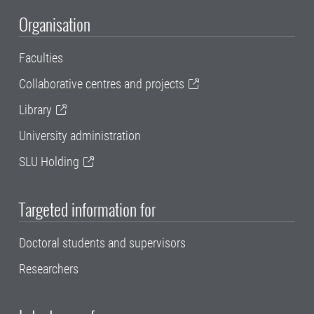
Organisation
Faculties
Collaborative centres and projects
Library
University administration
SLU Holding
Targeted information for
Doctoral students and supervisors
Researchers