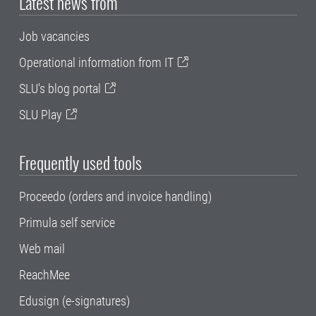
Latest news from
Job vacancies
Operational information from IT
SLU's blog portal
SLU Play
Frequently used tools
Proceedo (orders and invoice handling)
Primula self service
Web mail
ReachMee
Edusign (e-signatures)