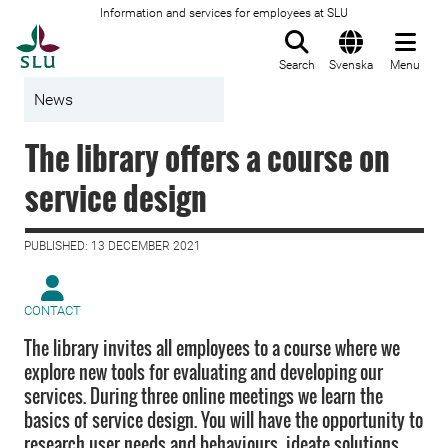
Information and services for employees at SLU
To startpage
Search
Svenska
Menu
News
The library offers a course on
service design
PUBLISHED: 13 DECEMBER 2021
CONTACT
The library invites all employees to a course where we
explore new tools for evaluating and developing our
services. During three online meetings we learn the
basics of service design. You will have the opportunity to
research user needs and behaviours, ideate solutions