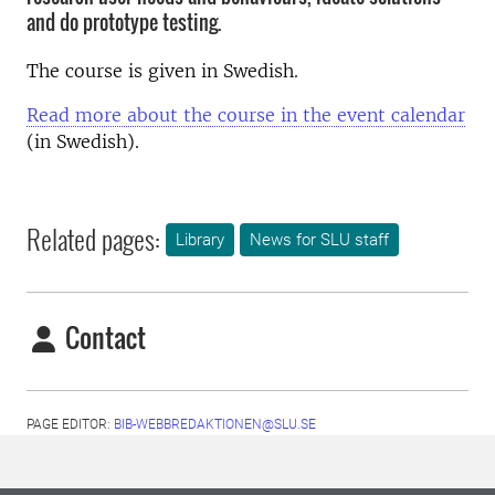
and do prototype testing.
The course is given in Swedish.
Read more about the course in the event calendar
(in Swedish).
Related pages:
Library
News for SLU staff
Contact
PAGE EDITOR:
BIB-WEBBREDAKTIONEN@SLU.SE