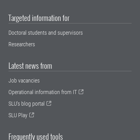
Targeted information for
Doctoral students and supervisors
Researchers
Latest news from
Job vacancies
Operational information from IT
SLU's blog portal
SLU Play
Frequently used tools