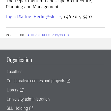
The Department of Landscape Architecture,
Planning and Management
Ingrid.Sarlov-Herlin@slu.se
, +46 40 415407
PAGE EDITOR:
CATHERINE.KIHLSTROM@SLU.SE
Organisation
Faculties
Collaborative centres and projects
Library
University administration
SLU Holding