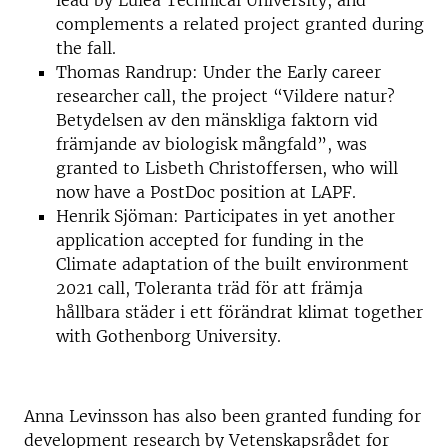
lead by Luleå Technical University, and
complements a related project granted during
the fall.
Thomas Randrup: Under the Early career
researcher call, the project “Vildere natur?
Betydelsen av den mänskliga faktorn vid
främjande av biologisk mångfald”, was
granted to Lisbeth Christoffersen, who will
now have a PostDoc position at LAPF.
Henrik Sjöman: Participates in yet another
application accepted for funding in the
Climate adaptation of the built environment
2021 call, Toleranta träd för att främja
hållbara städer i ett förändrat klimat together
with Gothenborg University.
Anna Levinsson has also been granted funding for
development research by Vetenskapsrådet for