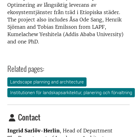
Optimering av långsiktig leverans av
ekosystemtjänster från träd i Etiopiska städer.
The project also includes Åsa Ode Sang, Henrik
Sjöman and Tobias Emilsson from LAPF,
Kumelachew Yeshitela (Addis Ababa University)
and one PhD.
Related pages:
Landscape planning and architecture
Institutionen för landskapsarkitektur, planering och förvaltning
Contact
Ingrid Sarlöv-Herlin
, Head of Department