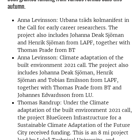
autumn.
Anna Levinsson: Urbana träds kolmanifest in
the Call for early career researchers. The
project also includes Johanna Deak Sjöman
and Henrik Sjöman from LAPF, together with
Thomas Prade from BT
Anna Levinsson: Climate adaptation of the
built environment 2021 call. The project also
includes Johanna Deak Sjöman, Henrik
Sjöman and Tobias Emilsson from LAPF,
together with Thomas Prade from BT and
Johannes Edvardsson from LU.
Thomas Randrup: Under the Climate
adaptation of the built environment 2021 call,
the project BlueGreen Infrastructure for a
Sustainable Climate Adaptation of the Future
City received funding. This is an 8 mi project