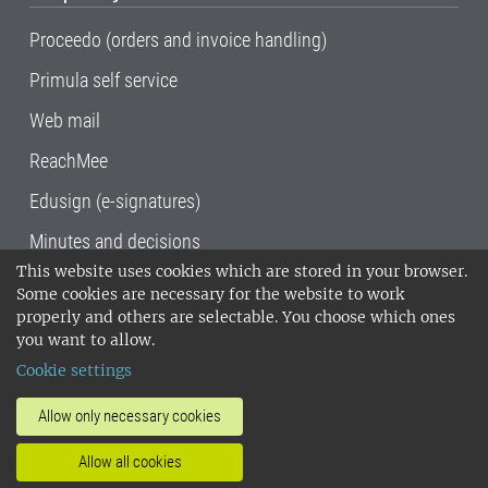
Proceedo (orders and invoice handling)
Primula self service
Web mail
ReachMee
Edusign (e-signatures)
Minutes and decisions
This website uses cookies which are stored in your browser.
SLU, the Swedish University of Agricultural
Some cookies are necessary for the website to work
Sciences
, has its main locations in Alnarp,
properly and others are selectable. You choose which ones
Uppsala and Umeå.
SLU is certified to the ISO
you want to allow.
14001 environmental standard. •
Telephone:
Cookie settings
018-67 10 00 • Org nr: 202100-2817•
SLU's
invoice address
•
About the staff web
•
About
Allow only necessary cookies
SLU's websites
•
Manage cookies
•
Allow all cookies
Processing of personal data