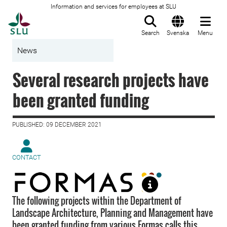
Information and services for employees at SLU
To startpage
Search
Svenska
Menu
News
Several research projects have
been granted funding
PUBLISHED: 09 DECEMBER 2021
CONTACT
The following projects within the Department of
Landscape Architecture, Planning and Management have
been granted funding from various Formas calls this