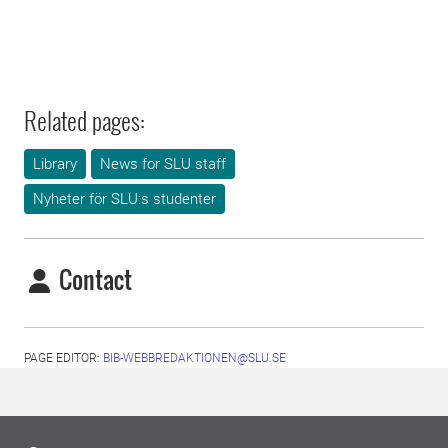
Related pages:
Library
News for SLU staff
Nyheter för SLU:s studenter
Contact
PAGE EDITOR:
BIB-WEBBREDAKTIONEN@SLU.SE