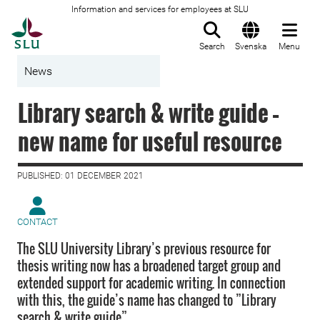
Information and services for employees at SLU
To startpage
Search
Svenska
Menu
News
Library search & write guide –
new name for useful resource
PUBLISHED: 01 DECEMBER 2021
CONTACT
The SLU University Library’s previous resource for
thesis writing now has a broadened target group and
extended support for academic writing. In connection
with this, the guide’s name has changed to ”Library
search & write guide”.