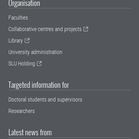
Organisation
Faculties
Collaborative centres and projects
Library
University administration
SLU Holding
Targeted information for
Doctoral students and supervisors
Researchers
Latest news from