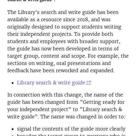
The Library’s search and write guide has been
available as a resource since 2018, and was
originally designed to support students writing
their independent projects. To provide both
students and employees with broader support,
the guide has now been developed in terms of
target group, content and scope. For example, the
sections on writing, oral presentations and
feedback have been reworked and expanded.
Library search & write guide
In connection with this change, the name of the
guide has been changed from ”Getting ready for
your independent project” to ”Library search &
write guide”. The name was changed in order to:
signal the contents of the guide more clearly