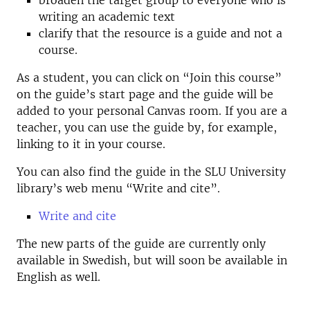
broaden the target group to everyone who is
writing an academic text
clarify that the resource is a guide and not a
course.
As a student, you can click on “Join this course”
on the guide’s start page and the guide will be
added to your personal Canvas room. If you are a
teacher, you can use the guide by, for example,
linking to it in your course.
You can also find the guide in the SLU University
library’s web menu “Write and cite”.
Write and cite
The new parts of the guide are currently only
available in Swedish, but will soon be available in
English as well.