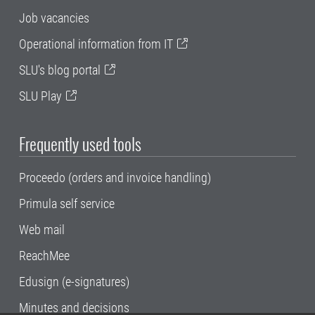
Job vacancies
Operational information from IT
SLU's blog portal
SLU Play
Frequently used tools
Proceedo (orders and invoice handling)
Primula self service
Web mail
ReachMee
Edusign (e-signatures)
Minutes and decisions