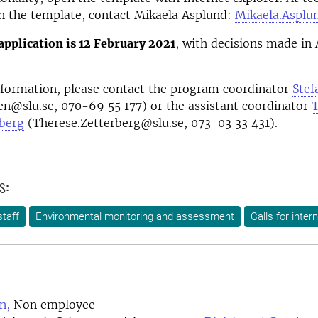
h the template, contact Mikaela Asplund:
Mikaela.Asplu
application is 12 February 2021
, with decisions made in 
nformation, please contact the program coordinator
Stef
en@slu.se, 070-69 55 177) or the assistant coordinator
T
rberg
(Therese.Zetterberg@slu.se, 073-03 33 431).
s:
taff
Environmental monitoring and assessment
Calls for inter
n,
Non employee