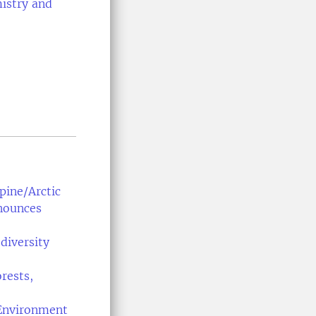
istry and
ine/Arctic
nnounces
diversity
rests,
Environment