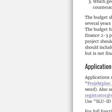
Which geo
counterac
The budget sh
several years
The budget fo
finance 2-3 p
project shoul
should includ
but is not fi
Application
Applications 
“
Projektplan 
word). Also s
registrator@s
Use "SLU-ID 
For full func