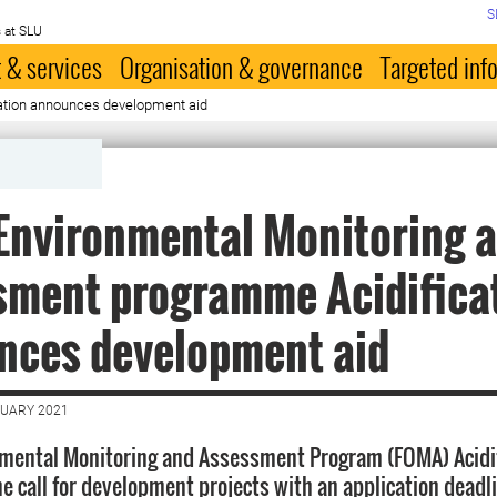
S
 at SLU
 & services
Organisation & governance
Targeted inf
ation announces development aid
Environmental Monitoring 
sment programme Acidifica
nces development aid
NUARY 2021
mental Monitoring and Assessment Program (FOMA) Acidif
e call for development projects with an application deadli