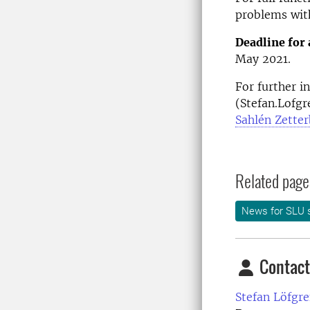
problems wit
Deadline for 
May 2021.
For further i
(Stefan.Lofgr
Sahlén Zette
Related page
News for SLU s
Contact
Stefan Löfgre