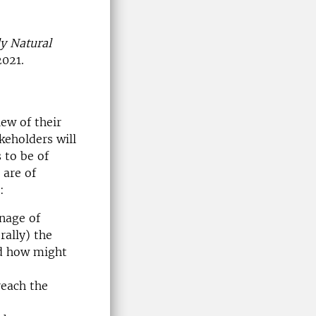
y Natural
2021.
ew of their
keholders will
 to be of
 are of
:
inage of
rally) the
nd how might
reach the