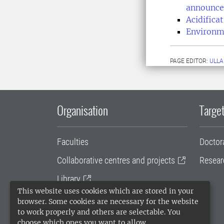
announce
Acidific
Environm
PAGE EDITOR:
ULLA
Organisation
Target
Faculties
Doctor
Collaborative centres and projects
Resear
Library
This website uses cookies which are stored in your
University administration
browser. Some cookies are necessary for the website
to work properly and others are selectable. You
SLU Holding
choose which ones you want to allow.