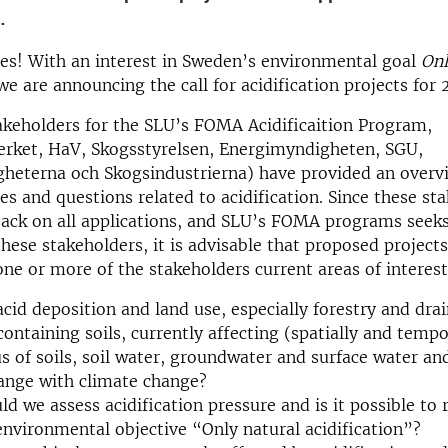
.
es! With an interest in Sweden’s environmental goal
Onl
e are announcing the call for acidification projects for 
keholders for the SLU’s FOMA Acidificaition Program,
erket, HaV, Skogsstyrelsen, Energimyndigheten, SGU,
heterna och Skogsindustrierna) have provided an overvi
ies and questions related to acidification. Since these sta
ack on all applications, and SLU’s FOMA programs seeks
these stakeholders, it is advisable that proposed projects
one or more of the stakeholders current areas of interest
cid deposition and land use, especially forestry and dra
containing soils, currently affecting (spatially and tempo
us of soils, soil water, groundwater and surface water a
ange with climate change?
d we assess acidification pressure and is it possible to 
environmental objective “Only natural acidification”?