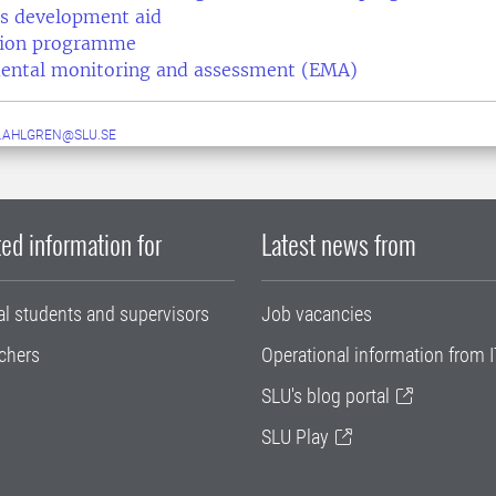
s development aid
ation programme
ental monitoring and assessment (EMA)
.AHLGREN@SLU.SE
ed information for
Latest news from
al students and supervisors
Job vacancies
chers
Operational information from I
SLU's blog portal
SLU Play