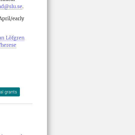
nd@slu.se
.
April/early
an Löfgren
herese
nal grants