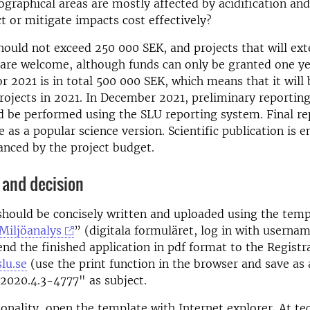
graphical areas are mostly affected by acidification an
t or mitigate impacts cost effectively?
ould not exceed 250 000 SEK, and projects that will ex
 are welcome, although funds can only be granted one ye
r 2021 is in total 500 000 SEK, which means that it will 
rojects in 2021. In December 2021, preliminary reporting
d be performed using the SLU reporting system. Final re
e as a popular science version. Scientific publication is 
nanced by the project budget.
 and decision
should be concisely written and uploaded using the temp
Miljöanalys
” (digitala formuläret, log in with userna
end the finished application in pdf format to the Registr
lu.se
(use the print function in the browser and save as a
2020.4.3-4777" as subject.
tionality, open the template with Internet explorer. At te