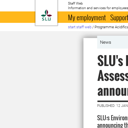
Staff Web
Information and services for employees
To startpage
My employment
Support
start staff web
/
Programme Acidific
News
SLU's 
Asses
annou
PUBLISHED: 12 JA
SLU:s Environ
announcing th