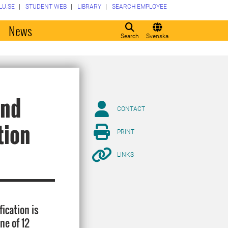
LU.SE
STUDENT WEB
LIBRARY
SEARCH EMPLOYEE
o
News
Search
Svenska
and
CONTACT
tion
PRINT
LINKS
ication is
ne of 12