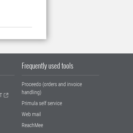
Frequently used tools
Proceedo (orders and invoice
handling)
T
Primula self service
Web mail
ReachMee