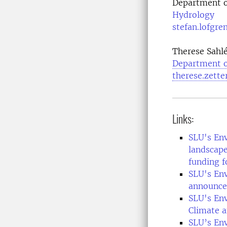
Department o
Hydrology
stefan.lofgre
Therese Sahlé
Department o
therese.zett
Links:
SLU's En
landscape
funding f
SLU's En
announce
SLU's En
Climate a
SLU’s En