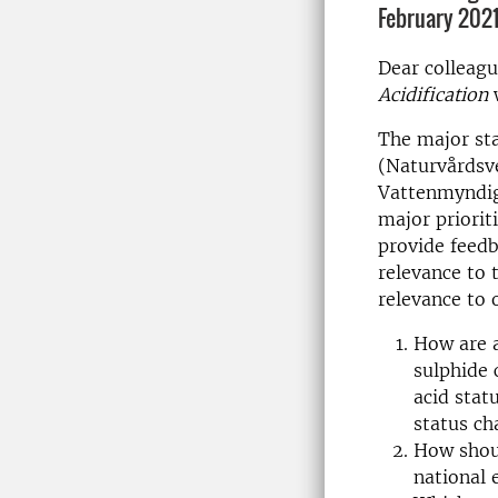
February 2021
Dear colleagu
Acidification
w
The major sta
(Naturvårdsv
Vattenmyndig
major priorit
provide feedb
relevance to 
relevance to 
How are a
sulphide 
acid stat
status ch
How shoul
national 