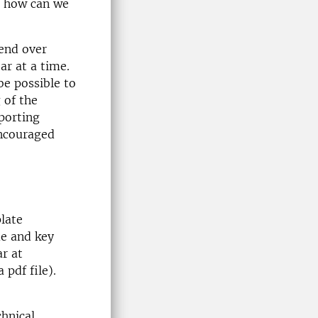
d how can we
tend over
ar at a time.
be possible to
 of the
porting
encouraged
late
me and key
ar at
 pdf file).
chnical