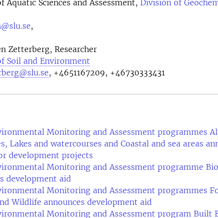
f Aquatic Sciences and Assessment,
Division of Geochem
n@slu.se
,
n Zetterberg, Researcher
f Soil and Environment
erberg@slu.se
, +4651167209, +46730333431
vironmental Monitoring and Assessment programmes Alp
s, Lakes and watercourses and Coastal and sea areas a
or development projects
vironmental Monitoring and Assessment programme Bio
s development aid
vironmental Monitoring and Assessment programmes Fo
nd Wildlife announces development aid
vironmental Monitoring and Assessment program Built 