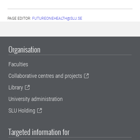
PAGE EDITOR:
FUTUREONEHEALTH@SLU.SE
Organisation
Faculties
Collaborative centres and projects
Library
University administration
SLU Holding
Targeted information for