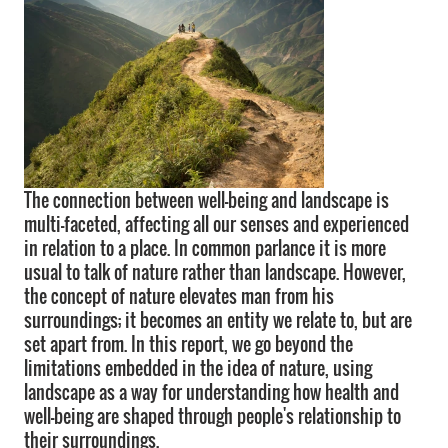
The connection between well-being and landscape is
multi-faceted, affecting all our senses and experienced
in relation to a place. In common parlance it is more
usual to talk of nature rather than landscape. However,
the concept of nature elevates man from his
surroundings; it becomes an entity we relate to, but are
set apart from. In this report, we go beyond the
limitations embedded in the idea of nature, using
landscape as a way for understanding how health and
well-being are shaped through people's relationship to
their surroundings.