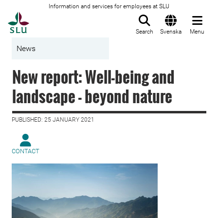
Information and services for employees at SLU
To startpage
Search
Svenska
Menu
News
New report: Well-being and
landscape - beyond nature
PUBLISHED: 25 JANUARY 2021
CONTACT