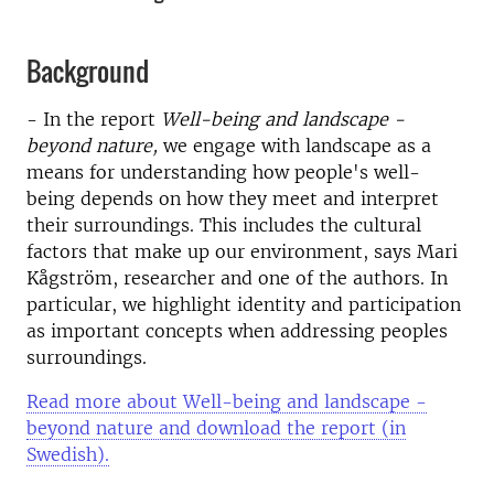
Background
- In the report
Well-being and landscape -
beyond nature,
we engage with landscape as a
means for understanding how people's well-
being depends on how they meet and interpret
their surroundings. This includes the cultural
factors that make up our environment, says Mari
Kågström, researcher and one of the authors. In
particular, we highlight identity and participation
as important concepts when addressing peoples
surroundings.
Read more about Well-being and landscape -
beyond nature and download the report (in
Swedish).