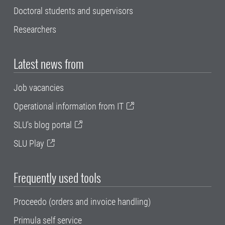
Doctoral students and supervisors
Researchers
Latest news from
Job vacancies
Operational information from IT
SLU's blog portal
SLU Play
Frequently used tools
Proceedo (orders and invoice handling)
Primula self service