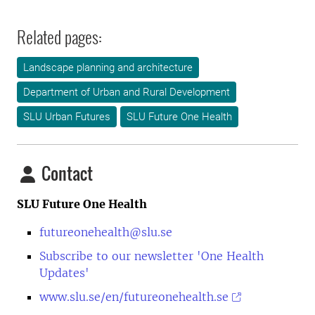
Related pages:
Landscape planning and architecture
Department of Urban and Rural Development
SLU Urban Futures
SLU Future One Health
Contact
SLU Future One Health
futureonehealth@slu.se
Subscribe to our newsletter 'One Health
Updates'
www.slu.se/en/futureonehealth.se