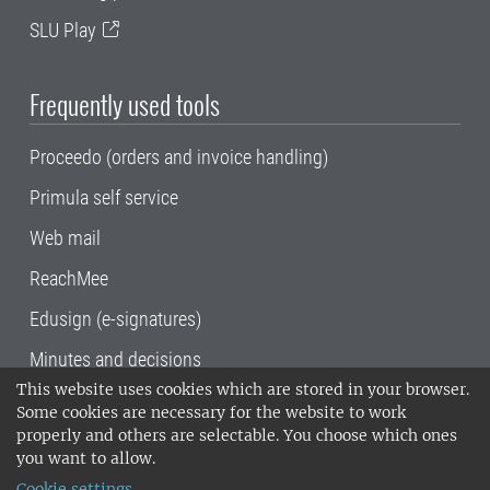
SLU Play
Frequently used tools
Proceedo (orders and invoice handling)
Primula self service
Web mail
ReachMee
Edusign (e-signatures)
Minutes and decisions
This website uses cookies which are stored in your browser.
SLU, the Swedish University of Agricultural
Some cookies are necessary for the website to work
Sciences
, has its main locations in Alnarp,
properly and others are selectable. You choose which ones
Uppsala and Umeå.
SLU is certified to the ISO
you want to allow.
14001 environmental standard. •
Telephone:
Cookie settings