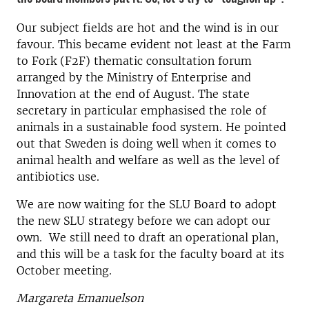
Our subject fields are hot and the wind is in our
favour. This became evident not least at the Farm
to Fork (F2F) thematic consultation forum
arranged by the Ministry of Enterprise and
Innovation at the end of August. The state
secretary in particular emphasised the role of
animals in a sustainable food system. He pointed
out that Sweden is doing well when it comes to
animal health and welfare as well as the level of
antibiotics use.
We are now waiting for the SLU Board to adopt
the new SLU strategy before we can adopt our
own. We still need to draft an operational plan,
and this will be a task for the faculty board at its
October meeting.
Margareta Emanuelson