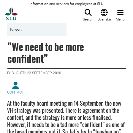
Information and services for employees at SLU
To startpage
Search
Svenska
Menu
News
”We need to be more
confident”
PUBLISHED: 23 SEPTEMBER 2020
CONTACT
At the faculty board meeting on 14 September, the new
VH strategy was presented. There is agreement on the
content, and the strategy is more or less finalised.
However, it needs to be a tad more “confident” as one of
the board members put it. So, let’s try to “toughen up”.