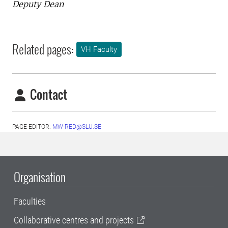
Deputy Dean
Related pages:
VH Faculty
Contact
PAGE EDITOR:
MW-RED@SLU.SE
Organisation
Faculties
Collaborative centres and projects