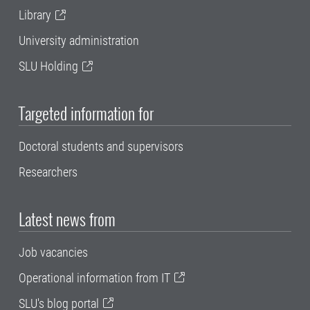
Library
University administration
SLU Holding
Targeted information for
Doctoral students and supervisors
Researchers
Latest news from
Job vacancies
Operational information from IT
SLU's blog portal