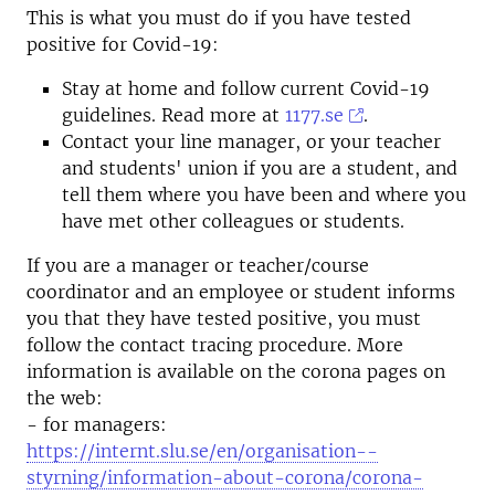
This is what you must do if you have tested
positive for Covid-19:
Stay at home and follow current Covid-19
guidelines. Read more at
1177.se
.
Contact your line manager, or your teacher
and students' union if you are a student, and
tell them where you have been and where you
have met other colleagues or students.
If you are a manager or teacher/course
coordinator and an employee or student informs
you that they have tested positive, you must
follow the contact tracing procedure. More
information is available on the corona pages on
the web:
- for managers:
https://internt.slu.se/en/organisation--
styrning/information-about-corona/corona-