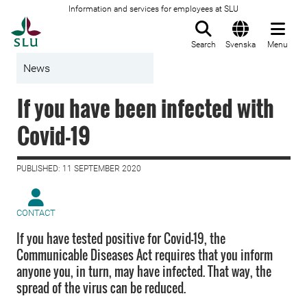
Information and services for employees at SLU
To startpage
Search
Svenska
Menu
News
If you have been infected with
Covid-19
PUBLISHED: 11 SEPTEMBER 2020
CONTACT
If you have tested positive for Covid-19, the
Communicable Diseases Act requires that you inform
anyone you, in turn, may have infected. That way, the
spread of the virus can be reduced.