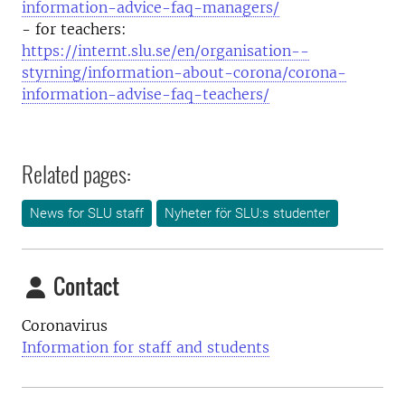
information-advice-faq-managers/
- for teachers:
https://internt.slu.se/en/organisation--
styrning/information-about-corona/corona-
information-advise-faq-teachers/
Related pages:
News for SLU staff
Nyheter för SLU:s studenter
Contact
Coronavirus
Information for staff and students