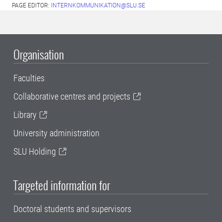
PAGE EDITOR:
INTERNKOMMUNIKATION@SLU.SE
Organisation
Faculties
Collaborative centres and projects
Library
University administration
SLU Holding
Targeted information for
Doctoral students and supervisors