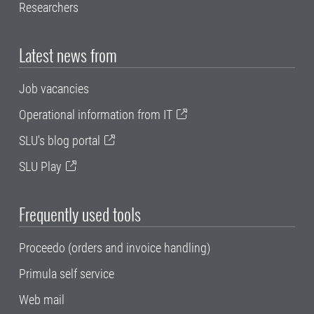
Researchers
Latest news from
Job vacancies
Operational information from IT
SLU's blog portal
SLU Play
Frequently used tools
Proceedo (orders and invoice handling)
Primula self service
Web mail